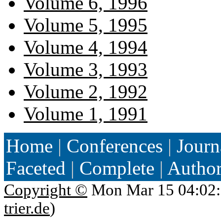
Volume 6, 1996
Volume 5, 1995
Volume 4, 1994
Volume 3, 1993
Volume 2, 1992
Volume 1, 1991
Home
|
Conferences
|
Journ
Faceted
|
Complete
|
Autho
Copyright ©
Mon Mar 15 04:02:
trier.de
)