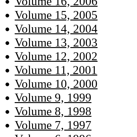
Volume 16, 2006
Volume 15, 2005
Volume 14, 2004
Volume 13, 2003
Volume 12, 2002
Volume 11, 2001
Volume 10, 2000
Volume 9, 1999
Volume 8, 1998
Volume 7, 1997