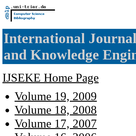
International Journa
and Knowledge Engi
IJSEKE Home Page
Volume 19, 2009
Volume 18, 2008
Volume 17, 2007