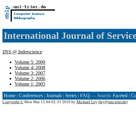
International Journal of Servic
IJSS @ Inderscience
Volume 5: 2009
Volume 4: 2008
Volume 3: 2007
Volume 2: 2006
Volume 1: 2005
Home
|
Conferences
|
Journals
|
Series
|
FAQ
— Search:
Faceted
|
Co
Copyright ©
Mon Mar 15 04:02:33 2010 by
Michael Ley
(
ley@uni-trier.de
)