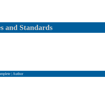
es and Standards
mplete
|
Author