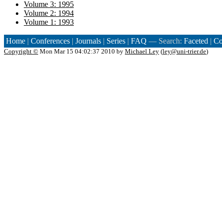
Volume 3: 1995
Volume 2: 1994
Volume 1: 1993
Home
|
Conferences
|
Journals
|
Series
|
FAQ
— Search:
Faceted
|
Co
Copyright ©
Mon Mar 15 04:02:37 2010 by
Michael Ley
(
ley@uni-trier.de
)