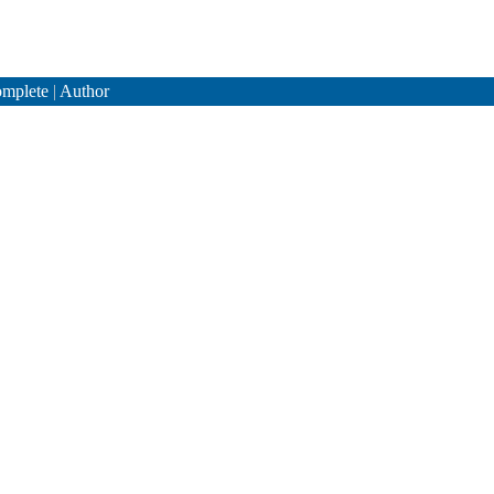
mplete
|
Author