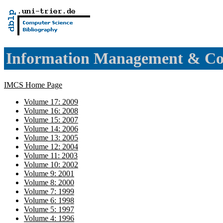
Information Management & Co
IMCS Home Page
Volume 17: 2009
Volume 16: 2008
Volume 15: 2007
Volume 14: 2006
Volume 13: 2005
Volume 12: 2004
Volume 11: 2003
Volume 10: 2002
Volume 9: 2001
Volume 8: 2000
Volume 7: 1999
Volume 6: 1998
Volume 5: 1997
Volume 4: 1996