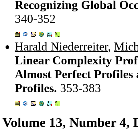
Recognizing Global Occ
340-352
Harald Niederreiter
,
Mich
Linear Complexity Prof
Almost Perfect Profiles
Profiles.
353-383
Volume 13, Number 4, 