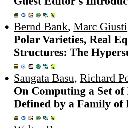
Guest Editor's Introduc
Bernd Bank
,
Marc Giusti
Polar Varieties, Real E
Structures: The Hypers
Saugata Basu
,
Richard Po
On Computing a Set of 
Defined by a Family of 