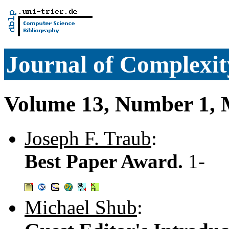
Journal of Complexit
Volume 13, Number 1, 
Joseph F. Traub
:
Best Paper Award.
1-
Michael Shub
: