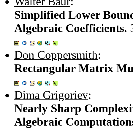
Walter Baur
:
Simplified Lower Bound
Algebraic Coefficients.
Don Coppersmith
:
Rectangular Matrix Mul
Dima Grigoriev
:
Nearly Sharp Complexit
Algebraic Computation