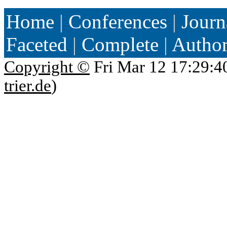
Home
|
Conferences
|
Journ
Faceted
|
Complete
|
Autho
Copyright ©
Fri Mar 12 17:29:4
trier.de
)