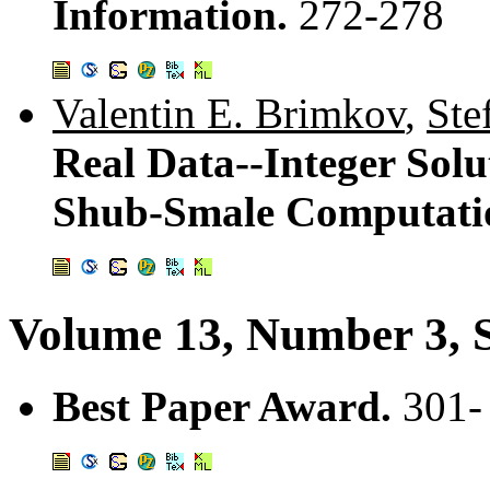
Information.
272-278
Valentin E. Brimkov
,
Ste
Real Data--Integer Sol
Shub-Smale Computati
Volume 13, Number 3, 
Best Paper Award.
301-