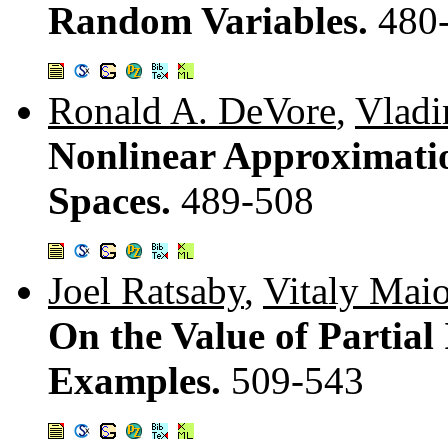
Random Variables.
480
Ronald A. DeVore
,
Vladi
Nonlinear Approximatio
Spaces.
489-508
Joel Ratsaby
,
Vitaly Mai
On the Value of Partial
Examples.
509-543