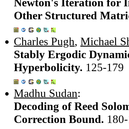
Newton's Iteration for 
Other Structured Matri
Charles Pugh
,
Michael S
Stably Ergodic Dynamic
Hyperbolicity.
125-179
Madhu Sudan
:
Decoding of Reed Solo
Correction Bound.
180-