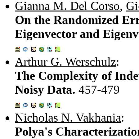
Gianna M. Del Corso
,
Gi
On the Randomized Err
Eigenvector and Eigenv
Arthur G. Werschulz
:
The Complexity of Indef
Noisy Data.
457-479
Nicholas N. Vakhania
:
Polya's Characterizati