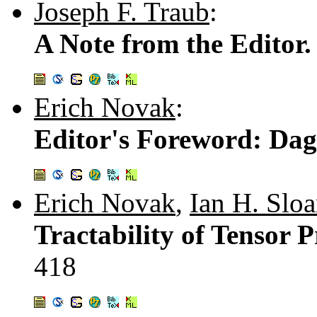
Joseph F. Traub
:
A Note from the Editor
Erich Novak
:
Editor's Foreword: Dag
Erich Novak
,
Ian H. Slo
Tractability of Tensor 
418