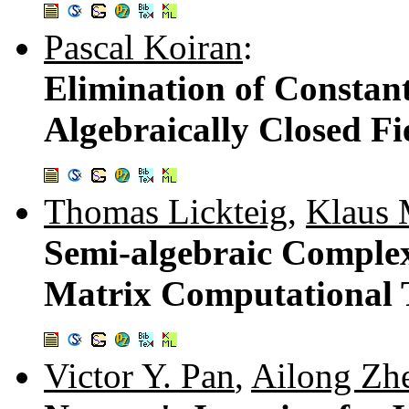
Pascal Koiran
:
Elimination of Constan
Algebraically Closed Fi
Thomas Lickteig
,
Klaus 
Semi-algebraic Complex
Matrix Computational 
Victor Y. Pan
,
Ailong Zh