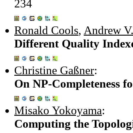
234
Ronald Cools
,
Andrew V.
Different Quality Index
Christine Gaßner
:
On NP-Completeness fo
Misako Yokoyama
:
Computing the Topologi