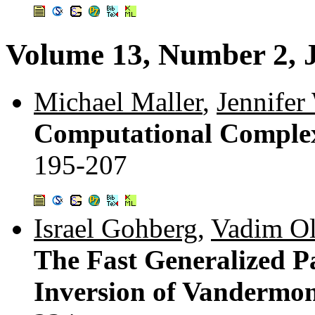
Volume 13, Number 2, 
Michael Maller
,
Jennifer
Computational Complex
195-207
Israel Gohberg
,
Vadim O
The Fast Generalized P
Inversion of Vandermon