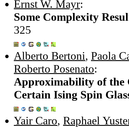
Ernst W. Mayr
:
Some Complexity Result
325
Alberto Bertoni
,
Paola C
Roberto Posenato
:
Approximability of the
Certain Ising Spin Glas
Yair Caro
,
Raphael Yuste