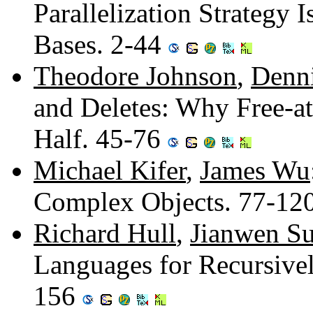
Parallelization Strategy
Bases. 2-44
Theodore Johnson
,
Denn
and Deletes: Why Free-at
Half. 45-76
Michael Kifer
,
James Wu
Complex Objects. 77-12
Richard Hull
,
Jianwen S
Languages for Recursive
156