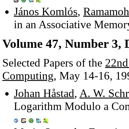
János Komlós
,
Ramamoha
in an Associative Memo
Volume 47, Number 3, 
Selected Papers of the
22nd
Computing
, May 14-16, 19
Johan Håstad
,
A. W. Schr
Logarithm Modulo a Comp