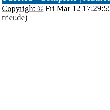
Copyright ©
Fri Mar 12 17:29:5
trier.de
)