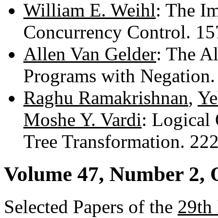
William E. Weihl
: The I
Concurrency Control. 1
Allen Van Gelder
: The A
Programs with Negation
Raghu Ramakrishnan
,
Ye
Moshe Y. Vardi
: Logical
Tree Transformation. 22
Volume 47, Number 2, 
Selected Papers of the
29th