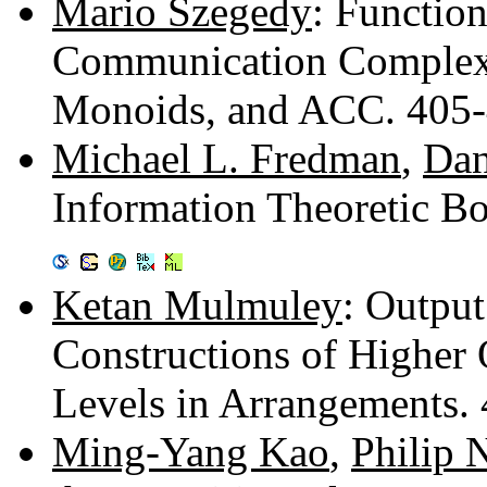
Mario Szegedy
: Functio
Communication Complexi
Monoids, and ACC. 405
Michael L. Fredman
,
Dan
Information Theoretic B
Ketan Mulmuley
: Outpu
Constructions of Higher
Levels in Arrangements.
Ming-Yang Kao
,
Philip 