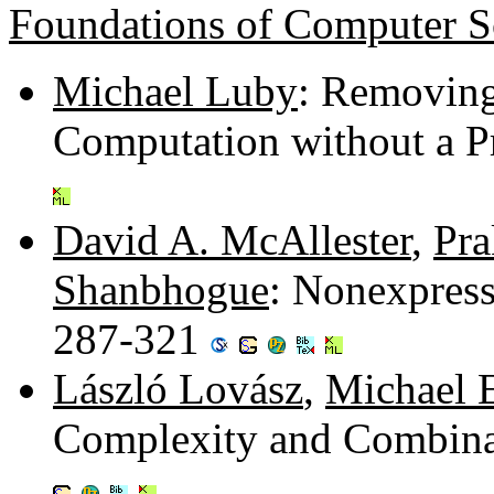
Foundations of Computer S
Michael Luby
: Removing
Computation without a P
David A. McAllester
,
Pra
Shanbhogue
: Nonexpress
287-321
László Lovász
,
Michael 
Complexity and Combinat