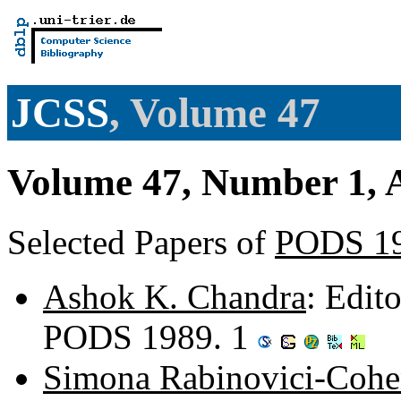
JCSS
, Volume 47
Volume 47, Number 1, 
Selected Papers of
PODS 1
Ashok K. Chandra
: Edit
PODS 1989. 1
Simona Rabinovici-Coh