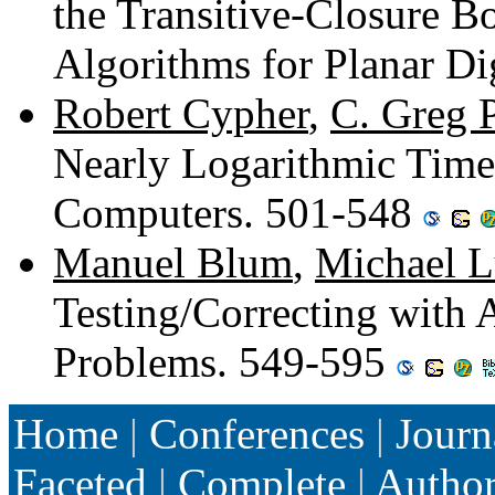
the Transitive-Closure Bo
Algorithms for Planar D
Robert Cypher
,
C. Greg 
Nearly Logarithmic Time
Computers. 501-548
Manuel Blum
,
Michael 
Testing/Correcting with 
Problems. 549-595
Home
|
Conferences
|
Journ
Faceted
|
Complete
|
Autho