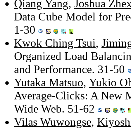
Qiang Yang
,
Joshua Zhe
Data Cube Model for Pre
1-30
Kwok Ching Tsui
,
Jimin
Organized Load Balancin
and Performance. 31-50
Yutaka Matsuo
,
Yukio O
Average-Clicks: A New M
Wide Web. 51-62
Vilas Wuwongse
,
Kiyosh