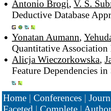
Antonio Brogi
,
V. S. Su
Deductive Database Appr
Yonatan Aumann
,
Yehuda
Quantitative Association
Alicja Wieczorkowska
,
J
Feature Dependencies in
Home
|
Conferences
|
Journ
Faceted
|
Complete
|
Autho