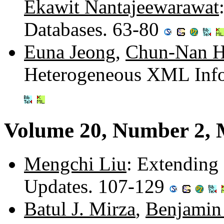
Ekawit Nantajeewarawat
Databases. 63-80
Euna Jeong
,
Chun-Nan 
Heterogeneous XML Info
Volume 20, Number 2, 
Mengchi Liu
: Extending
Updates. 107-129
Batul J. Mirza
,
Benjamin 