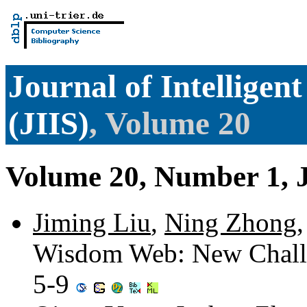
Journal of Intelligen
(JIIS)
, Volume 20
Volume 20, Number 1, 
Jiming Liu
,
Ning Zhong
Wisdom Web: New Challen
5-9