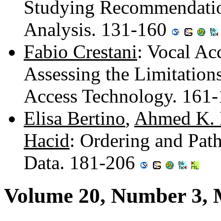
Studying Recommendatio
Analysis. 131-160
Fabio Crestani
: Vocal Ac
Assessing the Limitation
Access Technology. 161
Elisa Bertino
,
Ahmed K. 
Hacid
: Ordering and Pat
Data. 181-206
Volume 20, Number 3,