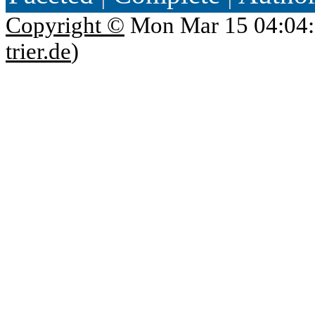
Copyright ©
Mon Mar 15 04:04:
trier.de
)