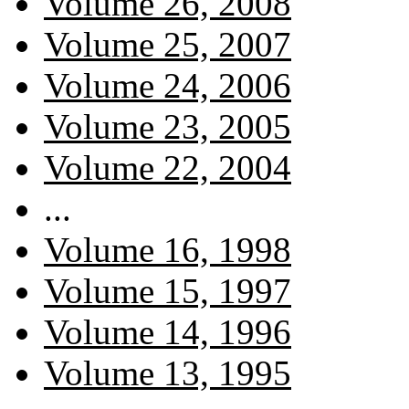
Volume 26, 2008
Volume 25, 2007
Volume 24, 2006
Volume 23, 2005
Volume 22, 2004
...
Volume 16, 1998
Volume 15, 1997
Volume 14, 1996
Volume 13, 1995