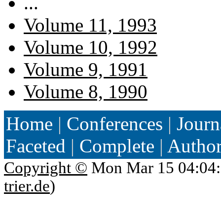
...
Volume 11, 1993
Volume 10, 1992
Volume 9, 1991
Volume 8, 1990
Home
|
Conferences
|
Journ
Faceted
|
Complete
|
Autho
Copyright ©
Mon Mar 15 04:04:
trier.de
)