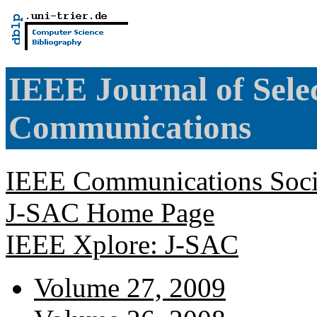
IEEE Journal of Sele
Communications
IEEE Communications Soci
J-SAC Home Page
IEEE Xplore: J-SAC
Volume 27, 2009