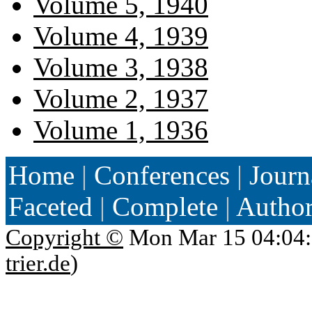
Volume 5, 1940
Volume 4, 1939
Volume 3, 1938
Volume 2, 1937
Volume 1, 1936
Home
|
Conferences
|
Journ
Faceted
|
Complete
|
Autho
Copyright ©
Mon Mar 15 04:04:
trier.de
)