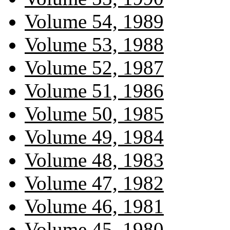
Volume 54, 1989
Volume 53, 1988
Volume 52, 1987
Volume 51, 1986
Volume 50, 1985
Volume 49, 1984
Volume 48, 1983
Volume 47, 1982
Volume 46, 1981
Volume 45, 1980