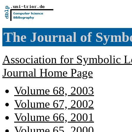
The Journal of Symbo
Association for Symbolic L
Journal Home Page
Volume 68, 2003
Volume 67, 2002
Volume 66, 2001
Volume 65, 2000