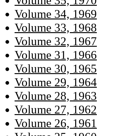
Volume 35, 1970
Volume 34, 1969
Volume 33, 1968
Volume 32, 1967
Volume 31, 1966
Volume 30, 1965
Volume 29, 1964
Volume 28, 1963
Volume 27, 1962
Volume 26, 1961