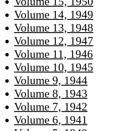
Volume 15, 1950
Volume 14, 1949
Volume 13, 1948
Volume 12, 1947
Volume 11, 1946
Volume 10, 1945
Volume 9, 1944
Volume 8, 1943
Volume 7, 1942
Volume 6, 1941