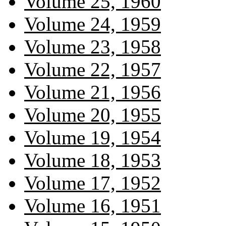
Volume 25, 1960
Volume 24, 1959
Volume 23, 1958
Volume 22, 1957
Volume 21, 1956
Volume 20, 1955
Volume 19, 1954
Volume 18, 1953
Volume 17, 1952
Volume 16, 1951