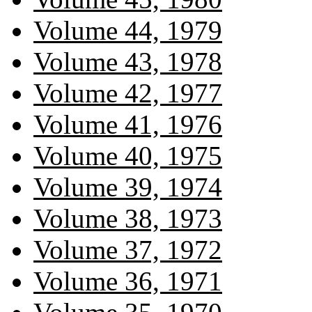
Volume 44, 1979
Volume 43, 1978
Volume 42, 1977
Volume 41, 1976
Volume 40, 1975
Volume 39, 1974
Volume 38, 1973
Volume 37, 1972
Volume 36, 1971