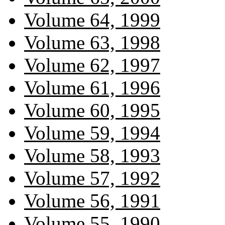
Volume 64, 1999
Volume 63, 1998
Volume 62, 1997
Volume 61, 1996
Volume 60, 1995
Volume 59, 1994
Volume 58, 1993
Volume 57, 1992
Volume 56, 1991
Volume 55, 1990