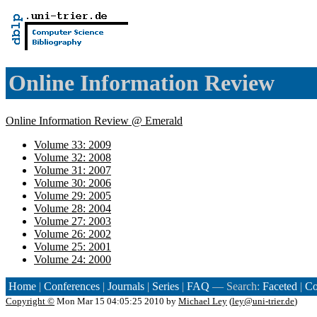
Online Information Review
Online Information Review @ Emerald
Volume 33: 2009
Volume 32: 2008
Volume 31: 2007
Volume 30: 2006
Volume 29: 2005
Volume 28: 2004
Volume 27: 2003
Volume 26: 2002
Volume 25: 2001
Volume 24: 2000
Home
|
Conferences
|
Journals
|
Series
|
FAQ
— Search:
Faceted
|
Co
Copyright ©
Mon Mar 15 04:05:25 2010 by
Michael Ley
(
ley@uni-trier.de
)