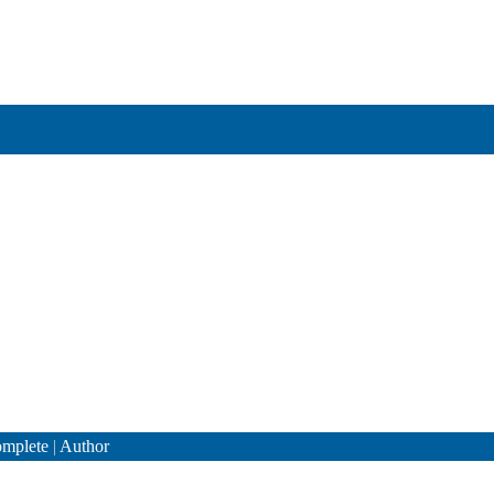
mplete
|
Author