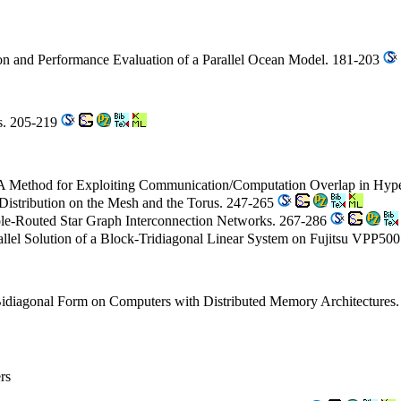
on and Performance Evaluation of a Parallel Ocean Model. 181-203
es. 205-219
 A Method for Exploiting Communication/Computation Overlap in Hyp
istribution on the Mesh and the Torus. 247-265
ole-Routed Star Graph Interconnection Networks. 267-286
allel Solution of a Block-Tridiagonal Linear System on Fujitsu VPP50
 Bidiagonal Form on Computers with Distributed Memory Architectures
rs