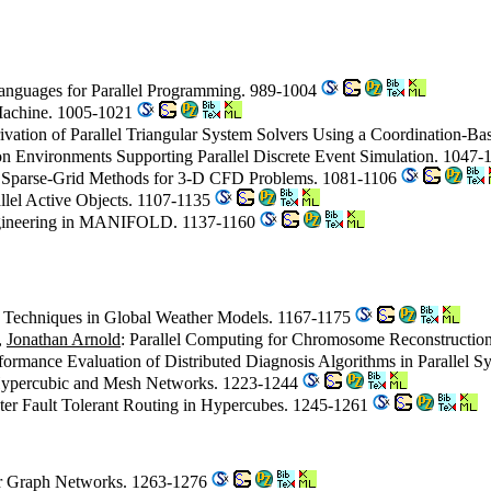
Languages for Parallel Programming. 989-1004
Machine. 1005-1021
ivation of Parallel Triangular System Solvers Using a Coordination-
on Environments Supporting Parallel Discrete Event Simulation. 1047
ize Sparse-Grid Methods for 3-D CFD Problems. 1081-1106
allel Active Objects. 1107-1135
 Engineering in MANIFOLD. 1137-1160
on Techniques in Global Weather Models. 1167-1175
,
Jonathan Arnold
: Parallel Computing for Chromosome Reconstructi
rformance Evaluation of Distributed Diagnosis Algorithms in Parallel 
n Hypercubic and Mesh Networks. 1223-1244
ster Fault Tolerant Routing in Hypercubes. 1245-1261
ar Graph Networks. 1263-1276