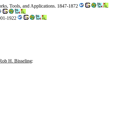
rks, Tools, and Applications. 1847-1872
1901-1922
Rob H. Bisseling
: