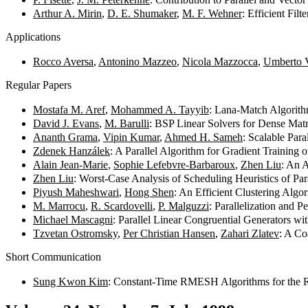
Arthur A. Mirin
,
D. E. Shumaker
,
M. F. Wehner
: Efficient Fil
Applications
Rocco Aversa
,
Antonino Mazzeo
,
Nicola Mazzocca
,
Umberto V
Regular Papers
Mostafa M. Aref
,
Mohammed A. Tayyib
: Lana-Match Algorith
David J. Evans
,
M. Barulli
: BSP Linear Solvers for Dense Mat
Ananth Grama
,
Vipin Kumar
,
Ahmed H. Sameh
: Scalable Par
Zdenek Hanzálek
: A Parallel Algorithm for Gradient Trainin
Alain Jean-Marie
,
Sophie Lefebvre-Barbaroux
,
Zhen Liu
: An 
Zhen Liu
: Worst-Case Analysis of Scheduling Heuristics of Pa
Piyush Maheshwari
,
Hong Shen
: An Efficient Clustering Algo
M. Marrocu
,
R. Scardovelli
,
P. Malguzzi
: Parallelization and
Michael Mascagni
: Parallel Linear Congruential Generators w
Tzvetan Ostromsky
,
Per Christian Hansen
,
Zahari Zlatev
: A Co
Short Communication
Sung Kwon Kim
: Constant-Time RMESH Algorithms for the