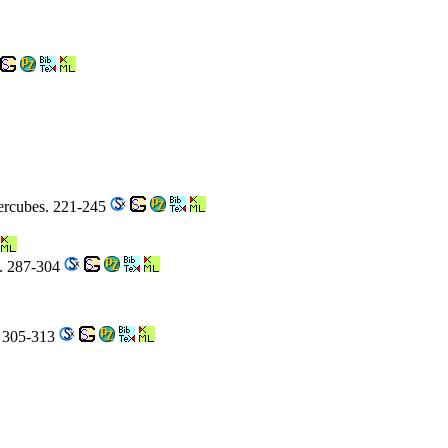
ercubes. 221-245
0. 287-304
. 305-313