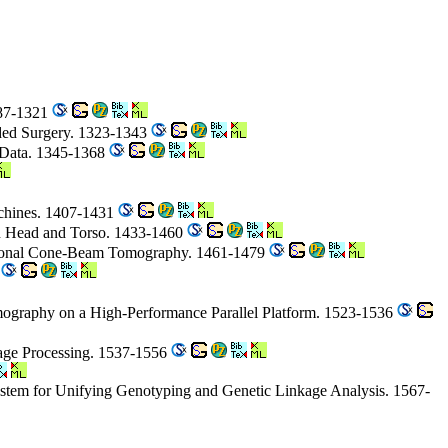
287-1321
ided Surgery. 1323-1343
 Data. 1345-1368
chines. 1407-1431
an Head and Torso. 1433-1460
sional Cone-Beam Tomography. 1461-1479
7
omography on a High-Performance Parallel Platform. 1523-1536
mage Processing. 1537-1556
stem for Unifying Genotyping and Genetic Linkage Analysis. 1567-