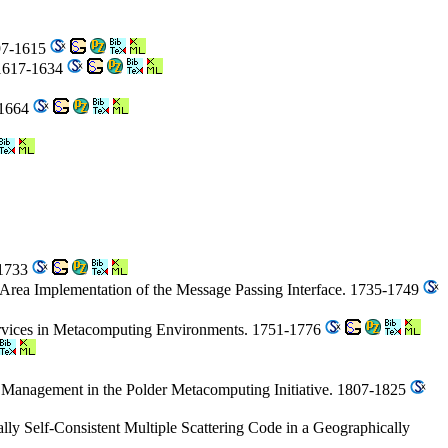
597-1615
. 1617-1634
-1664
-1733
Area Implementation of the Message Passing Interface. 1735-1749
ervices in Metacomputing Environments. 1751-1776
e Management in the Polder Metacomputing Initiative. 1807-1825
lly Self-Consistent Multiple Scattering Code in a Geographically