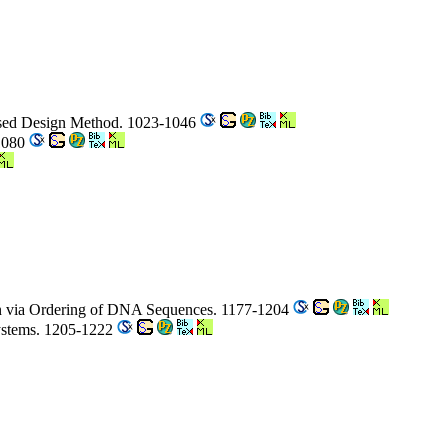
Based Design Method. 1023-1046
-1080
on via Ordering of DNA Sequences. 1177-1204
Systems. 1205-1222