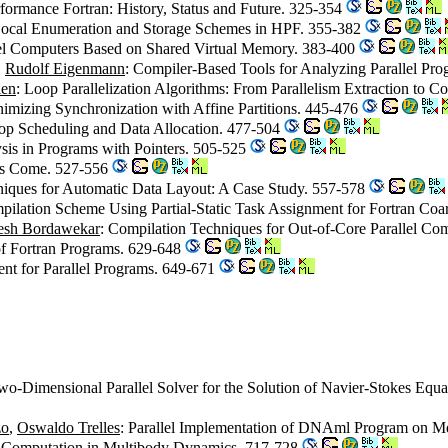
rformance Fortran: History, Status and Future. 325-354
 Local Enumeration and Storage Schemes in HPF. 355-382
lel Computers Based on Shared Virtual Memory. 383-400
,
Rudolf Eigenmann
: Compiler-Based Tools for Analyzing Parallel Pr
ien
: Loop Parallelization Algorithms: From Parallelism Extraction to 
nimizing Synchronization with Affine Partitions. 445-476
Loop Scheduling and Data Allocation. 477-504
sis in Programs with Pointers. 505-525
Has Come. 527-556
niques for Automatic Data Layout: A Case Study. 557-578
pilation Scheme Using Partial-Static Task Assignment for Fortran Coa
esh Bordawekar
: Compilation Techniques for Out-of-Core Parallel Co
 of Fortran Programs. 629-648
nt for Parallel Programs. 649-671
wo-Dimensional Parallel Solver for the Solution of Navier-Stokes Equa
zo
,
Oswaldo Trelles
: Parallel Implementation of DNAml Program on Me
tor Computation in Multibody Dynamics. 717-728