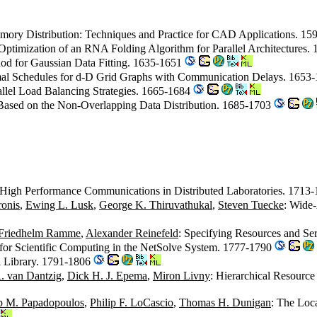
mory Distribution: Techniques and Practice for CAD Applications. 1
 Optimization of an RNA Folding Algorithm for Parallel Architectures
od for Gaussian Data Fitting. 1635-1651
mal Schedules for d-D Grid Graphs with Communication Delays. 1653
allel Load Balancing Strategies. 1665-1684
s Based on the Non-Overlapping Data Distribution. 1685-1703
High Performance Communications in Distributed Laboratories. 1713
ronis
,
Ewing L. Lusk
,
George K. Thiruvathukal
,
Steven Tuecke
: Wide-
Friedhelm Ramme
,
Alexander Reinefeld
: Specifying Resources and S
for Scientific Computing in the NetSolve System. 1777-1790
l Library. 1791-1806
. van Dantzig
,
Dick H. J. Epema
,
Miron Livny
: Hierarchical Resourc
ip M. Papadopoulos
,
Philip F. LoCascio
,
Thomas H. Dunigan
: The Loca