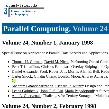
Parallel Computing
, Volume 24
Volume 24, Number 1, January 1998
Special Issue on Applications: Parallel Data Servers and Applications
Thomas H. Cormen
,
David M. Nicol
: Performing Out-of Core
Peter Triantafillou
,
Christos Faloutsos
: Overlay Striping and Op
Daniel Alexander Ford
,
Robert J. T. Morris
,
Alan E. Bell
: Redu
Carter Shock
,
Chialin Chang
,
Bongki Moon
,
Anurag Acharya
,
Shahram Ghandeharizadeh
,
Richard R. Muntz
: Design and Im
Leana Golubchik
,
John C. S. Lui
,
Maria Papadopouli
: A Surve
Ann L. Chervenak
: Challenges for Tertiary Storage in Multim
Volume 24, Number 2, February 1998