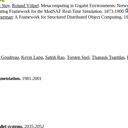
 Stoy
,
Roland Völpel
: Metacomputing in Gigabit Environments: Netwo
uting Framework for the ModSAF Real-Time Simulation. 1873-1900
merman
: A Framework for Structured Distributed Object Computing. 
 Goudreau
,
Kevin Lang
,
Satish Rao
,
Torsten Suel
,
Thanasis Tsantilas
,
gmentation.
1981-2001
llel systems.
2035-2052