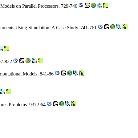
n Models on Parallel Processors. 729-740
onments Using Simulation: A Case Study. 741-761
797-822
omputational Models. 841-86
uares Problems. 937-964