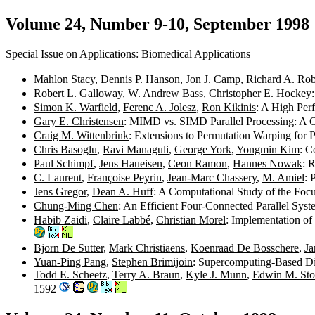
Volume 24, Number 9-10, September 1998
Special Issue on Applications: Biomedical Applications
Mahlon Stacy
,
Dennis P. Hanson
,
Jon J. Camp
,
Richard A. Ro
Robert L. Galloway
,
W. Andrew Bass
,
Christopher E. Hockey
Simon K. Warfield
,
Ferenc A. Jolesz
,
Ron Kikinis
: A High Per
Gary E. Christensen
: MIMD vs. SIMD Parallel Processing: A 
Craig M. Wittenbrink
: Extensions to Permutation Warping for
Chris Basoglu
,
Ravi Managuli
,
George York
,
Yongmin Kim
: C
Paul Schimpf
,
Jens Haueisen
,
Ceon Ramon
,
Hannes Nowak
: 
C. Laurent
,
Françoise Peyrin
,
Jean-Marc Chassery
,
M. Amiel
: 
Jens Gregor
,
Dean A. Huff
: A Computational Study of the Fo
Chung-Ming Chen
: An Efficient Four-Connected Parallel Sy
Habib Zaidi
,
Claire Labbé
,
Christian Morel
: Implementation o
Bjorn De Sutter
,
Mark Christiaens
,
Koenraad De Bosschere
,
Ja
Yuan-Ping Pang
,
Stephen Brimijoin
: Supercomputing-Based D
Todd E. Scheetz
,
Terry A. Braun
,
Kyle J. Munn
,
Edwin M. St
1592