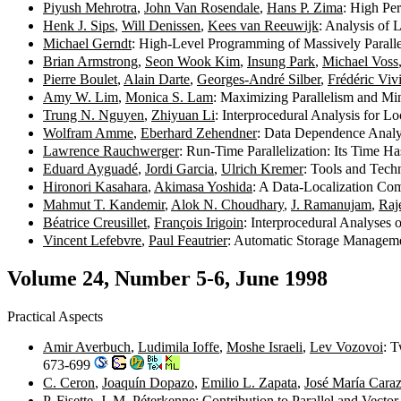
Piyush Mehrotra
,
John Van Rosendale
,
Hans P. Zima
: High Pe
Henk J. Sips
,
Will Denissen
,
Kees van Reeuwijk
: Analysis of
Michael Gerndt
: High-Level Programming of Massively Paral
Brian Armstrong
,
Seon Wook Kim
,
Insung Park
,
Michael Voss
Pierre Boulet
,
Alain Darte
,
Georges-André Silber
,
Frédéric Viv
Amy W. Lim
,
Monica S. Lam
: Maximizing Parallelism and Mi
Trung N. Nguyen
,
Zhiyuan Li
: Interprocedural Analysis for 
Wolfram Amme
,
Eberhard Zehendner
: Data Dependence Analy
Lawrence Rauchwerger
: Run-Time Parallelization: Its Time 
Eduard Ayguadé
,
Jordi Garcia
,
Ulrich Kremer
: Tools and Tech
Hironori Kasahara
,
Akimasa Yoshida
: A Data-Localization Com
Mahmut T. Kandemir
,
Alok N. Choudhary
,
J. Ramanujam
,
Raj
Béatrice Creusillet
,
François Irigoin
: Interprocedural Analyses
Vincent Lefebvre
,
Paul Feautrier
: Automatic Storage Manageme
Volume 24, Number 5-6, June 1998
Practical Aspects
Amir Averbuch
,
Ludimila Ioffe
,
Moshe Israeli
,
Lev Vozovoi
: T
673-699
C. Ceron
,
Joaquín Dopazo
,
Emilio L. Zapata
,
José María Cara
P. Fisette
,
J. M. Péterkenne
: Contribution to Parallel and Vec