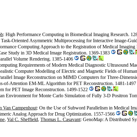
bb
: High Performance Computing in Biomedical Imaging Research. 1
: Task-Oriented Asymmetric Multiprocessing for Interactive Image-Gu
formance Computing Approach to the Registration of Medical Imaging
Case Study in 3D Medical Image Registration. 1369-1383
 Parallel Volume Rendering. 1385-1406
omputing Requirements of Modern Medical Diagnostic Ultrasound Ma
Realistic Computer Modelling of Electric and Magnetic Fields of Hum
Parallel Image Reconstruction on MIMD Computers for Three-Dimen
cus-of-Attention EM-ML Algorithm for PET Reconstruction. 1481-149
stem for PET Image Reconstruction. 1499-1522
f an Environment for Monte Carlo Simulation of Fully 3-D Positron T
n Van Campenhout
: On the Use of Subword Parallelism in Medical I
imeric Analog Approach for Drug Optimization. 1557-1566
one
,
Val C. Sheffield
,
Thomas L. Casavant
: GenoMap: A Distributed Sy