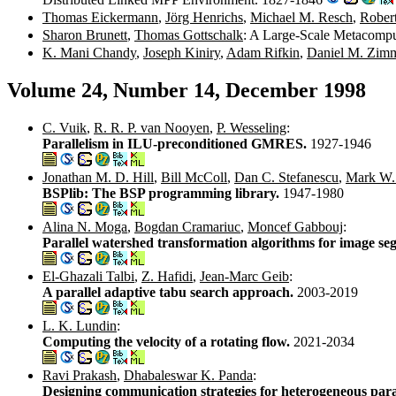
Thomas Eickermann
,
Jörg Henrichs
,
Michael M. Resch
,
Robert
Sharon Brunett
,
Thomas Gottschalk
: A Large-Scale Metacomp
K. Mani Chandy
,
Joseph Kiniry
,
Adam Rifkin
,
Daniel M. Zim
Volume 24, Number 14, December 1998
C. Vuik
,
R. R. P. van Nooyen
,
P. Wesseling
:
Parallelism in ILU-preconditioned GMRES.
1927-1946
Jonathan M. D. Hill
,
Bill McColl
,
Dan C. Stefanescu
,
Mark W.
BSPlib: The BSP programming library.
1947-1980
Alina N. Moga
,
Bogdan Cramariuc
,
Moncef Gabbouj
:
Parallel watershed transformation algorithms for image se
El-Ghazali Talbi
,
Z. Hafidi
,
Jean-Marc Geib
:
A parallel adaptive tabu search approach.
2003-2019
L. K. Lundin
:
Computing the velocity of a rotating flow.
2021-2034
Ravi Prakash
,
Dhabaleswar K. Panda
:
Designing communication strategies for heterogeneous para