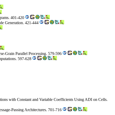
ograms. 401-420
Code Generation. 421-444
rse-Grain Parallel Processing. 579-596
mputations. 597-628
tions with Constant and Variable Coefficients Using ADI on Cells.
ssage-Passing Architectures. 701-716