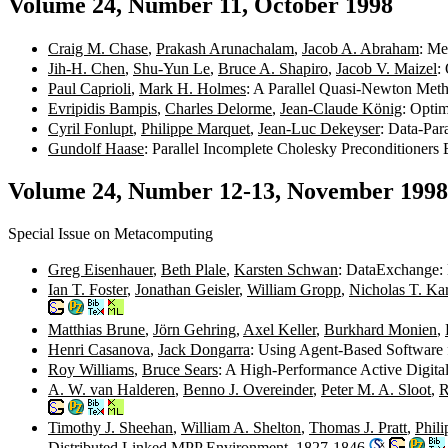
Volume 24, Number 11, October 1998
Craig M. Chase
,
Prakash Arunachalam
,
Jacob A. Abraham
: Me
Jih-H. Chen
,
Shu-Yun Le
,
Bruce A. Shapiro
,
Jacob V. Maizel
:
Paul Caprioli
,
Mark H. Holmes
: A Parallel Quasi-Newton Meth
Evripidis Bampis
,
Charles Delorme
,
Jean-Claude König
: Opti
Cyril Fonlupt
,
Philippe Marquet
,
Jean-Luc Dekeyser
: Data-Par
Gundolf Haase
: Parallel Incomplete Cholesky Preconditioner
Volume 24, Number 12-13, November 1998
Special Issue on Metacomputing
Greg Eisenhauer
,
Beth Plale
,
Karsten Schwan
: DataExchange: 
Ian T. Foster
,
Jonathan Geisler
,
William Gropp
,
Nicholas T. Ka
Matthias Brune
,
Jörn Gehring
,
Axel Keller
,
Burkhard Monien
,
Henri Casanova
,
Jack Dongarra
: Using Agent-Based Software 
Roy Williams
,
Bruce Sears
: A High-Performance Active Digita
A. W. van Halderen
,
Benno J. Overeinder
,
Peter M. A. Sloot
,
R
Timothy J. Sheehan
,
William A. Shelton
,
Thomas J. Pratt
,
Phil
Distributed Linked MPP Environment. 1827-1846