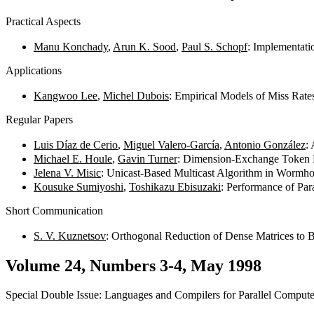
Practical Aspects
Manu Konchady
,
Arun K. Sood
,
Paul S. Schopf
: Implementati
Applications
Kangwoo Lee
,
Michel Dubois
: Empirical Models of Miss Rat
Regular Papers
Luis Díaz de Cerio
,
Miguel Valero-García
,
Antonio González
:
Michael E. Houle
,
Gavin Turner
: Dimension-Exchange Token D
Jelena V. Misic
: Unicast-Based Multicast Algorithm in Wormh
Kousuke Sumiyoshi
,
Toshikazu Ebisuzaki
: Performance of Par
Short Communication
S. V. Kuznetsov
: Orthogonal Reduction of Dense Matrices to
Volume 24, Numbers 3-4, May 1998
Special Double Issue: Languages and Compilers for Parallel Compute