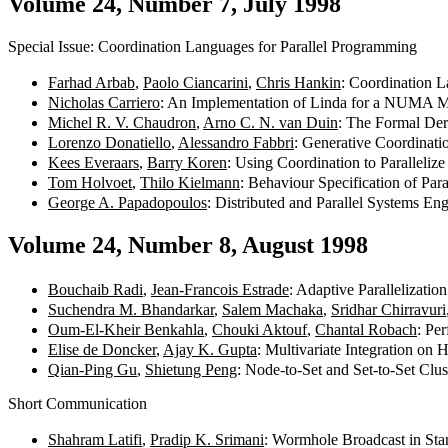
Volume 24, Number 7, July 1998
Special Issue: Coordination Languages for Parallel Programming
Farhad Arbab
,
Paolo Ciancarini
,
Chris Hankin
: Coordination 
Nicholas Carriero
: An Implementation of Linda for a NUMA 
Michel R. V. Chaudron
,
Arno C. N. van Duin
: The Formal Der
Lorenzo Donatiello
,
Alessandro Fabbri
: Generative Coordinati
Kees Everaars
,
Barry Koren
: Using Coordination to Parallel
Tom Holvoet
,
Thilo Kielmann
: Behaviour Specification of Par
George A. Papadopoulos
: Distributed and Parallel Systems
Volume 24, Number 8, August 1998
Bouchaib Radi
,
Jean-Francois Estrade
: Adaptive Parallelizati
Suchendra M. Bhandarkar
,
Salem Machaka
,
Sridhar Chirravuri
Oum-El-Kheir Benkahla
,
Chouki Aktouf
,
Chantal Robach
: Pe
Elise de Doncker
,
Ajay K. Gupta
: Multivariate Integration o
Qian-Ping Gu
,
Shietung Peng
: Node-to-Set and Set-to-Set Clu
Short Communication
Shahram Latifi
,
Pradip K. Srimani
: Wormhole Broadcast in St