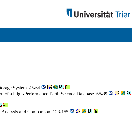
Storage System. 45-64
on of a High-Performance Earth Science Database. 65-89
s, Analysis and Comparison. 123-155