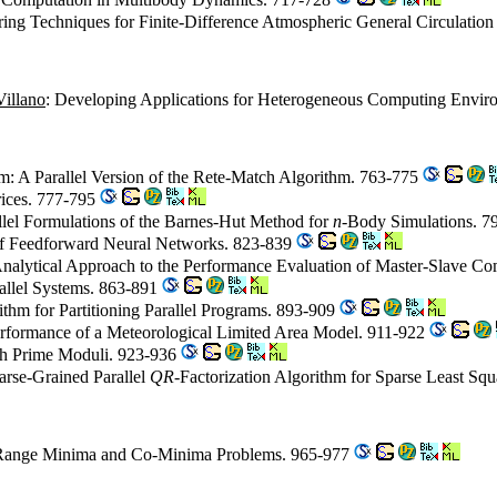
tering Techniques for Finite-Difference Atmospheric General Circulatio
illano
: Developing Applications for Heterogeneous Computing Envir
m: A Parallel Version of the Rete-Match Algorithm. 763-775
rices. 777-795
allel Formulations of the Barnes-Hut Method for
n
-Body Simulations. 
g of Feedforward Neural Networks. 823-839
Analytical Approach to the Performance Evaluation of Master-Slave C
rallel Systems. 863-891
rithm for Partitioning Parallel Programs. 893-909
 Performance of a Meteorological Limited Area Model. 911-922
ith Prime Moduli. 923-936
arse-Grained Parallel
QR
-Factorization Algorithm for Sparse Least Sq
 Range Minima and Co-Minima Problems. 965-977