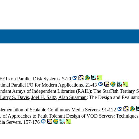
 FFTs on Parallel Disk Systems. 5-20
timal Parallel I/O for Modern Applications. 21-43
ndant Arrays of Independent Libraries (RAIL): The StarFish Tertiary 
Larry S. Davis
,
Joel H. Saltz
,
Alan Sussman
: The Design and Evaluati
plementation of Scalable Continuous Media Servers. 91-122
y of Approaches to Fault Tolerant Design of VOD Servers: Technique
edia Servers. 157-176