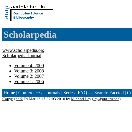
Scholarpedia
www.scholarpedia.org
Scholarpedia Journal
Volume 4: 2009
Volume 3: 2008
Volume 2: 2007
Volume 1: 2006
Home
|
Conferences
|
Journals
|
Series
|
FAQ
— Search:
Faceted
|
Co
Copyright ©
Fri Mar 12 17:32:03 2010 by
Michael Ley
(
ley@uni-trier.de
)