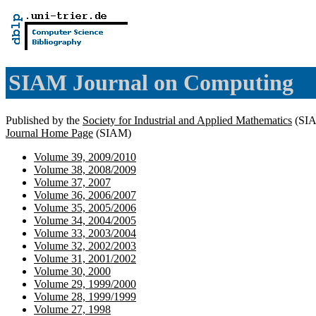
SIAM Journal on Computing
Published by the
Society for Industrial and Applied Mathematics
(SI
Journal Home Page
(SIAM)
Volume 39, 2009/2010
Volume 38, 2008/2009
Volume 37, 2007
Volume 36, 2006/2007
Volume 35, 2005/2006
Volume 34, 2004/2005
Volume 33, 2003/2004
Volume 32, 2002/2003
Volume 31, 2001/2002
Volume 30, 2000
Volume 29, 1999/2000
Volume 28, 1999/1999
Volume 27, 1998