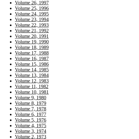
Volume 26, 1997
Volume 25, 1996
Volume 24, 1995
Volume 23, 1994
Volume 22, 1993
Volume 21, 1992
Volume 20, 1991
Volume 19, 1990
Volume 18, 1989
Volume 17, 1988
Volume 16, 1987
Volume 15, 1986
Volume 14, 1985
Volume 13, 1984
Volume 12, 1983
Volume 11, 1982
Volume 10, 1981
Volume 9, 1980
Volume 8, 1979
Volume 7, 1978
Volume 6, 1977
Volume 5, 1976
Volume 4, 1975
Volume 3, 1974
Volume 2, 1973