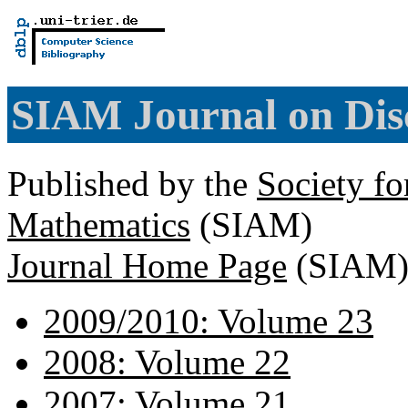
SIAM Journal on Dis
Published by the
Society fo
Mathematics
(SIAM)
Journal Home Page
(SIAM
2009/2010: Volume 23
2008: Volume 22
2007: Volume 21