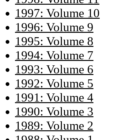
1997: Volume 10
1996: Volume 9
1995: Volume 8
1994: Volume 7
1993: Volume 6
1992: Volume 5
1991: Volume 4
1990: Volume 3
1989: Volume 2
1988: Volume 1