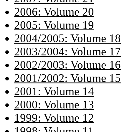
2006: Volume 20
2005: Volume 19
2004/2005: Volume 18
2003/2004: Volume 17
2002/2003: Volume 16
2001/2002: Volume 15
2001: Volume 14
2000: Volume 13
1999: Volume 12
1998: Volume 11