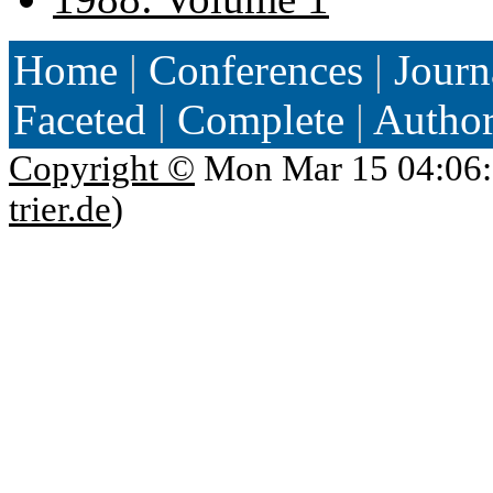
Home
|
Conferences
|
Journ
Faceted
|
Complete
|
Autho
Copyright ©
Mon Mar 15 04:06:
trier.de
)