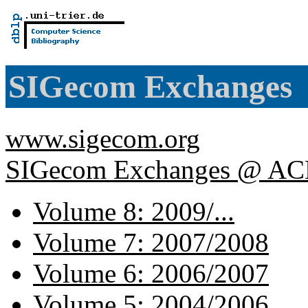
SIGecom Exchanges
www.sigecom.org
SIGecom Exchanges @ A
Volume 8: 2009/...
Volume 7: 2007/2008
Volume 6: 2006/2007
Volume 5: 2004/2006