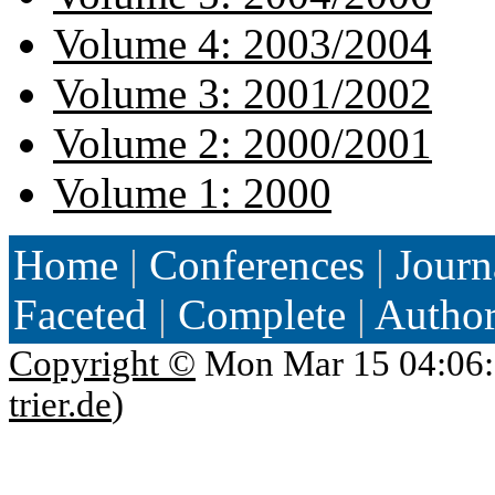
Volume 4: 2003/2004
Volume 3: 2001/2002
Volume 2: 2000/2001
Volume 1: 2000
Home
|
Conferences
|
Journ
Faceted
|
Complete
|
Autho
Copyright ©
Mon Mar 15 04:06:
trier.de
)