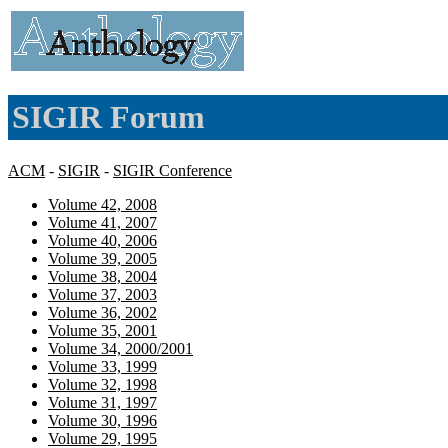
SIGIR Forum
ACM
-
SIGIR
-
SIGIR Conference
Volume 42, 2008
Volume 41, 2007
Volume 40, 2006
Volume 39, 2005
Volume 38, 2004
Volume 37, 2003
Volume 36, 2002
Volume 35, 2001
Volume 34, 2000/2001
Volume 33, 1999
Volume 32, 1998
Volume 31, 1997
Volume 30, 1996
Volume 29, 1995