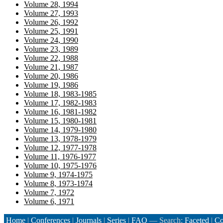
Volume 28, 1994
Volume 27, 1993
Volume 26, 1992
Volume 25, 1991
Volume 24, 1990
Volume 23, 1989
Volume 22, 1988
Volume 21, 1987
Volume 20, 1986
Volume 19, 1986
Volume 18, 1983-1985
Volume 17, 1982-1983
Volume 16, 1981-1982
Volume 15, 1980-1981
Volume 14, 1979-1980
Volume 13, 1978-1979
Volume 12, 1977-1978
Volume 11, 1976-1977
Volume 10, 1975-1976
Volume 9, 1974-1975
Volume 8, 1973-1974
Volume 7, 1972
Volume 6, 1971
Home
|
Conferences
|
Journals
|
Series
|
FAQ
— Search:
Faceted
|
Co