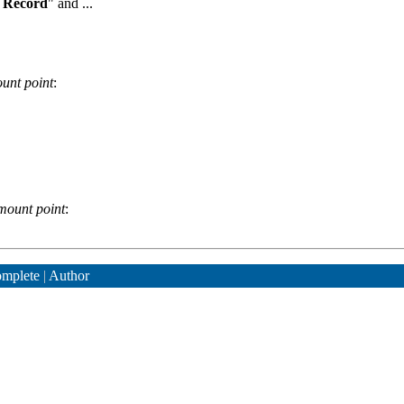
 Record
" and ...
unt point
:
mount point
:
mplete
|
Author