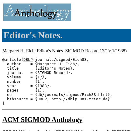
Editor's Notes.
Margaret H. Eich
: Editor's Notes.
SIGMOD Record 17(1)
: 1(1988)
@article{
DBLP
:journals/sigmod/Eich88,

  author    = {Margaret H. Eich},

  title     = {Editor's Notes},

  journal   = {SIGMOD Record},

  volume    = {17},

  number    = {1},

  year      = {1988},

  pages     = {1},

  ee        = {db/journals/sigmod/Eich88.html},

  bibsource = {DBLP, http://dblp.uni-trier.de}

ACM SIGMOD Anthology