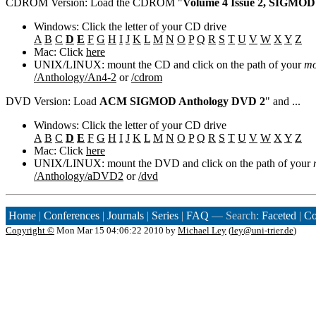
CDROM Version: Load the CDROM "
Volume 4 Issue 2, SIGMOD
Windows: Click the letter of your CD drive
A
B
C
D
E
F
G
H
I
J
K
L
M
N
O
P
Q
R
S
T
U
V
W
X
Y
Z
Mac: Click
here
UNIX/LINUX: mount the CD and click on the path of your
mo
/Anthology/An4-2
or
/cdrom
DVD Version: Load
ACM SIGMOD Anthology DVD 2
" and ...
Windows: Click the letter of your CD drive
A
B
C
D
E
F
G
H
I
J
K
L
M
N
O
P
Q
R
S
T
U
V
W
X
Y
Z
Mac: Click
here
UNIX/LINUX: mount the DVD and click on the path of your
/Anthology/aDVD2
or
/dvd
Home
|
Conferences
|
Journals
|
Series
|
FAQ
— Search:
Faceted
|
Co
Copyright ©
Mon Mar 15 04:06:22 2010 by
Michael Ley
(
ley@uni-trier.de
)