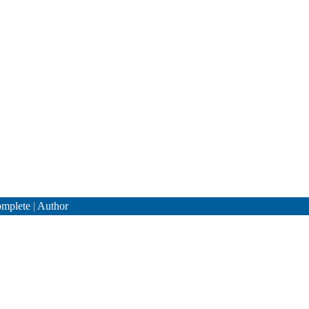
mplete
|
Author