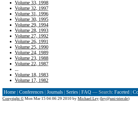
Volume 33, 1998
Volume 32, 1997
Volume 31, 1996
Volume 30, 1995
Volume 29, 1994
Volume 28, 1993
Volume 27, 1992
Volume 26, 1991
Volume 25, 1990
Volume 24, 1989
Volume 23, 1988
Volume 22, 1987
...
Volume 18, 1983
Volume 17, 1982
Home
|
Conferences
|
Journals
|
Series
|
FAQ
— Search:
Faceted
|
Co
Copyright ©
Mon Mar 15 04:06:29 2010 by
Michael Ley
(
ley@uni-trier.de
)