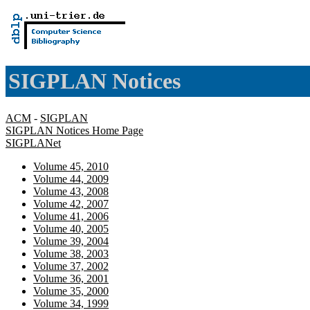
SIGPLAN Notices
ACM
-
SIGPLAN
SIGPLAN Notices Home Page
SIGPLANet
Volume 45, 2010
Volume 44, 2009
Volume 43, 2008
Volume 42, 2007
Volume 41, 2006
Volume 40, 2005
Volume 39, 2004
Volume 38, 2003
Volume 37, 2002
Volume 36, 2001
Volume 35, 2000
Volume 34, 1999