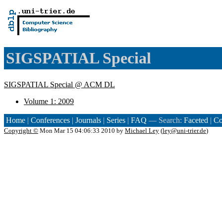
SIGSPATIAL Special
SIGSPATIAL Special @ ACM DL
Volume 1: 2009
Home
|
Conferences
|
Journals
|
Series
|
FAQ
— Search:
Faceted
|
Co
Copyright ©
Mon Mar 15 04:06:33 2010 by
Michael Ley
(
ley@uni-trier.de
)