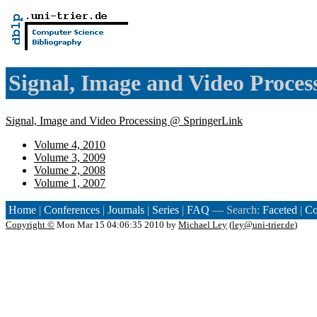
Signal, Image and Video Proces
Signal, Image and Video Processing @ SpringerLink
Volume 4, 2010
Volume 3, 2009
Volume 2, 2008
Volume 1, 2007
Home
|
Conferences
|
Journals
|
Series
|
FAQ
— Search:
Faceted
|
Co
Copyright ©
Mon Mar 15 04:06:35 2010 by
Michael Ley
(
ley@uni-trier.de
)