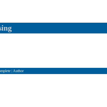
sing
mplete
|
Author