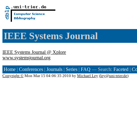
IEEE Systems Journal
IEEE Systems Journal @ Xplore
www.systemsjournal.org
Home
|
Conferences
|
Journals
|
Series
|
FAQ
— Search:
Faceted
|
Co
Copyright ©
Mon Mar 15 04:06:35 2010 by
Michael Ley
(
ley@uni-trier.de
)