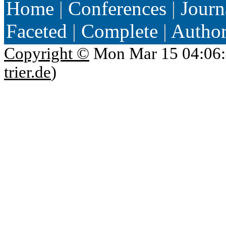
Home
|
Conferences
|
Journ
Faceted
|
Complete
|
Autho
Copyright ©
Mon Mar 15 04:06:
trier.de
)