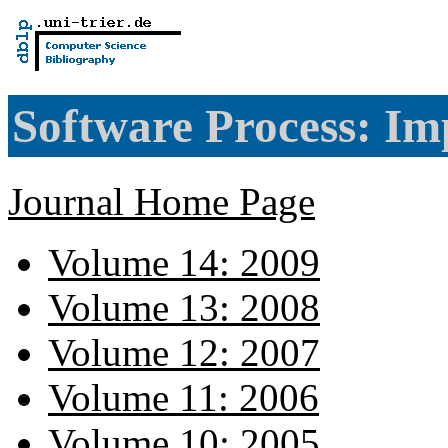
Software Process: Im
Journal Home Page
Volume 14: 2009
Volume 13: 2008
Volume 12: 2007
Volume 11: 2006
Volume 10: 2005