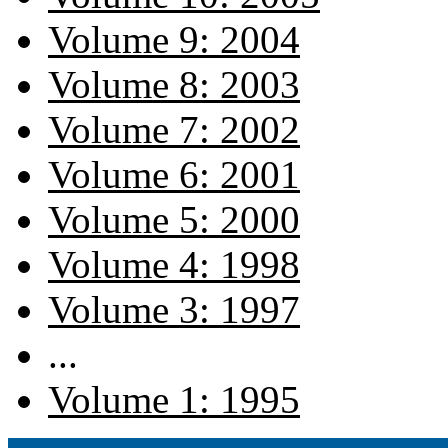
Volume 9: 2004
Volume 8: 2003
Volume 7: 2002
Volume 6: 2001
Volume 5: 2000
Volume 4: 1998
Volume 3: 1997
...
Volume 1: 1995