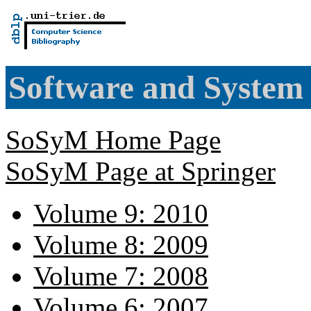
Software and System
SoSyM Home Page
SoSyM Page at Springer
Volume 9: 2010
Volume 8: 2009
Volume 7: 2008
Volume 6: 2007