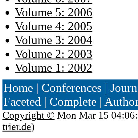
Volume 5: 2006
Volume 4: 2005
Volume 3: 2004
Volume 2: 2003
Volume 1: 2002
Home
|
Conferences
|
Journ
Faceted
|
Complete
|
Autho
Copyright ©
Mon Mar 15 04:06:
trier.de
)