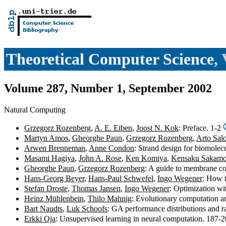
Theoretical Computer Science
,
Volume 287, Number 1, September 2002
Natural Computing
Grzegorz Rozenberg
,
A. E. Eiben
,
Joost N. Kok
: Preface. 1-2
Martyn Amos
,
Gheorghe Paun
,
Grzegorz Rozenberg
,
Arto Sal
Arwen Brenneman
,
Anne Condon
: Strand design for biomole
Masami Hagiya
,
John A. Rose
,
Ken Komiya
,
Kensaku Sakamo
Gheorghe Paun
,
Grzegorz Rozenberg
: A guide to membrane c
Hans-Georg Beyer
,
Hans-Paul Schwefel
,
Ingo Wegener
: How t
Stefan Droste
,
Thomas Jansen
,
Ingo Wegener
: Optimization wi
Heinz Mühlenbein
,
Thilo Mahnig
: Evolutionary computation a
Bart Naudts
,
Luk Schoofs
: GA performance distributions and r
Erkki Oja
: Unsupervised learning in neural computation. 187-