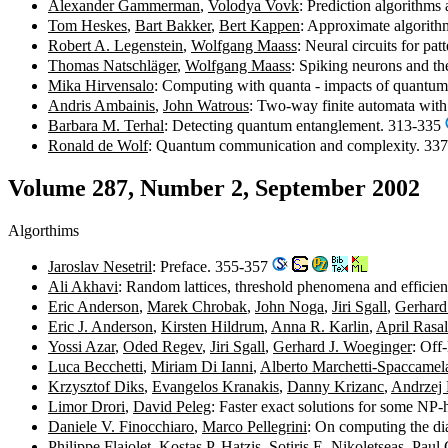
Alexander Gammerman
,
Volodya Vovk
: Prediction algorithm
Tom Heskes
,
Bart Bakker
,
Bert Kappen
: Approximate algorith
Robert A. Legenstein
,
Wolfgang Maass
: Neural circuits for pa
Thomas Natschläger
,
Wolfgang Maass
: Spiking neurons and th
Mika Hirvensalo
: Computing with quanta - impacts of quantu
Andris Ambainis
,
John Watrous
: Two-way finite automata with
Barbara M. Terhal
: Detecting quantum entanglement. 313-335
Ronald de Wolf
: Quantum communication and complexity. 33
Volume 287, Number 2, September 2002
Algorthims
Jaroslav Nesetril
: Preface. 355-357
Ali Akhavi
: Random lattices, threshold phenomena and efficie
Eric Anderson
,
Marek Chrobak
,
John Noga
,
Jiri Sgall
,
Gerhard
Eric J. Anderson
,
Kirsten Hildrum
,
Anna R. Karlin
,
April Rasa
Yossi Azar
,
Oded Regev
,
Jiri Sgall
,
Gerhard J. Woeginger
: Off
Luca Becchetti
,
Miriam Di Ianni
,
Alberto Marchetti-Spaccamel
Krzysztof Diks
,
Evangelos Kranakis
,
Danny Krizanc
,
Andrzej 
Limor Drori
,
David Peleg
: Faster exact solutions for some NP
Daniele V. Finocchiaro
,
Marco Pellegrini
: On computing the di
Philippe Flajolet
,
Kostas P. Hatzis
,
Sotiris E. Nikoletseas
,
Paul 