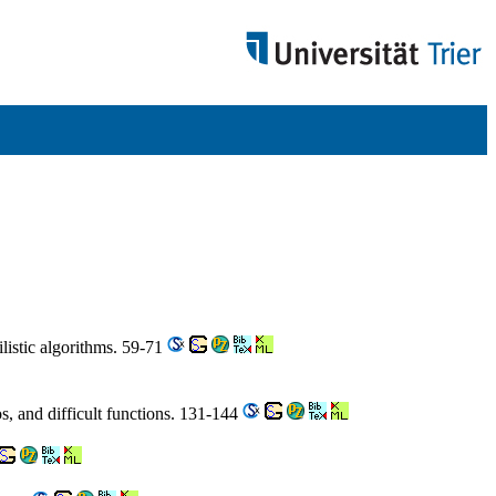
listic algorithms. 59-71
s, and difficult functions. 131-144