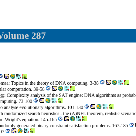
 Volume 287
omaa
: Topics in the theory of DNA computing. 3-38
cular computation. 39-58
to
: Complexity analysis of the SAT engine: DNA algorithms as probabi
omputing. 73-100
o analyse evolutionary algorithms. 101-130
th randomized search heuristics - the (A)NFL theorem, realistic scenario
nd Wright's equation. 145-165
andomly generated binary constraint satisfaction problems. 167-185
207