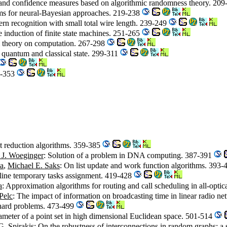
s and confidence measures based on algorithmic randomness theory. 20
ms for neural-Bayesian approaches. 219-238
ttern recognition with small total wire length. 239-249
e induction of finite state machines. 251-265
m theory on computation. 267-298
 quantum and classical state. 299-311
7-353
nt reduction algorithms. 359-385
 J. Woeginger
: Solution of a problem in DNA computing. 387-391
la
,
Michael E. Saks
: On list update and work function algorithms. 393
-line temporary tasks assignment. 419-428
a
: Approximation algorithms for routing and call scheduling in all-opti
Pelc
: The impact of information on broadcasting time in linear radio 
-hard problems. 473-499
ameter of a point set in high dimensional Euclidean space. 501-514
G. Spirakis
: On the robustness of interconnections in random graphs: 