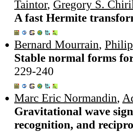
Taintor
,
Gregory S. Chiri
A fast Hermite transfo
Bernard Mourrain
,
Phili
Stable normal forms for
229-240
Marc Eric Normandin
,
A
Gravitational wave sign
recognition, and recipr