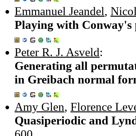
Emmanuel Jeandel
,
Nicol
Playing with Conway's
Peter R. J. Asveld
:
Generating all permuta
in Greibach normal fo
Amy Glen
,
Florence Lev
Quasiperiodic and Lyn
600