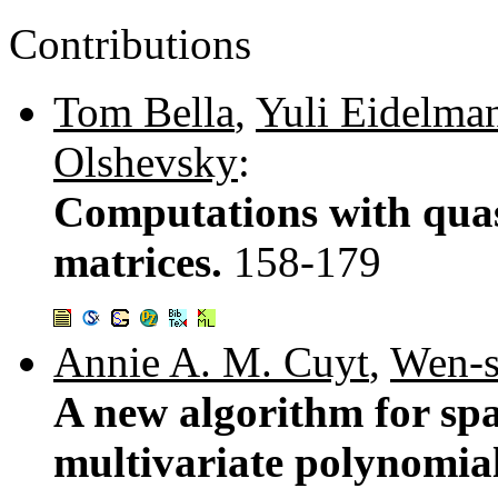
Contributions
Tom Bella
,
Yuli Eidelma
Olshevsky
:
Computations with quas
matrices.
158-179
Annie A. M. Cuyt
,
Wen-s
A new algorithm for spa
multivariate polynomia