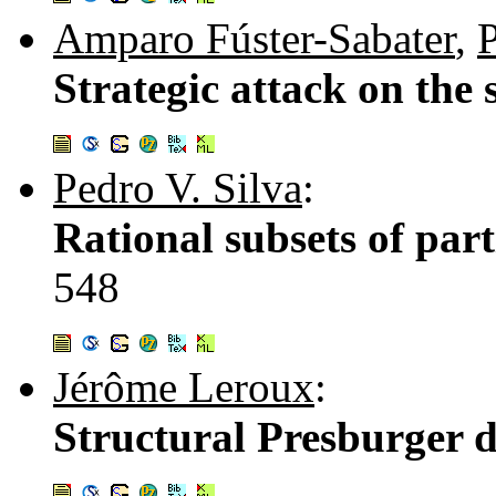
Amparo Fúster-Sabater
,
P
Strategic attack on the
Pedro V. Silva
:
Rational subsets of par
548
Jérôme Leroux
:
Structural Presburger d