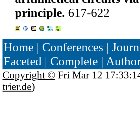
principle.
617-622
Home
|
Conferences
|
Journ
Faceted
|
Complete
|
Autho
Copyright ©
Fri Mar 12 17:33:1
trier.de
)