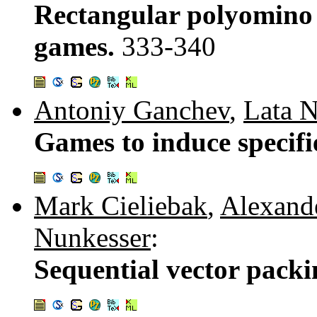
Rectangular polyomino 
games.
333-340
Antoniy Ganchev
,
Lata 
Games to induce specifi
Mark Cieliebak
,
Alexand
Nunkesser
:
Sequential vector pack