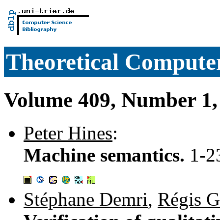
Theoretical Computer
Volume 409, Number 1,
Peter Hines
:
Machine semantics.
1-2
Stéphane Demri
,
Régis G