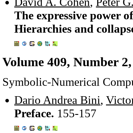
David A. Cohen
,
Peter G
The expressive power of
Hierarchies and collaps
Volume 409, Number 2,
Symbolic-Numerical Compu
Dario Andrea Bini
,
Victo
Preface.
155-157