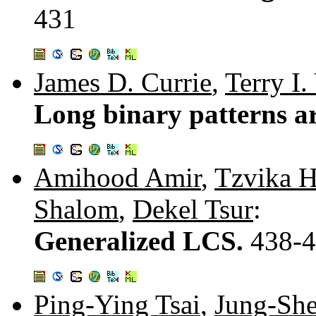
431
James D. Currie
,
Terry I.
Long binary patterns a
Amihood Amir
,
Tzvika 
Shalom
,
Dekel Tsur
:
Generalized LCS.
438-
Ping-Ying Tsai
,
Jung-Sh