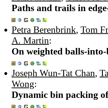
Paths and trails in edg
Petra Berenbrink
,
Tom Fr
A. Martin
:
On weighted balls-into
Joseph Wun-Tat Chan
,
T
Wong
:
Dynamic bin packing of 