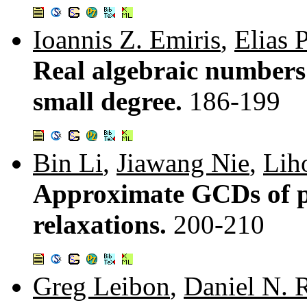
Ioannis Z. Emiris
,
Elias P
Real algebraic numbers
small degree.
186-199
Bin Li
,
Jiawang Nie
,
Lih
Approximate GCDs of p
relaxations.
200-210
Greg Leibon
,
Daniel N.