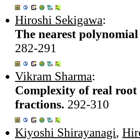
Hiroshi Sekigawa
:
The nearest polynomial 
282-291
Vikram Sharma
:
Complexity of real root
fractions.
292-310
Kiyoshi Shirayanagi
,
Hir