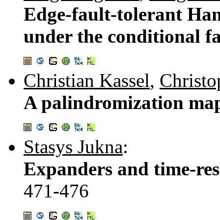
Edge-fault-tolerant Ham
under the conditional f
Christian Kassel
,
Christo
A palindromization map
Stasys Jukna
:
Expanders and time-res
471-476