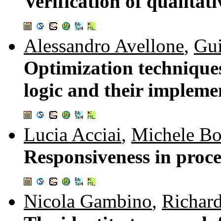
Verification of qualitat
Alessandro Avellone
,
Gui
Optimization techniques 
logic and their impleme
Lucia Acciai
,
Michele Bo
Responsiveness in proce
Nicola Gambino
,
Richar