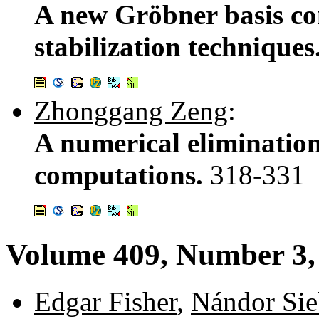
A new Gröbner basis co
stabilization techniques
Zhonggang Zeng
:
A numerical eliminatio
computations.
318-331
Volume 409, Number 3,
Edgar Fisher
,
Nándor Si