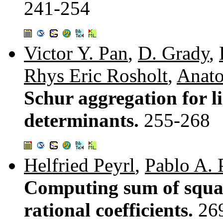
241-254
Victor Y. Pan
,
D. Grady
,
Rhys Eric Rosholt
,
Anato
Schur aggregation for l
determinants.
255-268
Helfried Peyrl
,
Pablo A. 
Computing sum of squar
rational coefficients.
26