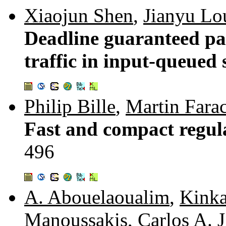
Xiaojun Shen
,
Jianyu Lo
Deadline guaranteed pa
traffic in input-queued 
Philip Bille
,
Martin Fara
Fast and compact regul
496
A. Abouelaoualim
,
Kinka
Manoussakis
,
Carlos A. 