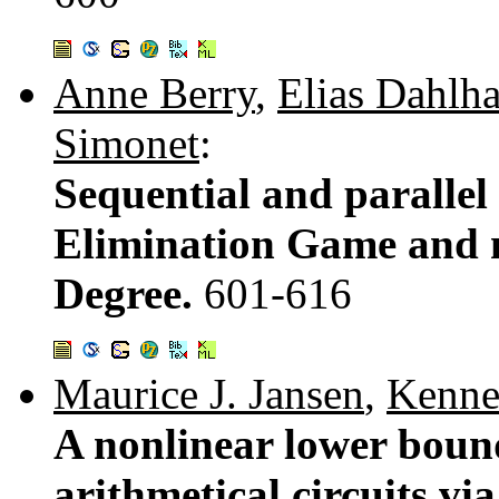
Anne Berry
,
Elias Dahlh
Simonet
:
Sequential and parallel
Elimination Game and 
Degree.
601-616
Maurice J. Jansen
,
Kenne
A nonlinear lower boun
arithmetical circuits vi