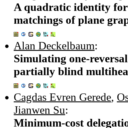
A quadratic identity fo
matchings of plane gra
Alan Deckelbaum
:
Simulating one-reversa
partially blind multihe
Cagdas Evren Gerede
,
Os
Jianwen Su
:
Minimum-cost delegatio