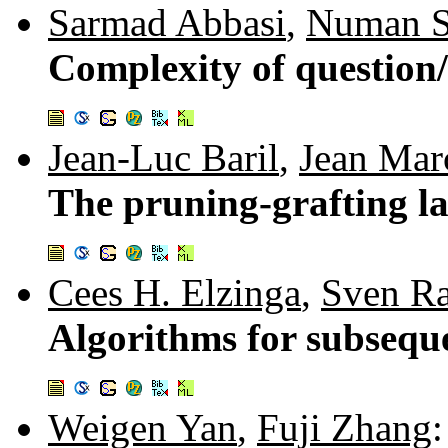
Sarmad Abbasi
,
Numan S
Complexity of question
Jean-Luc Baril
,
Jean Marc
The pruning-grafting lat
Cees H. Elzinga
,
Sven R
Algorithms for subsequ
Weigen Yan
,
Fuji Zhang
: