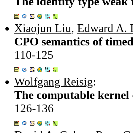
The identity type weak 
Xiaojun Liu
,
Edward A. 
CPO semantics of timed 
110-125
Wolfgang Reisig
:
The computable kernel 
126-136