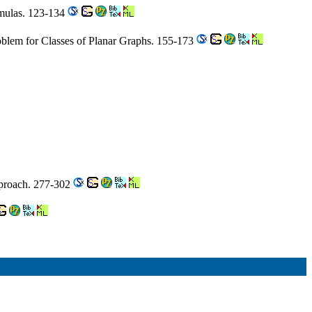
rmulas. 123-134
blem for Classes of Planar Graphs. 155-173
pproach. 277-302