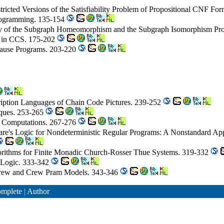
icted Versions of the Satisfiability Problem of Propositional CNF Fo
Programming. 135-154
ty of the Subgraph Homeomorphism and the Subgraph Isomorphism Pro
g in CCS. 175-202
Clause Programs. 203-220
ription Languages of Chain Code Pictures. 239-252
iques. 253-265
ed Computations. 267-276
are's Logic for Nondeterministic Regular Programs: A Nonstandard A
rithms for Finite Monadic Church-Rosser Thue Systems. 319-332
r Logic. 333-342
 Erew and Crew Pram Models. 343-346
mplete
|
Author