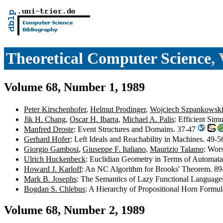
Theoretical Computer Science
,
Volume 68, Number 1, 1989
Peter Kirschenhofer
,
Helmut Prodinger
,
Wojciech Szpankowsk
Jik H. Chang
,
Oscar H. Ibarra
,
Michael A. Palis
: Efficient Si
Manfred Droste
: Event Structures and Domains. 37-47
Gerhard Hofer
: Left Ideals and Reachability in Machines. 49-
Giorgio Gambosi
,
Giuseppe F. Italiano
,
Maurizio Talamo
: Wor
Ulrich Huckenbeck
: Euclidian Geometry in Terms of Automat
Howard J. Karloff
: An NC Algorithm for Brooks' Theorem. 8
Mark B. Josephs
: The Semantics of Lazy Functional Language
Bogdan S. Chlebus
: A Hierarchy of Propositional Horn Formu
Volume 68, Number 2, 1989