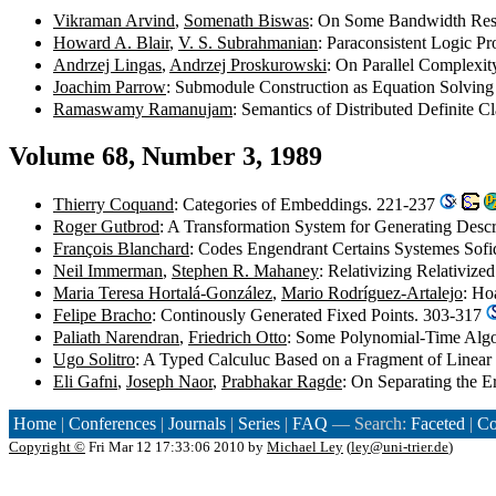
Vikraman Arvind
,
Somenath Biswas
: On Some Bandwidth Restr
Howard A. Blair
,
V. S. Subrahmanian
: Paraconsistent Logic 
Andrzej Lingas
,
Andrzej Proskurowski
: On Parallel Complexi
Joachim Parrow
: Submodule Construction as Equation Solvin
Ramaswamy Ramanujam
: Semantics of Distributed Definite 
Volume 68, Number 3, 1989
Thierry Coquand
: Categories of Embeddings. 221-237
Roger Gutbrod
: A Transformation System for Generating Desc
François Blanchard
: Codes Engendrant Certains Systemes Sof
Neil Immerman
,
Stephen R. Mahaney
: Relativizing Relativiz
Maria Teresa Hortalá-González
,
Mario Rodríguez-Artalejo
: Ho
Felipe Bracho
: Continously Generated Fixed Points. 303-317
Paliath Narendran
,
Friedrich Otto
: Some Polynomial-Time Algo
Ugo Solitro
: A Typed Calculuc Based on a Fragment of Linea
Eli Gafni
,
Joseph Naor
,
Prabhakar Ragde
: On Separating the
Home
|
Conferences
|
Journals
|
Series
|
FAQ
— Search:
Faceted
|
Co
Copyright ©
Fri Mar 12 17:33:06 2010 by
Michael Ley
(
ley@uni-trier.de
)