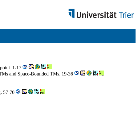
wpoint. 1-17
d ATMs and Space-Bounded TMs. 19-36
g. 57-70