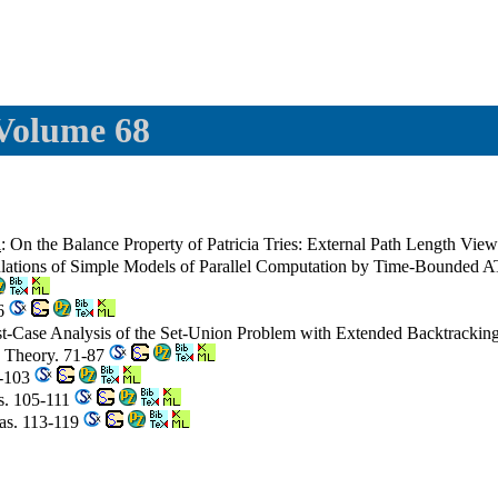
 Volume 68
i
: On the Balance Property of Patricia Tries: External Path Length Vie
mulations of Simple Models of Parallel Computation by Time-Bounde
56
st-Case Analysis of the Set-Union Problem with Extended Backtrackin
a Theory. 71-87
9-103
s. 105-111
las. 113-119