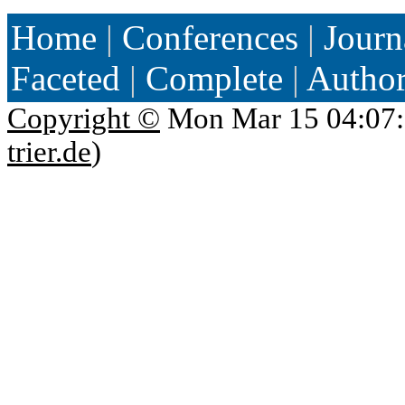
Home
|
Conferences
|
Journ
Faceted
|
Complete
|
Autho
Copyright ©
Mon Mar 15 04:07:
trier.de
)