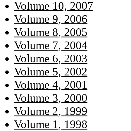
Volume 10, 2007
Volume 9, 2006
Volume 8, 2005
Volume 7, 2004
Volume 6, 2003
Volume 5, 2002
Volume 4, 2001
Volume 3, 2000
Volume 2, 1999
Volume 1, 1998