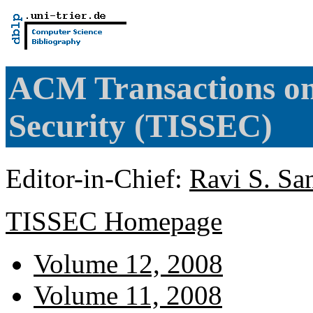
ACM Transactions on
Security (TISSEC)
Editor-in-Chief:
Ravi S. Sa
TISSEC Homepage
Volume 12, 2008
Volume 11, 2008