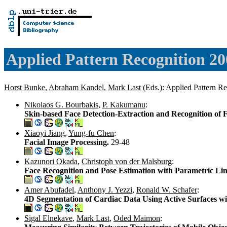
Applied Pattern Recognition 20
Horst Bunke
,
Abraham Kandel
,
Mark Last
(Eds.): Applied Pattern R
Nikolaos G. Bourbakis
,
P. Kakumanu
:
Skin-based Face Detection-Extraction and Recognition of F
Xiaoyi Jiang
,
Yung-fu Chen
:
Facial Image Processing.
29-48
Kazunori Okada
,
Christoph von der Malsburg
:
Face Recognition and Pose Estimation with Parametric Li
Amer Abufadel
,
Anthony J. Yezzi
,
Ronald W. Schafer
:
4D Segmentation of Cardiac Data Using Active Surfaces w
Sigal Elnekave
,
Mark Last
,
Oded Maimon
: