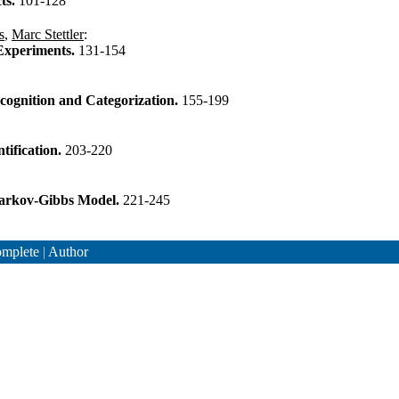
ts.
101-128
s
,
Marc Stettler
:
 Experiments.
131-154
cognition and Categorization.
155-199
tification.
203-220
 Markov-Gibbs Model.
221-245
mplete
|
Author