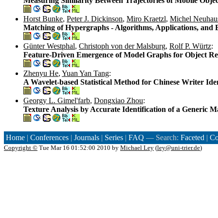
Measuring Similarity Between Trajectories of Mobile Objec
Horst Bunke
,
Peter J. Dickinson
,
Miro Kraetzl
,
Michel Neuhau
Matching of Hypergraphs - Algorithms, Applications, and
Günter Westphal
,
Christoph von der Malsburg
,
Rolf P. Würtz
:
Feature-Driven Emergence of Model Graphs for Object Re
Zhenyu He
,
Yuan Yan Tang
:
A Wavelet-based Statistical Method for Chinese Writer Iden
Georgy L. Gimel'farb
,
Dongxiao Zhou
:
Texture Analysis by Accurate Identification of a Generic
Home
|
Conferences
|
Journals
|
Series
|
FAQ
— Search:
Faceted
|
Co
Copyright ©
Tue Mar 16 01:52:00 2010 by
Michael Ley
(
ley@uni-trier.de
)