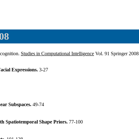
08
ecognition.
Studies in Computational Intelligence
Vol. 91 Springer 200
acial Expressions.
3-27
near Subspaces.
49-74
ith Spatiotemporal Shape Priors.
77-100