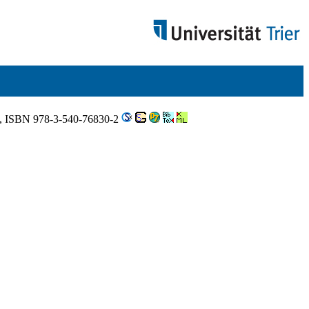
8, ISBN 978-3-540-76830-2