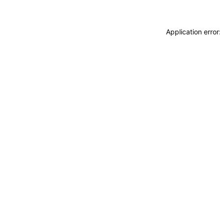
Application erro