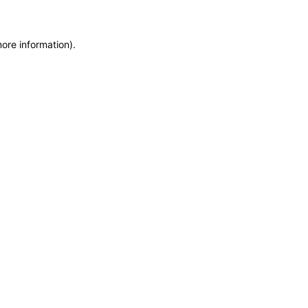
more information)
.