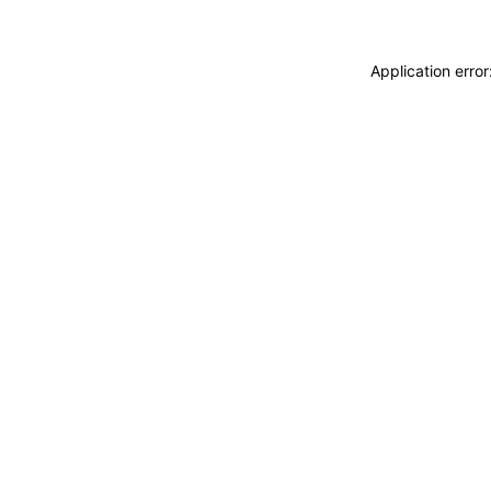
Application erro