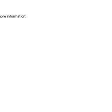
more information)
.