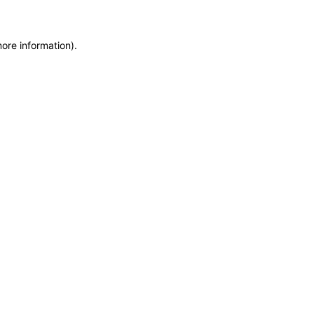
more information)
.