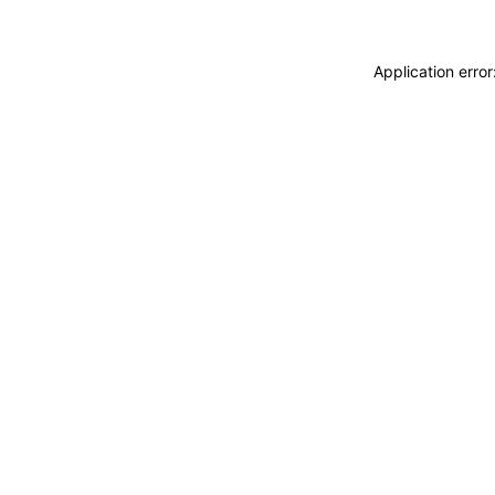
Application erro