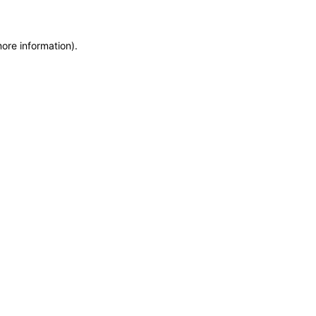
more information)
.