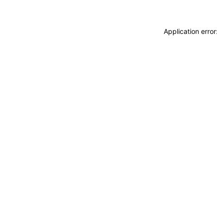
Application erro