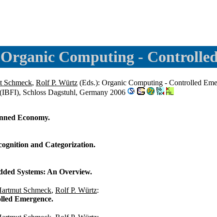
 Organic Computing - Controlle
t Schmeck
,
Rolf P. Würtz
(Eds.): Organic Computing - Controlled Eme
 (IBFI), Schloss Dagstuhl, Germany 2006
anned Economy.
ognition and Categorization.
edded Systems: An Overview.
artmut Schmeck
,
Rolf P. Würtz
:
lled Emergence.