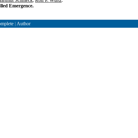
artmut Schmeck
,
Rolf P. Würtz
:
olled Emergence.
mplete
|
Author