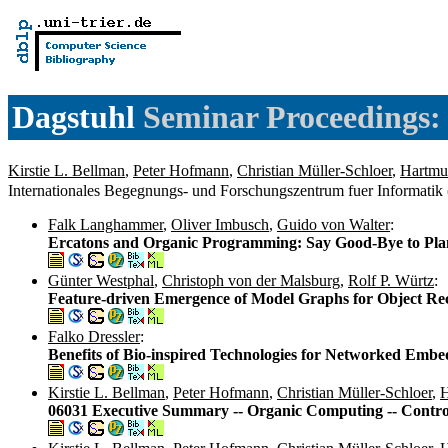
Dagstuhl
Seminar Proceedings:
Kirstie L. Bellman
,
Peter Hofmann
,
Christian Müller-Schloer
,
Hartmu
Internationales Begegnungs- und Forschungszentrum fuer Informatik
Falk Langhammer
,
Oliver Imbusch
,
Guido von Walter
:
Ercatons and Organic Programming: Say Good-Bye to Pl
Günter Westphal
,
Christoph von der Malsburg
,
Rolf P. Würtz
:
Feature-driven Emergence of Model Graphs for Object Rec
Falko Dressler
:
Benefits of Bio-inspired Technologies for Networked Emb
Kirstie L. Bellman
,
Peter Hofmann
,
Christian Müller-Schloer
,
H
06031 Executive Summary -- Organic Computing -- Contro