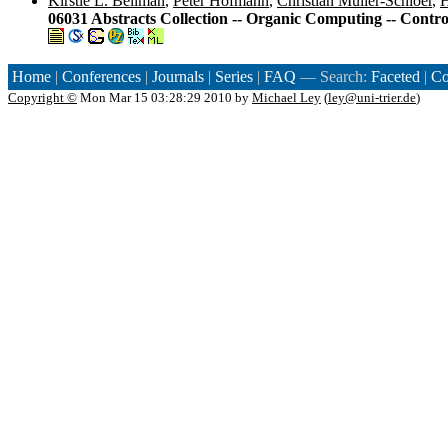
Kirstie L. Bellman
,
Peter Hofmann
,
Christian Müller-Schloer
,
H
06031 Abstracts Collection -- Organic Computing -- Contr
Home
|
Conferences
|
Journals
|
Series
|
FAQ
— Search:
Faceted
|
Co
Copyright ©
Mon Mar 15 03:28:29 2010 by
Michael Ley
(
ley@uni-trier.de
)