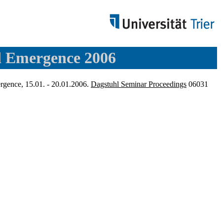
d Emergence 2006
rgence, 15.01. - 20.01.2006.
Dagstuhl Seminar Proceedings
06031