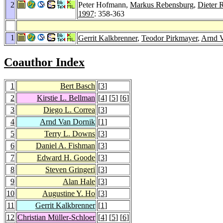
2
Peter Hofmann,
Markus Rebensburg
,
Dieter R
1997
: 358-363
1
Gerrit Kalkbrenner
,
Teodor Pirkmayer
,
Arnd 
Coauthor Index
1
Bert Basch
[
3
]
2
Kirstie L. Bellman
[
4
] [
5
] [
6
]
3
Diego L. Correa
[
3
]
4
Arnd Van Dornik
[
1
]
5
Terry L. Downs
[
3
]
6
Daniel A. Fishman
[
3
]
7
Edward H. Goode
[
3
]
8
Steven Gringeri
[
3
]
9
Alan Hale
[
3
]
10
Augustine Y. Ho
[
3
]
11
Gerrit Kalkbrenner
[
1
]
12
Christian Müller-Schloer
[
4
] [
5
] [
6
]