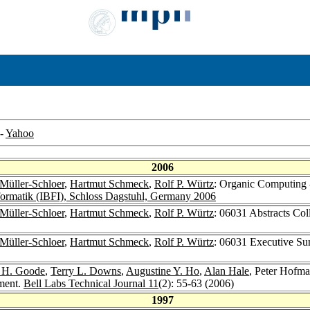
-
Yahoo
2006
 Müller-Schloer
,
Hartmut Schmeck
,
Rolf P. Würtz
: Organic Computing 
ormatik (IBFI), Schloss Dagstuhl, Germany 2006
 Müller-Schloer
,
Hartmut Schmeck
,
Rolf P. Würtz
: 06031 Abstracts Co
 Müller-Schloer
,
Hartmut Schmeck
,
Rolf P. Würtz
: 06031 Executive Su
 H. Goode
,
Terry L. Downs
,
Augustine Y. Ho
,
Alan Hale
, Peter Hofm
ment.
Bell Labs Technical Journal 11
(2): 55-63 (2006)
1997