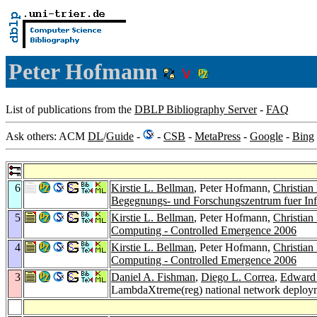
Peter Hofmann
List of publications from the
DBLP Bibliography Server
-
FAQ
Ask others: ACM
DL
/
Guide
-
-
CSB
-
MetaPress
-
Google
-
Bing
6
Kirstie L. Bellman
, Peter Hofmann,
Christian
Begegnungs- und Forschungszentrum fuer Inf
5
Kirstie L. Bellman
, Peter Hofmann,
Christian
Computing - Controlled Emergence 2006
4
Kirstie L. Bellman
, Peter Hofmann,
Christian
Computing - Controlled Emergence 2006
3
Daniel A. Fishman
,
Diego L. Correa
,
Edward
LambdaXtreme(reg) national network deploy