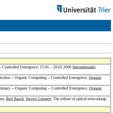
- Controlled Emergence, 15.01. - 20.01.2006
Internationales
llection -- Organic Computing -- Controlled Emergence.
Organic
mmary -- Organic Computing -- Controlled Emergence.
Organic
ann,
Bert Basch
,
Steven Gringeri
: The rollout of optical networking: