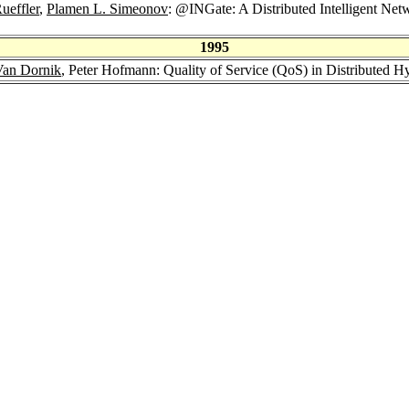
ueffler
,
Plamen L. Simeonov
: @INGate: A Distributed Intelligent Ne
1995
Van Dornik
, Peter Hofmann: Quality of Service (QoS) in Distributed 