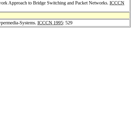
twork Approach to Bridge Switching and Packet Networks.
ICCCN
Hypermedia-Systems.
ICCCN 1995
: 529