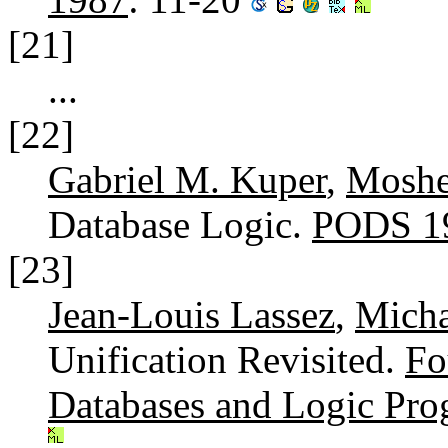
[21]
...
[22]
Gabriel M. Kuper
,
Moshe
Database Logic.
PODS 1
[23]
Jean-Louis Lassez
,
Micha
Unification Revisited.
Fo
Databases and Logic Pr