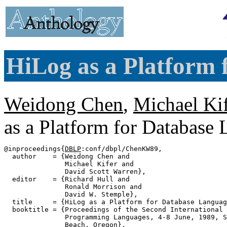
HiLog as a Platform 
Weidong Chen
,
Michael Kif
as a Platform for Database
@inproceedings{
DBLP
:conf/dbpl/ChenKW89,

  author    = {Weidong Chen and

               Michael Kifer and

               David Scott Warren},

  editor    = {Richard Hull and

               Ronald Morrison and

               David W. Stemple},

  title     = {HiLog as a Platform for Database Languag
  booktitle = {Proceedings of the Second International 
               Programming Languages, 4-8 June, 1989, S
               Beach, Oregon},
