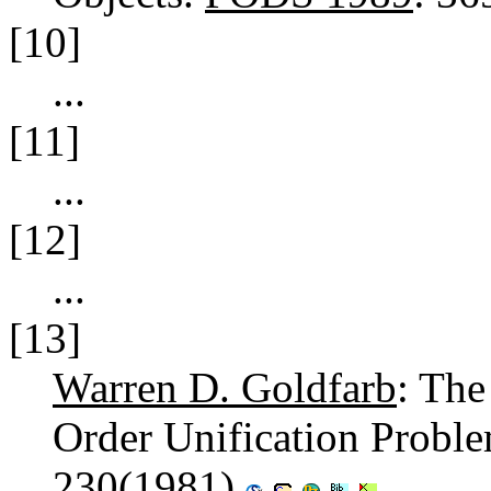
[10]
...
[11]
...
[12]
...
[13]
Warren D. Goldfarb
: The
Order Unification Probl
230(1981)