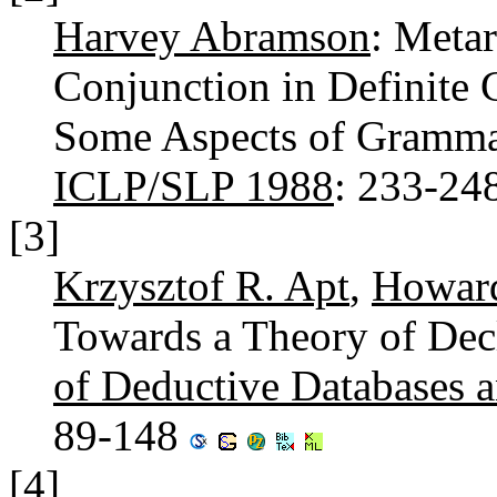
Harvey Abramson
: Meta
Conjunction in Definite 
Some Aspects of Gramma
ICLP/SLP 1988
: 233-24
[3]
Krzysztof R. Apt
,
Howard
Towards a Theory of Dec
of Deductive Databases 
89-148
[4]