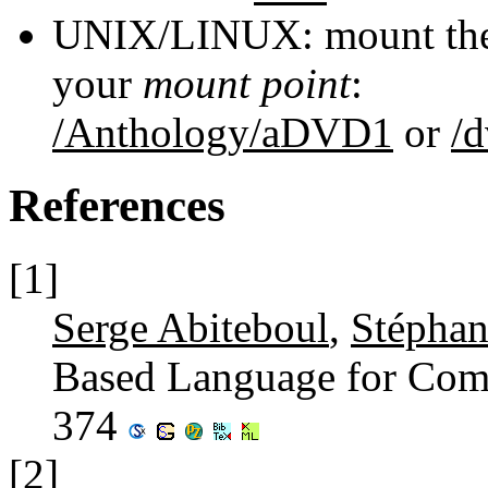
UNIX/LINUX: mount the 
your
mount point
:
/Anthology/aDVD1
or
/
References
[1]
Serge Abiteboul
,
Stépha
Based Language for Com
374
[2]