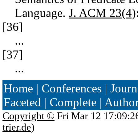
Language.
J. ACM 23(4)
[36]
...
[37]
...
Home
|
Conferences
|
Journ
Faceted
|
Complete
|
Autho
Copyright ©
Fri Mar 12 17:09:2
trier.de
)