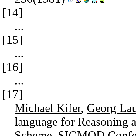
[14]
...
[15]
...
[16]
...
[17]
Michael Kifer
,
Georg La
language for Reasoning a
Scheme.
SIGMOD Confer