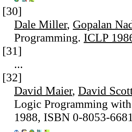
[30]
Dale Miller
,
Gopalan Nad
Programming.
ICLP 198
[31]
...
[32]
David Maier
,
David Scot
Logic Programming with
1988, ISBN 0-8053-668