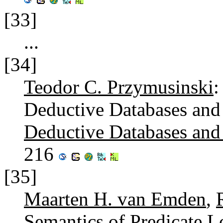
[33]
...
[34]
Teodor C. Przymusinski
:
Deductive Databases and
Deductive Databases an
216
[35]
Maarten H. van Emden
,
Semantics of Predicate 