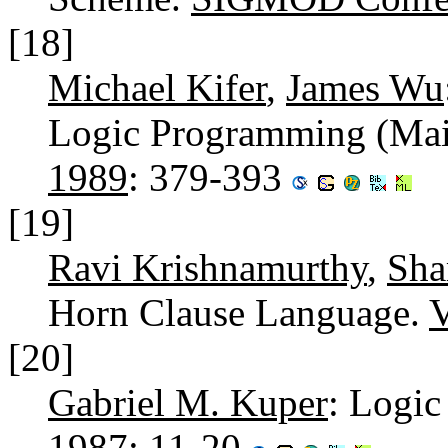
[18]
Michael Kifer
,
James Wu
Logic Programming (Maie
1989
: 379-393
[19]
Ravi Krishnamurthy
,
Sha
Horn Clause Language.
[20]
Gabriel M. Kuper
: Logi
1987
: 11-20