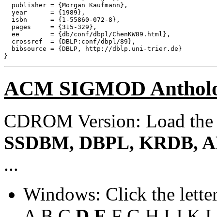
  publisher = {Morgan Kaufmann},

  year      = {1989},

  isbn      = {1-55860-072-8},

  pages     = {315-329},

  ee        = {db/conf/dbpl/ChenKW89.html},

  crossref  = {DBLP:conf/dbpl/89},

  bibsource = {DBLP, http://dblp.uni-trier.de}

ACM SIGMOD Anthol
CDROM Version: Load th
SSDBM, DBPL, KRDB, A
...
Windows: Click the lette
A
B
C
D
E
F
G
H
I
J
K
L