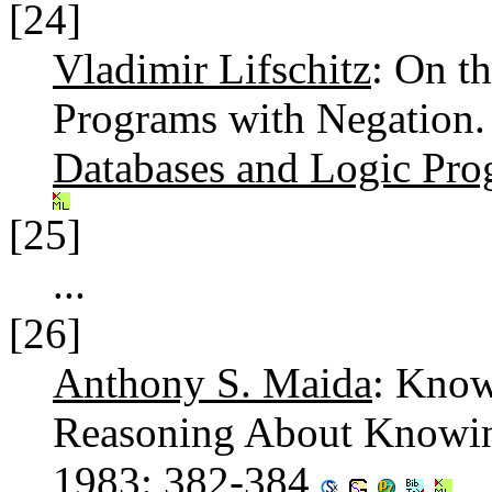
[24]
Vladimir Lifschitz
: On t
Programs with Negation
Databases and Logic Pr
[25]
...
[26]
Anthony S. Maida
: Know
Reasoning About Knowing
1983
: 382-384