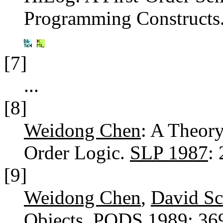
Programming Constructs
[7]
...
[8]
Weidong Chen
: A Theor
Order Logic.
SLP 1987
:
[9]
Weidong Chen
,
David Sc
Objects.
PODS 1989
: 3