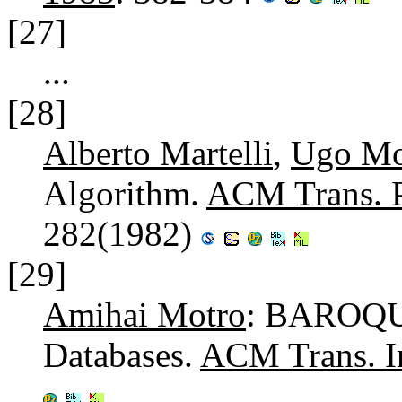
[27]
...
[28]
Alberto Martelli
,
Ugo Mo
Algorithm.
ACM Trans. P
282(1982)
[29]
Amihai Motro
: BAROQUE
Databases.
ACM Trans. In