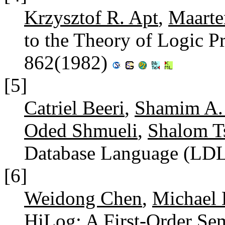
Krzysztof R. Apt
,
Maarte
to the Theory of Logic 
862(1982)
[5]
Catriel Beeri
,
Shamim A.
Oded Shmueli
,
Shalom T
Database Language (LD
[6]
Weidong Chen
,
Michael 
HiLog: A First-Order Se