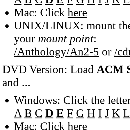
Mac: Click
here
UNIX/LINUX: mount the 
your
mount point
:
/Anthology/An2-5
or
/c
DVD Version: Load
ACM S
and ...
Windows: Click the lette
A
B
C
D
E
F
G
H
I
J
K
L
Mac: Click
here