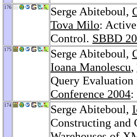
176
Serge Abiteboul,
Tova Milo
: Activ
Control.
SBBD 20
175
Serge Abiteboul,
Ioana Manolescu
,
Query Evaluation
Conference 2004
:
174
Serge Abiteboul,
Constructing and 
Warehouses of X