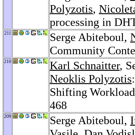
Polyzotis
,
Nicolet
processing in DH
211
Serge Abiteboul,
N
Community Conte
210
Karl Schnaitter
, S
Neoklis Polyzotis
Shifting Workloa
468
209
Serge Abiteboul,
I
Vasile
,
Dan Vodis