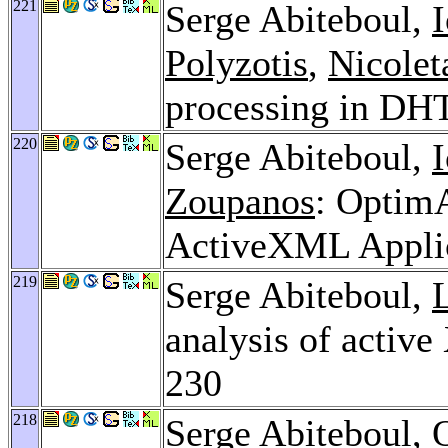
221
Serge Abiteboul,
Polyzotis
,
Nicolet
processing in DH
220
Serge Abiteboul,
Zoupanos
: Optim
ActiveXML Appli
219
Serge Abiteboul,
analysis of activ
230
218
Serge Abiteboul,