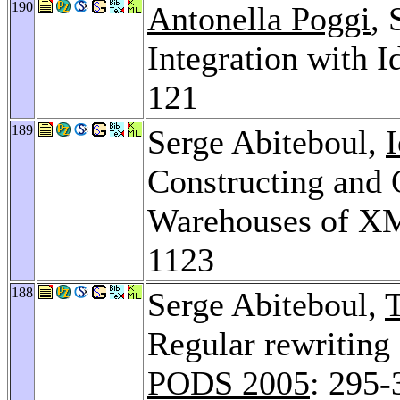
190
Antonella Poggi
,
Integration with I
121
189
Serge Abiteboul,
Constructing and 
Warehouses of X
1123
188
Serge Abiteboul,
Regular rewriting
PODS 2005
: 295-