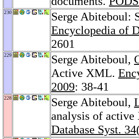
documents.
PODS
230
Serge Abiteboul: 
Encyclopedia of 
2601
229
Serge Abiteboul,
Active XML.
Enc
2009
: 38-41
228
Serge Abiteboul,
analysis of activ
Database Syst. 34