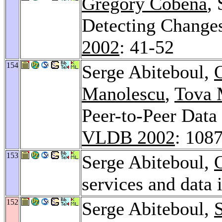
Gregory Cobena
,
Detecting Chang
2002
: 41-52
154
Serge Abiteboul,
Manolescu
,
Tova 
Peer-to-Peer Data
VLDB 2002
: 108
153
Serge Abiteboul,
services and data 
152
Serge Abiteboul,