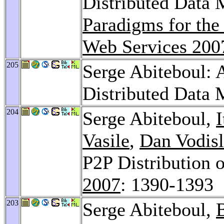
Distributed Data
Paradigms for th
Web Services 200
205
Serge Abiteboul: 
Distributed Data
204
Serge Abiteboul,
I
Vasile
,
Dan Vodis
P2P Distribution 
2007
: 1390-1393
203
Serge Abiteboul,