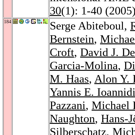
30
(1): 1-40 (2005
184
Serge Abiteboul,
Bernstein
,
Michael
Croft
,
David J. D
Garcia-Molina
,
Di
M. Haas
,
Alon Y. 
Yannis E. Ioannid
Pazzani
,
Michael 
Naughton
,
Hans-J
Silberschatz
,
Mich