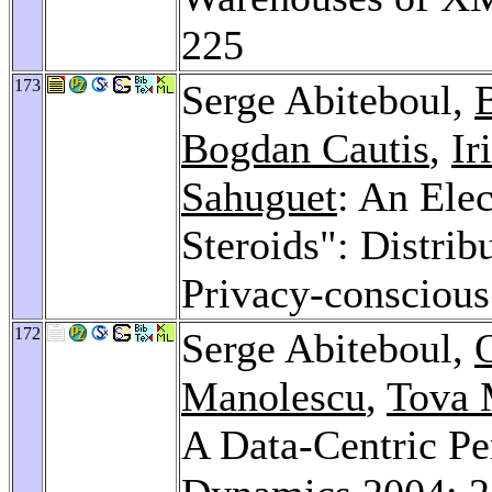
225
173
Serge Abiteboul,
Bogdan Cautis
,
Ir
Sahuguet
: An Ele
Steroids": Distrib
Privacy-consciou
172
Serge Abiteboul,
Manolescu
,
Tova 
A Data-Centric Pe