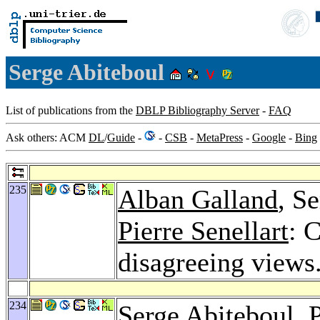
Serge Abiteboul
List of publications from the
DBLP Bibliography Server
-
FAQ
Ask others: ACM
DL
/
Guide
-
-
CSB
-
MetaPress
-
Google
-
Bing
235
Alban Galland
, S
Pierre Senellart
: 
disagreeing views
234
Serge Abiteboul,
P