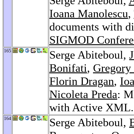
Serge Abiteboul,
A
Ioana Manolescu
,
documents with dis
SIGMOD Confere
165
Serge Abiteboul,
Bonifati
,
Gregory
Florin Dragan
,
Io
Nicoleta Preda
: M
with Active XML
164
Serge Abiteboul,