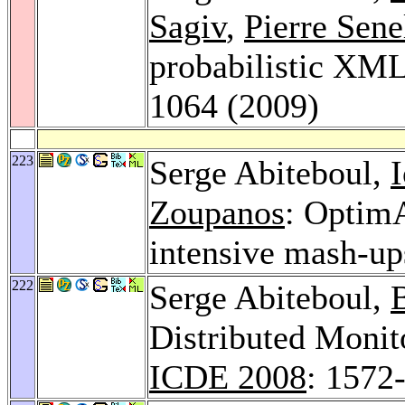
Sagiv
,
Pierre Sene
probabilistic XM
1064 (2009)
223
Serge Abiteboul,
Zoupanos
: OptimA
intensive mash-up
222
Serge Abiteboul,
Distributed Monit
ICDE 2008
: 1572