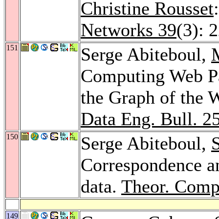
Christine Rousset
Networks 39
(3): 
151
Serge Abiteboul,
Computing Web Pa
the Graph of the 
Data Eng. Bull. 2
150
Serge Abiteboul,
Correspondence an
data.
Theor. Compu
149