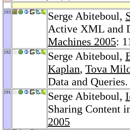
193
Serge Abiteboul,
Active XML and D
Machines 2005
: 1
192
Serge Abiteboul,
Kaplan
,
Tova Mil
Data and Queries
191
Serge Abiteboul,
Sharing Content i
2005