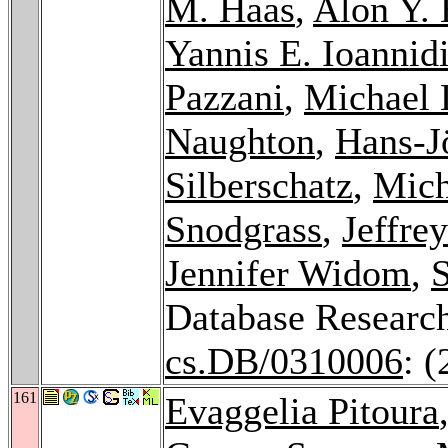
M. Haas
,
Alon Y. 
Yannis E. Ioannid
Pazzani
,
Michael 
Naughton
,
Hans-J
Silberschatz
,
Mich
Snodgrass
,
Jeffre
Jennifer Widom
,
S
Database Researc
cs.DB/0310006
: 
161
Evaggelia Pitoura