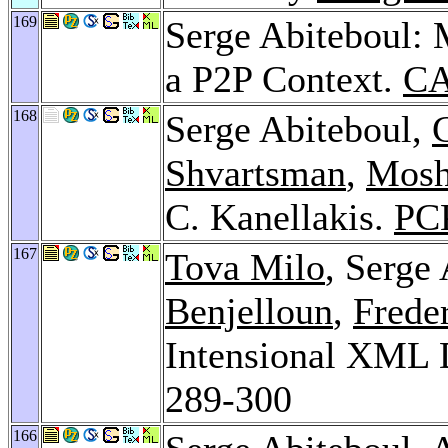
169
Serge Abiteboul:
a P2P Context.
CA
168
Serge Abiteboul,
Shvartsman
,
Mosh
C. Kanellakis.
PC
167
Tova Milo
, Serge
Benjelloun
,
Frede
Intensional XML 
289-300
166