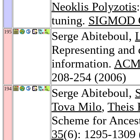
Neoklis Polyzotis
tuning.
SIGMOD C
195
Serge Abiteboul,
Representing and
information.
ACM 
208-254 (2006)
194
Serge Abiteboul,
Tova Milo
,
Theis
Scheme for Ances
35
(6): 1295-1309 