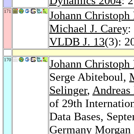
Dynamics 2004
: 
171
Johann Christoph 
Michael J. Carey
:
VLDB J. 13
(3): 2
170
Johann Christoph 
Serge Abiteboul,
Selinger
,
Andreas
of 29th Internati
Data Bases, Septe
Germany
Morgan