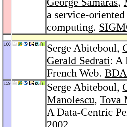
George Samaras
,
a service-oriented
computing.
SIGM
160
Serge Abiteboul,
Gerald Sedrati
: A
French Web.
BDA
159
Serge Abiteboul,
Manolescu
,
Tova 
A Data-Centric Pe
2002