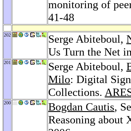
monitoring of pee
41-48
202
Serge Abiteboul,
N
Us Turn the Net i
201
Serge Abiteboul,
Milo
: Digital Sig
Collections.
ARES
200
Bogdan Cautis
, S
Reasoning about 