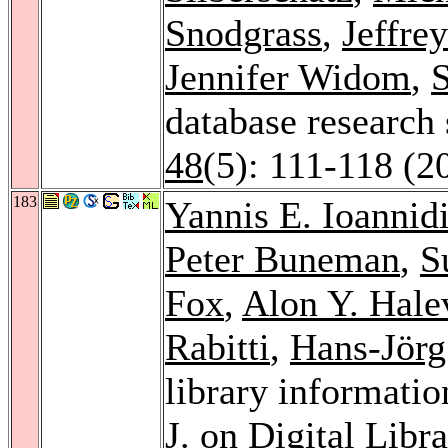
Snodgrass
,
Jeffre
Jennifer Widom
,
S
database research
48
(5): 111-118 (2
183
Yannis E. Ioannid
Peter Buneman
,
S
Fox
,
Alon Y. Hale
Rabitti
,
Hans-Jörg
library informatio
J. on Digital Libra