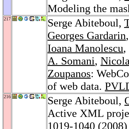
Modeling the mas
217
Serge Abiteboul,
T
Georges Gardarin
Ioana Manolescu
,
A. Somani
,
Nicola
Zoupanos
: WebCon
of web data.
PVL
216
Serge Abiteboul,
Active XML proje
1019-1040 (2008)