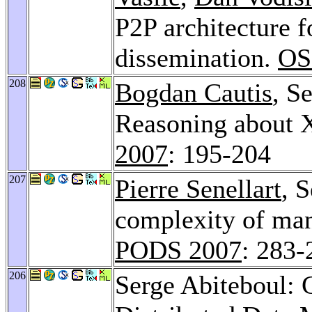
P2P architecture f
dissemination.
OS
208
Bogdan Cautis
, S
Reasoning about 
2007
: 195-204
207
Pierre Senellart
, 
complexity of man
PODS 2007
: 283-
206
Serge Abiteboul: 