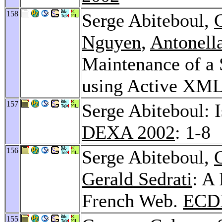
158
Serge Abiteboul,
Nguyen
,
Antonell
Maintenance of a 
using Active XM
157
Serge Abiteboul: 
DEXA 2002
: 1-8
156
Serge Abiteboul,
Gerald Sedrati
: A
French Web.
ECD
155