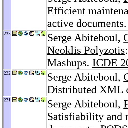
Efficient mainten
active documents
233
Serge Abiteboul,
Neoklis Polyzotis
Mashups.
ICDE 2
232
Serge Abiteboul,
Distributed XML 
231
Serge Abiteboul,
P
Satisfiability and