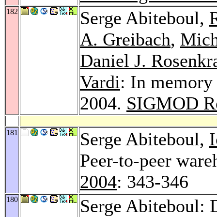
182
Serge Abiteboul,
A. Greibach
,
Mich
Daniel J. Rosenkr
Vardi
: In memory
2004.
SIGMOD Re
181
Serge Abiteboul,
Peer-to-peer war
2004
: 343-346
180
Serge Abiteboul: 