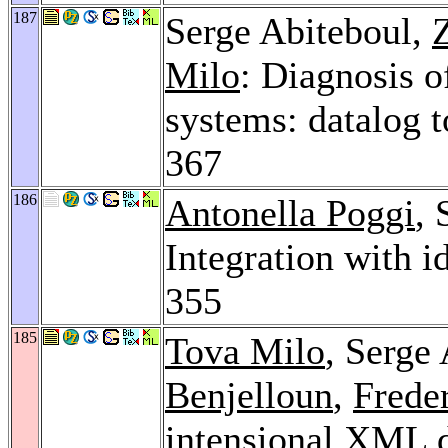
187
Serge Abiteboul,
Milo
: Diagnosis o
systems: datalog t
367
186
Antonella Poggi
,
Integration with i
355
185
Tova Milo
, Serge
Benjelloun
,
Frede
intensional XML 