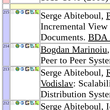
215
Serge Abiteboul,
P
Incremental View 
Documents.
BDA 
214
Bogdan Marinoiu
Peer to Peer Syst
213
Serge Abiteboul,
Vodislav
: Scalabi
Distribution Syst
212
Serge Abiteboul,