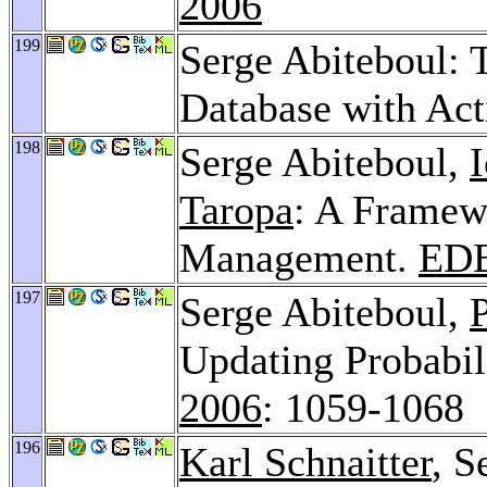
2006
199
Serge Abiteboul: 
Database with Ac
198
Serge Abiteboul,
Taropa
: A Framew
Management.
EDB
197
Serge Abiteboul,
P
Updating Probabil
2006
: 1059-1068
196
Karl Schnaitter
, S