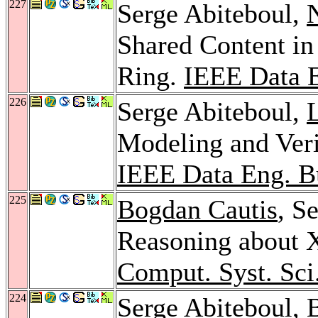
227
Serge Abiteboul,
N
Shared Content in
Ring.
IEEE Data E
226
Serge Abiteboul,
Modeling and Veri
IEEE Data Eng. Bu
225
Bogdan Cautis
, S
Reasoning about 
Comput. Syst. Sci
224
Serge Abiteboul,