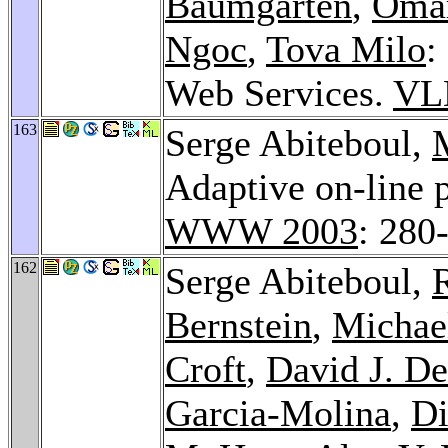
Baumgarten
,
Omar
Ngoc
,
Tova Milo
:
Web Services.
VL
163
Serge Abiteboul,
Adaptive on-line 
WWW 2003
: 280
162
Serge Abiteboul,
Bernstein
,
Michael
Croft
,
David J. D
Garcia-Molina
,
Di