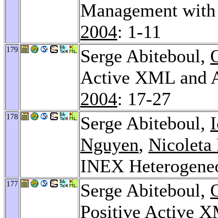
Management with
2004
: 1-11
179
Serge Abiteboul,
Active XML and A
2004
: 17-27
178
Serge Abiteboul,
Nguyen
,
Nicoleta
INEX Heterogene
177
Serge Abiteboul,
Positive Active 