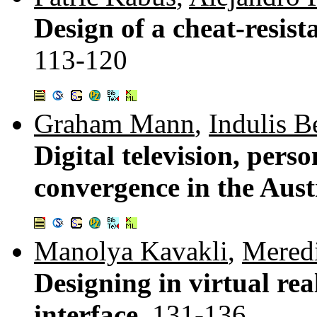
Design of a cheat-resis
113-120
Graham Mann
,
Indulis B
Digital television, pers
convergence in the Aus
Manolya Kavakli
,
Meredi
Designing in virtual rea
interface.
131-136