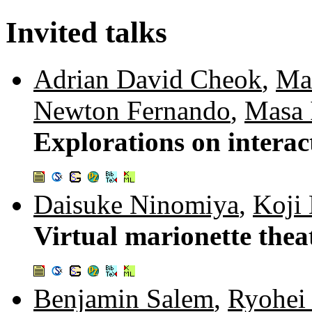
Invited talks
Adrian David Cheok
,
Ma
Newton Fernando
,
Masa 
Explorations on interact
Daisuke Ninomiya
,
Koji
Virtual marionette thea
Benjamin Salem
,
Ryohei