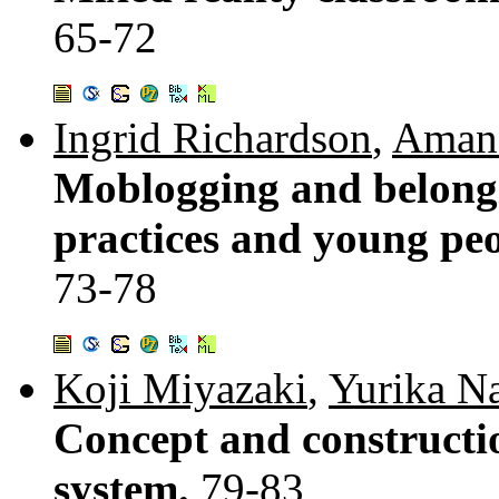
65-72
Ingrid Richardson
,
Amand
Moblogging and belong
practices and young peop
73-78
Koji Miyazaki
,
Yurika N
Concept and constructio
system.
79-83