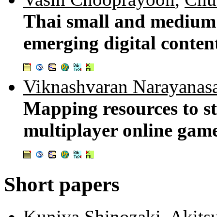
Thai small and medium 
emerging digital conte
Viknashvaran Narayanas
Mapping resources to st
multiplayer online gam
Short papers
Kuniya Shinozaki
,
Akits