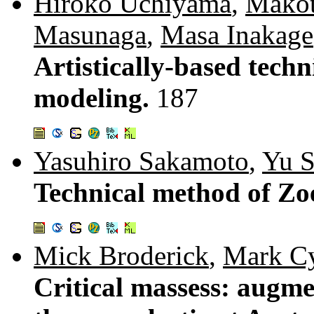
Hiroko Uchiyama
,
Makot
Masunaga
,
Masa Inakage
Artistically-based techn
modeling.
187
Yasuhiro Sakamoto
,
Yu 
Technical method of Z
Mick Broderick
,
Mark C
Critical massess: augme