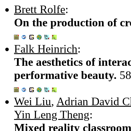
Brett Rolfe
:
On the production of cre
Falk Heinrich
:
The aesthetics of intera
performative beauty.
58
Wei Liu
,
Adrian David 
Yin Leng Theng
:
Mixed reality classroom