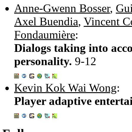
Anne-Gwenn Bosser
,
Gui
Axel Buendia
,
Vincent C
Fondaumière
:
Dialogs taking into acc
personality.
9-12
Kevin Kok Wai Wong
:
Player adaptive entert