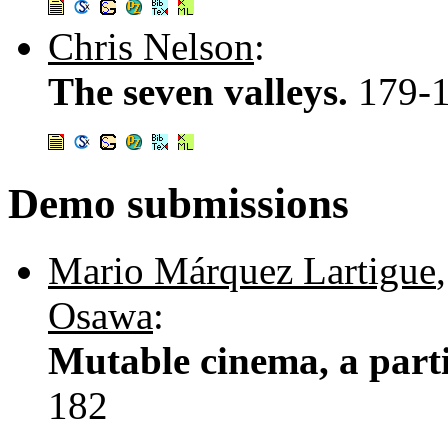
Chris Nelson
:
The seven valleys.
179-
Demo submissions
Mario Márquez Lartigue
Osawa
:
Mutable cinema, a parti
182