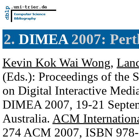
2.
DIMEA
2007: Perth
Kevin Kok Wai Wong
,
Lan
(Eds.): Proceedings of the 
on Digital Interactive Medi
DIMEA 2007, 19-21 Septem
Australia.
ACM Internationa
274 ACM 2007, ISBN 978-