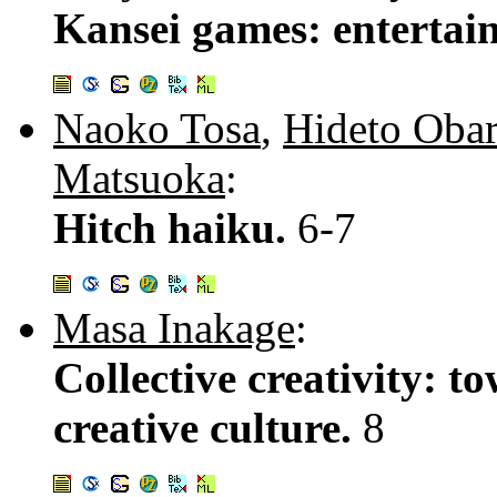
Kansei games: entertai
Naoko Tosa
,
Hideto Oba
Matsuoka
:
Hitch haiku.
6-7
Masa Inakage
:
Collective creativity: 
creative culture.
8