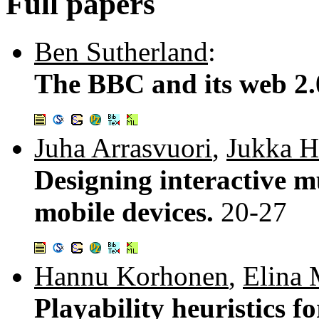
Full papers
Ben Sutherland
:
The BBC and its web 2.
Juha Arrasvuori
,
Jukka 
Designing interactive m
mobile devices.
20-27
Hannu Korhonen
,
Elina 
Playability heuristics f