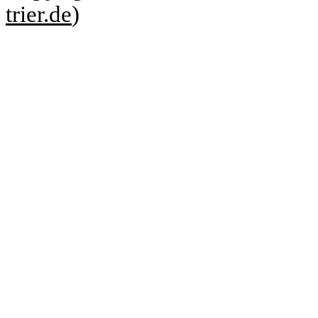
trier.de
)