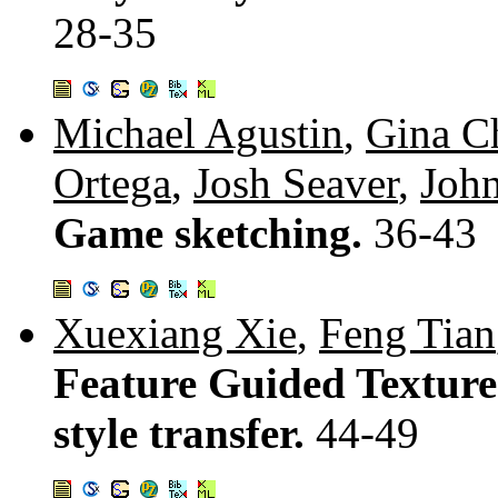
28-35
Michael Agustin
,
Gina C
Ortega
,
Josh Seaver
,
Joh
Game sketching.
36-43
Xuexiang Xie
,
Feng Tian
Feature Guided Texture 
style transfer.
44-49