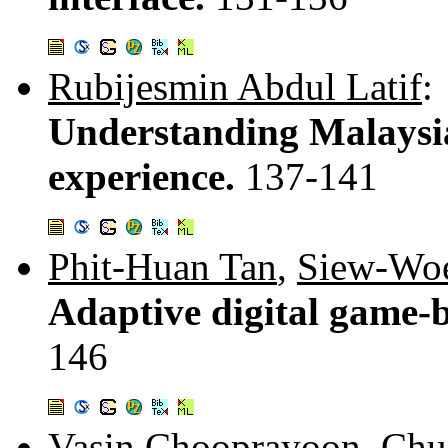
Rubijesmin Abdul Latif
:
Understanding Malaysia
experience.
137-141
Phit-Huan Tan
,
Siew-Woe
Adaptive digital game-
146
Vasin Chooprayoon
,
Chu