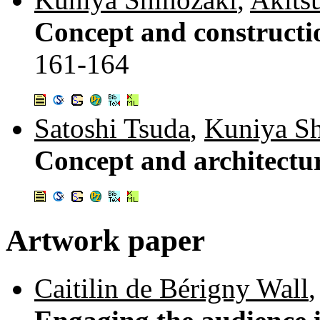
Concept and constructio
161-164
Satoshi Tsuda
,
Kuniya Sh
Concept and architectur
Artwork paper
Caitilin de Bérigny Wall