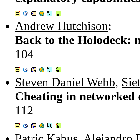
Andrew Hutchison
:
Back to the Holodeck: ne
104
Steven Daniel Webb
,
Sie
Cheating in networked 
112
Patric Kabus
,
Alejandro 