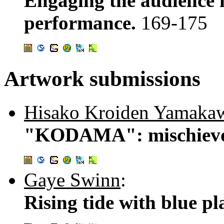
Engaging the audience 
performance.
169-175
Artwork submissions
Hisako Kroiden Yamaka
"KODAMA": mischievo
Gaye Swinn
:
Rising tide with blue pl