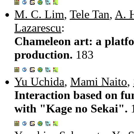
M. C. Lim
,
Tele Tan
,
A. 
Lazarescu
:
Chameleon art: a platfo
production.
183
Yu Uchida
,
Mami Naito
,
Interaction based on fun
with "Kage no Sekai".