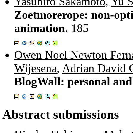
Yasuhiro Sakamoto
,
Yu 
Zoetmorerope: non-optic
animation.
185
Owen Noel Newton Fern
Wijesena
,
Adrian David 
BlogWall: personal and 
Abstract submissions