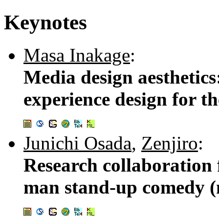
Keynotes
Masa Inakage
:
Media design aesthetics
experience design for th
Junichi Osada
,
Zenjiro
:
Research collaboration 
man stand-up comedy (