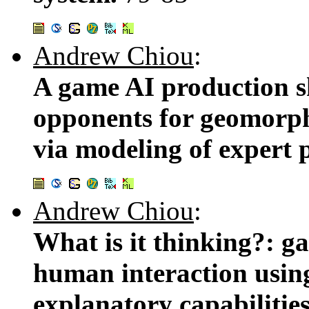
Andrew Chiou
:
A game AI production s
opponents for geomorph
via modeling of expert p
Andrew Chiou
:
What is it thinking?: 
human interaction usin
explanatory capabilitie