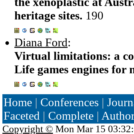
the xenoplastic at Austr
heritage sites.
190
Diana Ford
:
Virtual limitations: a 
Life games engines for
Home
|
Conferences
|
Journ
Faceted
|
Complete
|
Autho
Copyright ©
Mon Mar 15 03:32: