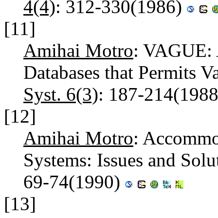
4(4)
: 312-330(1986)
[11]
Amihai Motro
: VAGUE: A
Databases that Permits V
Syst. 6(3)
: 187-214(198
[12]
Amihai Motro
: Accommod
Systems: Issues and Solu
69-74(1990)
[13]