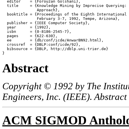
  editor    = {Forouzan Golshani},

  title     = {Knowledge Mining by Imprecise Querying: 
               Approach},

  booktitle = {Proceedings of the Eighth International 
               February 3-7, 1992, Tempe, Arizona},

  publisher = {IEEE Computer Society},

  year      = {1992},

  isbn      = {0-8186-2545-7},

  pages     = {622-630},

  ee        = {db/conf/icde/AnwarBN92.html},

  crossref  = {DBLP:conf/icde/92},

  bibsource = {DBLP, http://dblp.uni-trier.de}

Abstract
Copyright © 1992 by The Institut
Engineers, Inc. (IEEE). Abstract
ACM SIGMOD Anthol