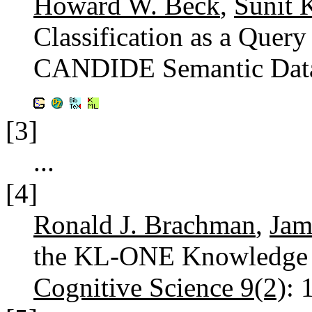
Howard W. Beck
,
Sunit 
Classification as a Query
CANDIDE Semantic Dat
[3]
...
[4]
Ronald J. Brachman
,
Jam
the KL-ONE Knowledge R
Cognitive Science 9(2)
: 