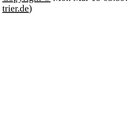
trier.de
)