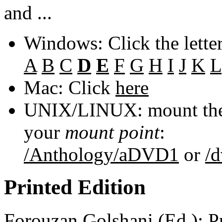
and ...
Windows: Click the lette
A
B
C
D
E
F
G
H
I
J
K
L
Mac: Click
here
UNIX/LINUX: mount the 
your
mount point
:
/Anthology/aDVD1
or
/
Printed Edition
Forouzan Golshani
(Ed.): P