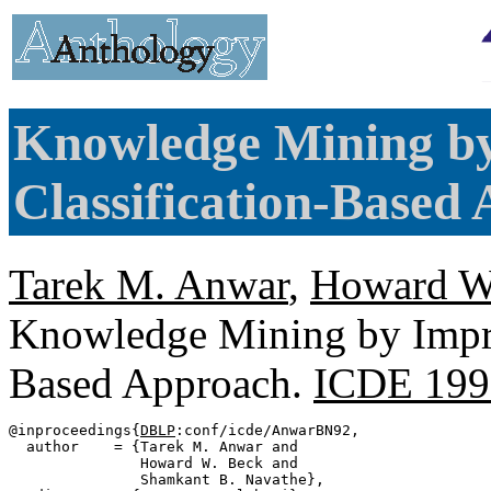
Knowledge Mining by
Classification-Based
Tarek M. Anwar
,
Howard W
Knowledge Mining by Imprec
Based Approach.
ICDE 199
@inproceedings{
DBLP
:conf/icde/AnwarBN92,

  author    = {Tarek M. Anwar and

               Howard W. Beck and

               Shamkant B. Navathe},
