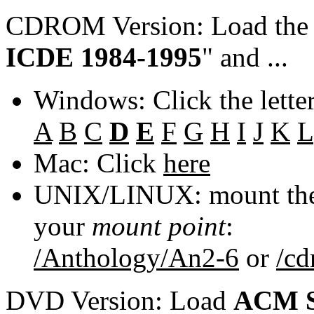
CDROM Version: Load th
ICDE 1984-1995
" and ...
Windows: Click the lette
A
B
C
D
E
F
G
H
I
J
K
L
Mac: Click
here
UNIX/LINUX: mount the 
your
mount point
:
/Anthology/An2-6
or
/c
DVD Version: Load
ACM S