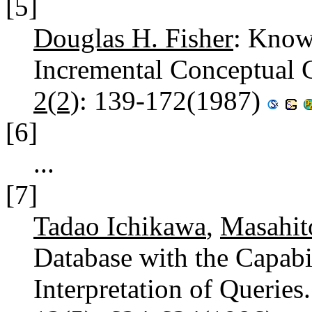
[5]
Douglas H. Fisher
: Know
Incremental Conceptual 
2(2)
: 139-172(1987)
[6]
...
[7]
Tadao Ichikawa
,
Masahit
Database with the Capabi
Interpretation of Queries