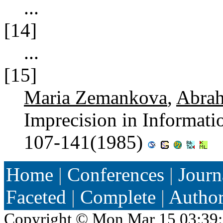
...
[14]
...
[15]
Maria Zemankova
,
Abra
Imprecision in Informat
107-141(1985)
Home
|
Conferences
|
Journ
Faceted
|
Complete
|
Autho
Copyright ©
Mon Mar 15 03:39: