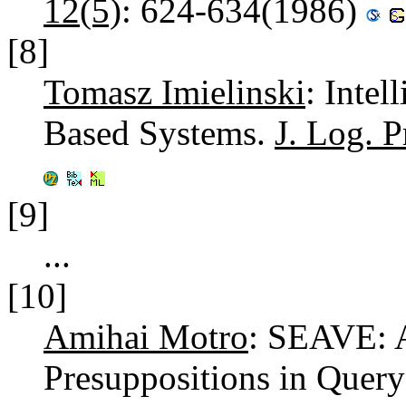
12(5)
: 624-634(1986)
[8]
Tomasz Imielinski
: Inte
Based Systems.
J. Log. 
[9]
...
[10]
Amihai Motro
: SEAVE: A
Presuppositions in Quer