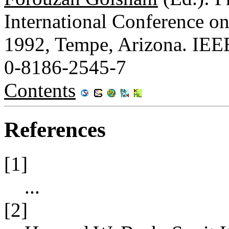
International Conference o
1992, Tempe, Arizona. IEE
0-8186-2545-7
Contents
References
[1]
...
[2]