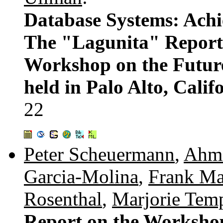
Database Systems: Achi
The "Lagunita" Report 
Workshop on the Futur
held in Palo Alto, Cali
22
Peter Scheuermann
,
Ahme
Garcia-Molina
,
Frank Ma
Rosenthal
,
Marjorie Tem
Report on the Worksho