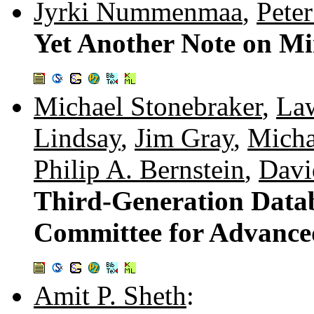
Jyrki Nummenmaa
,
Pete
Yet Another Note on M
Michael Stonebraker
,
La
Lindsay
,
Jim Gray
,
Micha
Philip A. Bernstein
,
Davi
Third-Generation Datab
Committee for Advanc
Amit P. Sheth
: