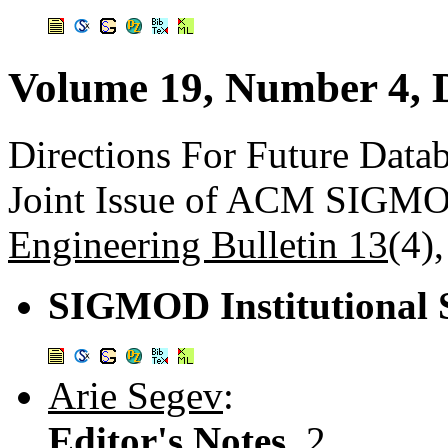
Volume 19, Number 4, 
Directions For Future Data
Joint Issue of ACM SIGM
Engineering Bulletin 13
(4)
SIGMOD Institutional 
Arie Segev
:
Editor's Notes.
2