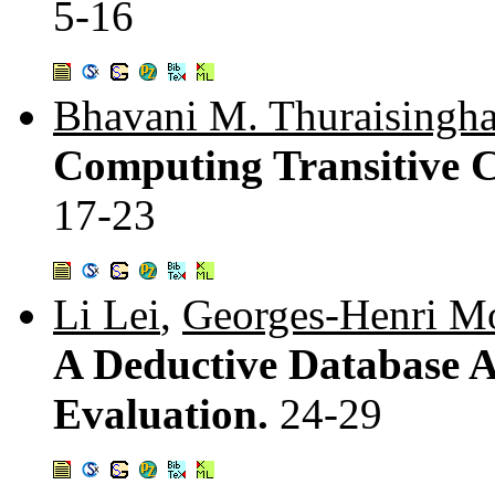
5-16
Bhavani M. Thuraisingh
Computing Transitive Cl
17-23
Li Lei
,
Georges-Henri Mo
A Deductive Database A
Evaluation.
24-29