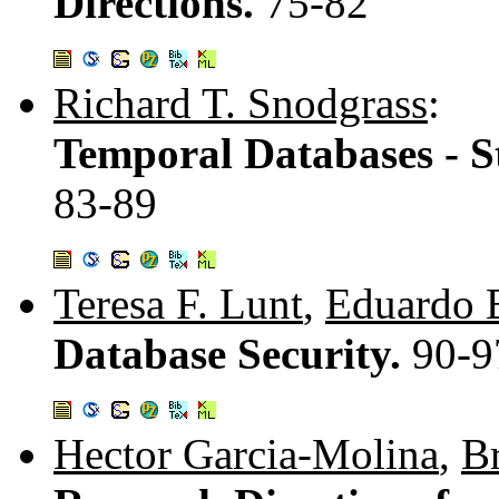
Directions.
75-82
Richard T. Snodgrass
:
Temporal Databases - S
83-89
Teresa F. Lunt
,
Eduardo 
Database Security.
90-9
Hector Garcia-Molina
,
B