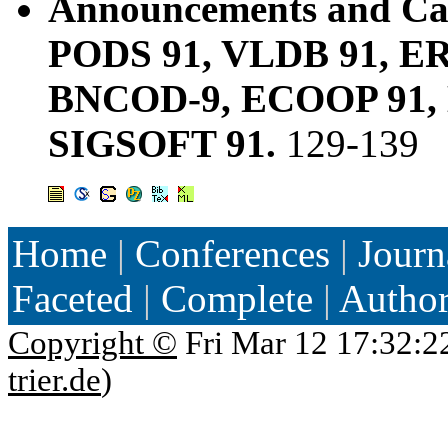
Announcements and Cal
PODS 91, VLDB 91, ER 
BNCOD-9, ECOOP 91, 
SIGSOFT 91.
129-139
Home
|
Conferences
|
Journ
Faceted
|
Complete
|
Autho
Copyright ©
Fri Mar 12 17:32:2
trier.de
)