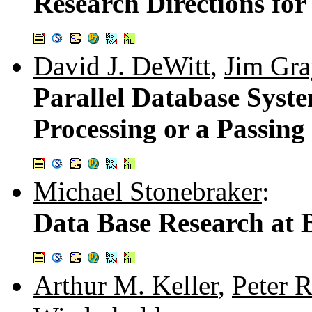
Research Directions for
David J. DeWitt
,
Jim Gra
Parallel Database Syst
Processing or a Passin
Michael Stonebraker
:
Data Base Research at 
Arthur M. Keller
,
Peter 