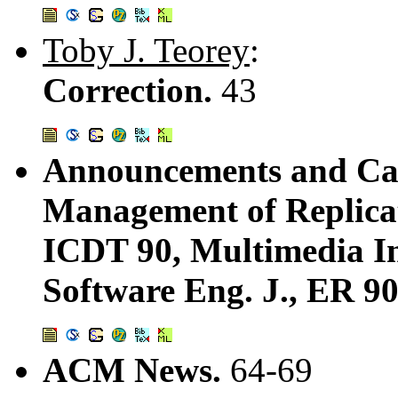
Toby J. Teorey
:
Correction.
43
Announcements and Call
Management of Replica
ICDT 90, Multimedia In
Software Eng. J., ER 90
ACM News.
64-69