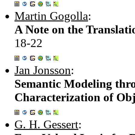
Martin Gogolla
:
A Note on the Translati
18-22
Jan Jonsson
:
Semantic Modeling thro
Characterization of Obj
G. H. Gessert
: