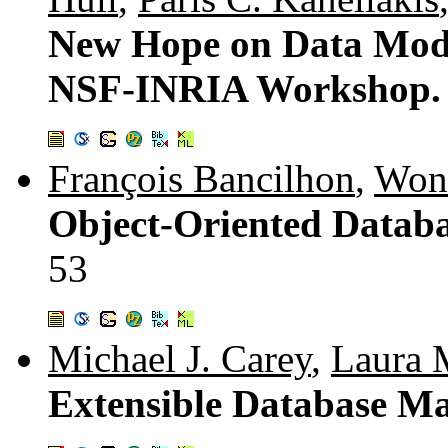
New Hope on Data Mode
NSF-INRIA Workshop
François Bancilhon
,
Won
Object-Oriented Databa
53
Michael J. Carey
,
Laura 
Extensible Database M