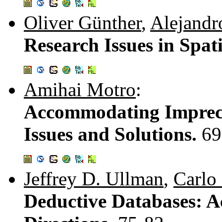
Oliver Günther
,
Alejandr
Research Issues in Spat
Amihai Motro
:
Accommodating Impreci
Issues and Solutions.
69
Jeffrey D. Ullman
,
Carlo
Deductive Databases: A