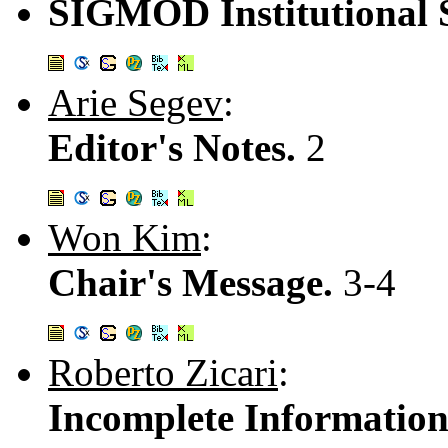
SIGMOD Institutional 
Arie Segev
:
Editor's Notes.
2
Won Kim
:
Chair's Message.
3-4
Roberto Zicari
:
Incomplete Information