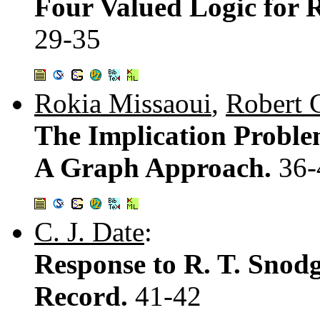
Four Valued Logic for 
29-35
Rokia Missaoui
,
Robert 
The Implication Proble
A Graph Approach.
36-
C. J. Date
:
Response to R. T. Snod
Record.
41-42