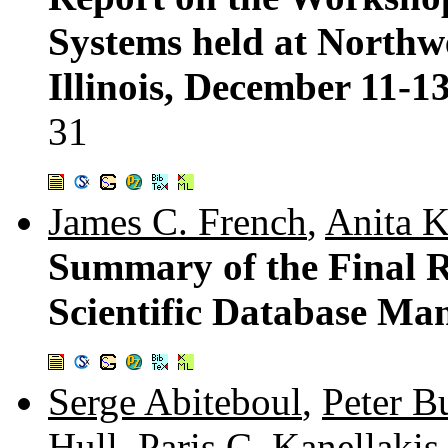
Systems held at Northwe
Illinois, December 11-1
31
James C. French
,
Anita K
Summary of the Final 
Scientific Database M
Serge Abiteboul
,
Peter 
Hull
,
Paris C. Kanellakis