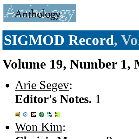
SIGMOD Record
, V
Volume 19, Number 1, 
Arie Segev
:
Editor's Notes.
1
Won Kim
: