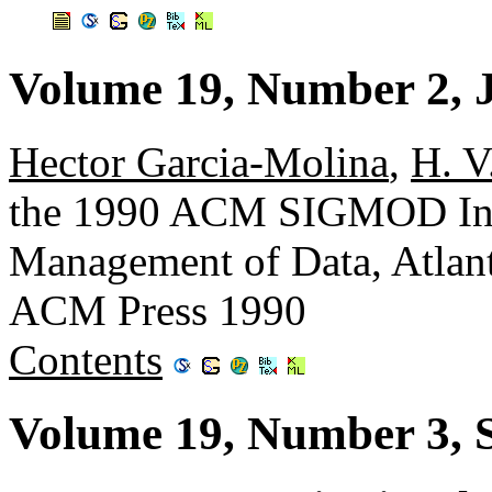
Volume 19, Number 2, 
Hector Garcia-Molina
,
H. V
the 1990 ACM SIGMOD Inte
Management of Data, Atlant
ACM Press 1990
Contents
Volume 19, Number 3, 