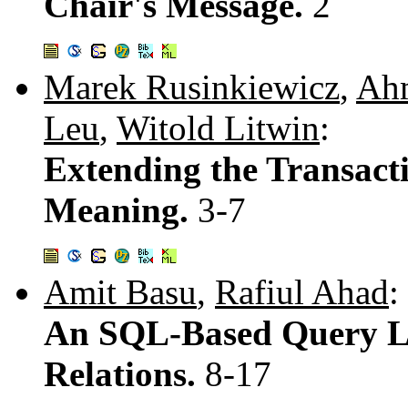
Chair's Message.
2
Marek Rusinkiewicz
,
Ah
Leu
,
Witold Litwin
:
Extending the Transact
Meaning.
3-7
Amit Basu
,
Rafiul Ahad
:
An SQL-Based Query L
Relations.
8-17