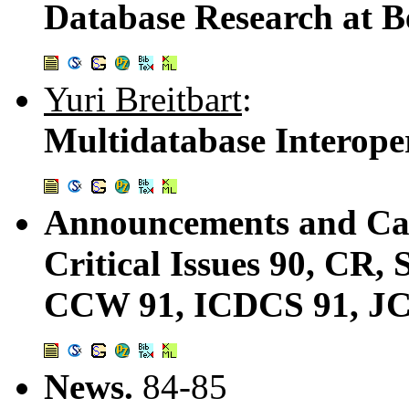
Database Research at B
Yuri Breitbart
:
Multidatabase Interoper
Announcements and Cal
Critical Issues 90, CR
CCW 91, ICDCS 91, JCI
News.
84-85