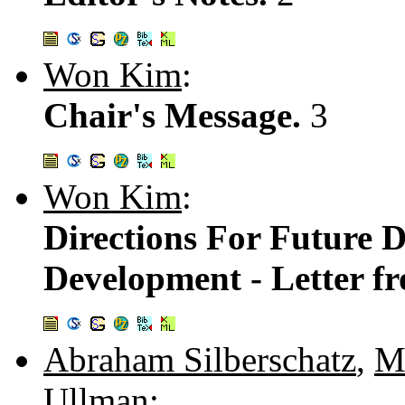
Won Kim
:
Chair's Message.
3
Won Kim
:
Directions For Future 
Development - Letter fr
Abraham Silberschatz
,
M
Ullman
: