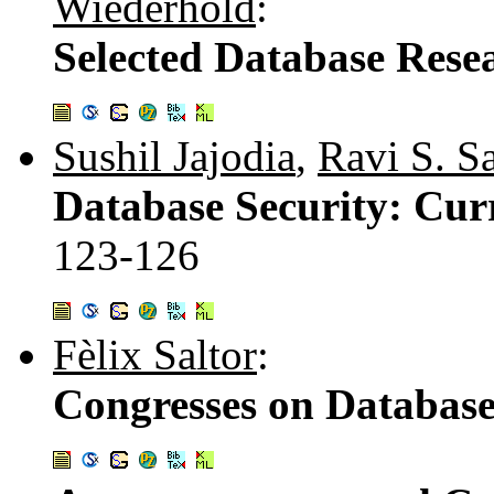
Wiederhold
:
Selected Database Rese
Sushil Jajodia
,
Ravi S. S
Database Security: Curr
123-126
Fèlix Saltor
:
Congresses on Databas