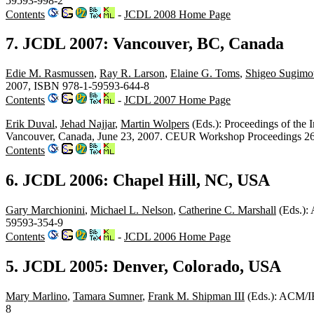
59593-998-2
Contents
-
JCDL 2008 Home Page
7. JCDL 2007: Vancouver, BC, Canada
Edie M. Rasmussen
,
Ray R. Larson
,
Elaine G. Toms
,
Shigeo Sugimo
2007, ISBN 978-1-59593-644-8
Contents
-
JCDL 2007 Home Page
Erik Duval
,
Jehad Najjar
,
Martin Wolpers
(Eds.): Proceedings of the
Vancouver, Canada, June 23, 2007. CEUR Workshop Proceedings
Contents
6. JCDL 2006: Chapel Hill, NC, USA
Gary Marchionini
,
Michael L. Nelson
,
Catherine C. Marshall
(Eds.):
59593-354-9
Contents
-
JCDL 2006 Home Page
5. JCDL 2005: Denver, Colorado, USA
Mary Marlino
,
Tamara Sumner
,
Frank M. Shipman III
(Eds.): ACM/IE
8