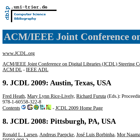
ACM/IEEE Joint Conference on 
www.JCDL.org
ACM/IEEE Joint Conference on Digital Libraries (JCDL) Steering C
ACM DL
-
IEEE ADL
9. JCDL 2009: Austin, Texas, USA
Fred Heath
,
Mary Lynn Rice-Lively
,
Richard Furuta
(Eds.): Proceedi
978-1-60558-322-8
Contents
-
JCDL 2009 Home Page
8. JCDL 2008: Pittsburgh, PA, USA
Ronald L. Larsen
,
Andreas Paepcke
,
José Luis Borbinha
,
Mor Naam