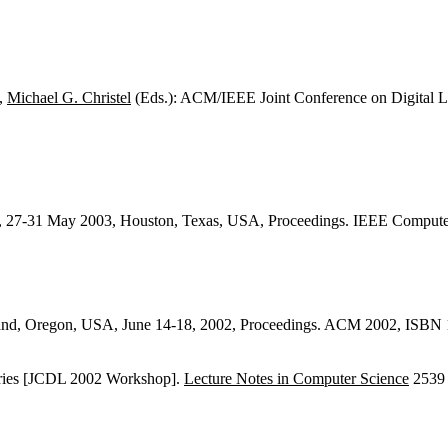
,
Michael G. Christel
(Eds.): ACM/IEEE Joint Conference on Digital L
), 27-31 May 2003, Houston, Texas, USA, Proceedings. IEEE Comput
land, Oregon, USA, June 14-18, 2002, Proceedings. ACM 2002, ISBN
braries [JCDL 2002 Workshop].
Lecture Notes in Computer Science
2539 