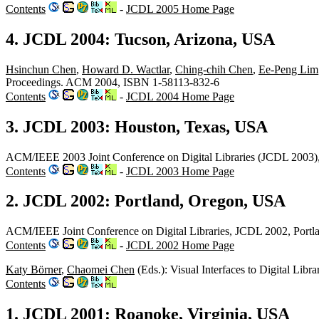
Contents
-
JCDL 2005 Home Page
4. JCDL 2004: Tucson, Arizona, USA
Hsinchun Chen
,
Howard D. Wactlar
,
Ching-chih Chen
,
Ee-Peng Lim
Proceedings. ACM 2004, ISBN 1-58113-832-6
Contents
-
JCDL 2004 Home Page
3. JCDL 2003: Houston, Texas, USA
ACM/IEEE 2003 Joint Conference on Digital Libraries (JCDL 2003
Contents
-
JCDL 2003 Home Page
2. JCDL 2002: Portland, Oregon, USA
ACM/IEEE Joint Conference on Digital Libraries, JCDL 2002, Port
Contents
-
JCDL 2002 Home Page
Katy Börner
,
Chaomei Chen
(Eds.): Visual Interfaces to Digital Li
Contents
1. JCDL 2001: Roanoke, Virginia, USA