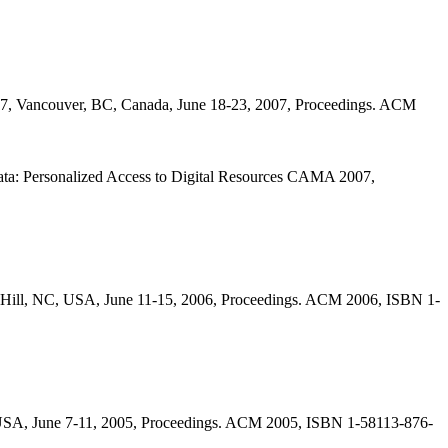
07, Vancouver, BC, Canada, June 18-23, 2007, Proceedings. ACM
ata: Personalized Access to Digital Resources CAMA 2007,
 Hill, NC, USA, June 11-15, 2006, Proceedings. ACM 2006, ISBN 1-
 USA, June 7-11, 2005, Proceedings. ACM 2005, ISBN 1-58113-876-