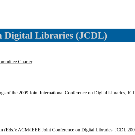
Digital Libraries (JCDL)
ommittee Charter
ngs of the 2009 Joint International Conference on Digital Libraries
an
(Eds.): ACM/IEEE Joint Conference on Digital Libraries, JCDL 20