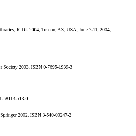
ibraries, JCDL 2004, Tuscon, AZ, USA, June 7-11, 2004,
er Society 2003, ISBN 0-7695-1939-3
 1-58113-513-0
Springer 2002, ISBN 3-540-00247-2