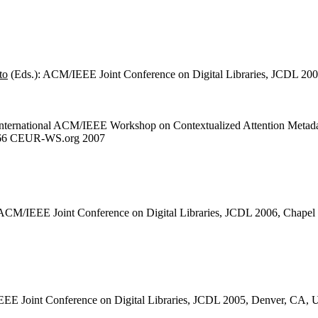
to
(Eds.): ACM/IEEE Joint Conference on Digital Libraries, JCDL 20
 International ACM/IEEE Workshop on Contextualized Attention Metad
 266 CEUR-WS.org 2007
 ACM/IEEE Joint Conference on Digital Libraries, JCDL 2006, Chapel
EE Joint Conference on Digital Libraries, JCDL 2005, Denver, CA,