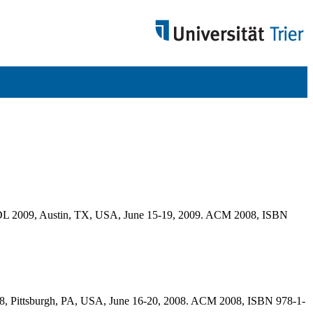
, JCDL 2009, Austin, TX, USA, June 15-19, 2009. ACM 2008, ISBN
08, Pittsburgh, PA, USA, June 16-20, 2008. ACM 2008, ISBN 978-1-