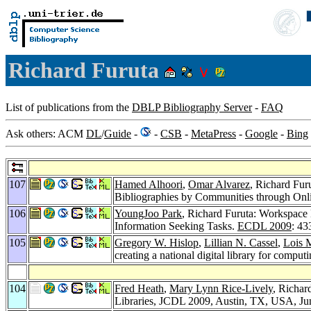
Richard Furuta
List of publications from the
DBLP Bibliography Server
-
FAQ
Ask others: ACM
DL
/
Guide
-
-
CSB
-
MetaPress
-
Google
-
Bing
107
Hamed Alhoori
,
Omar Alvarez
, Richard Fur
Bibliographies by Communities through Onli
106
YoungJoo Park
, Richard Furuta: Workspace 
Information Seeking Tasks.
ECDL 2009
: 43
105
Gregory W. Hislop
,
Lillian N. Cassel
,
Lois 
creating a national digital library for comput
104
Fred Heath
,
Mary Lynn Rice-Lively
, Richar
Libraries, JCDL 2009, Austin, TX, USA, Ju