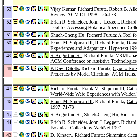
53
Vijay Kumar
, Richard Furuta,
Robert B. All
Review.
ACM DL 1998
: 126-133
52
Erich R. Schneider
,
John J. Leggett
, Richard
Tool for Accessing Botanical Specimen Coll
51
Shueh-Cheng Hu
, Richard Furuta: A Tool f
50
Frank M. Shipman III
, Richard Furuta,
Dona
Experiences and Adaptations.
Hypertext 199
49
S. Augustine Su
, Richard Furuta: VRML-bas
ACM Conference on Assistive Technologies
48
P. David Stotts
, Richard Furuta,
Cyrano Ruiz
Properties by Model Checking.
ACM Trans. I
47
Richard Furuta,
Frank M. Shipman III
,
Cathe
World-Wide Web: Experiences with Walden'
46
Frank M. Shipman III
, Richard Furuta,
Cathe
1997
: 71-78
45
S. Augustine Su
,
Shueh-Cheng Hu
, Richar
44
Erich R. Schneider
,
John J. Leggett
, Richard
Botanical Collections.
WebNet 1997
43
D. Kingery
, Richard Furuta: Skimming electr