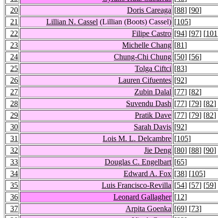
20
Doris Careaga
[
88
] [
90
]
21
Lillian N. Cassel
(Lillian (Boots) Cassel)
[
105
]
22
Filipe Castro
[
94
] [
97
] [
101
23
Michelle Chang
[
81
]
24
Chung-Chi Chung
[
50
] [
56
]
25
Tolga Ciftci
[
83
]
26
Lauren Cifuentes
[
92
]
27
Zubin Dalal
[
77
] [
82
]
28
Suvendu Dash
[
77
] [
79
] [
82
]
29
Pratik Dave
[
77
] [
79
] [
82
]
30
Sarah Davis
[
92
]
31
Lois M. L. Delcambre
[
105
]
32
Jie Deng
[
80
] [
88
] [
90
]
33
Douglas C. Engelbart
[
65
]
34
Edward A. Fox
[
38
] [
105
]
35
Luis Francisco-Revilla
[
54
] [
57
] [
59
]
36
Leonard Gallagher
[
12
]
37
Arpita Goenka
[
69
] [
73
]