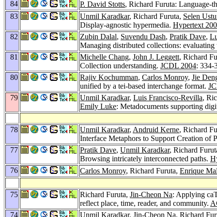
84
P. David Stotts
, Richard Furuta: Language-th
83
Unmil Karadkar
, Richard Furuta,
Selen Ustu
Display-agnostic hypermedia.
Hypertext 20
82
Zubin Dalal
,
Suvendu Dash
,
Pratik Dave
,
Lu
Managing distributed collections: evaluati
81
Michelle Chang
,
John J. Leggett
, Richard Fu
Collection understanding.
JCDL 2004
: 334-
80
Rajiv Kochumman
,
Carlos Monroy
,
Jie Den
unified by a tei-based interchange format.
JC
79
Unmil Karadkar
,
Luis Francisco-Revilla
, Ri
Emily Luke
: Metadocuments supporting digit
78
Unmil Karadkar
,
Andruid Kerne
, Richard F
Interface Metaphors to Support Creation of 
77
Pratik Dave
,
Unmil Karadkar
, Richard Furut
Browsing intricately interconnected paths.
H
76
Carlos Monroy
, Richard Furuta,
Enrique Mal
75
Richard Furuta,
Jin-Cheon Na
: Applying ca
reflect place, time, reader, and community.
A
74
Unmil Karadkar
,
Jin-Cheon Na
, Richard Fur