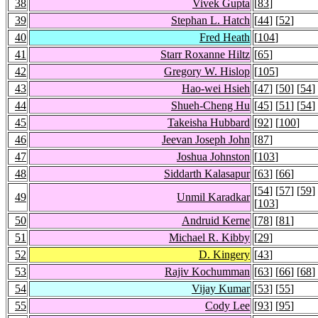
38
Vivek Gupta
[
83
]
39
Stephan L. Hatch
[
44
] [
52
]
40
Fred Heath
[
104
]
41
Starr Roxanne Hiltz
[
65
]
42
Gregory W. Hislop
[
105
]
43
Hao-wei Hsieh
[
47
] [
50
] [
54
]
44
Shueh-Cheng Hu
[
45
] [
51
] [
54
]
45
Takeisha Hubbard
[
92
] [
100
]
46
Jeevan Joseph John
[
87
]
47
Joshua Johnston
[
103
]
48
Siddarth Kalasapur
[
63
] [
66
]
[
54
] [
57
] [
59
]
49
Unmil Karadkar
[
103
]
50
Andruid Kerne
[
78
] [
81
]
51
Michael R. Kibby
[
29
]
52
D. Kingery
[
43
]
53
Rajiv Kochumman
[
63
] [
66
] [
68
]
54
Vijay Kumar
[
53
] [
55
]
55
Cody Lee
[
93
] [
95
]