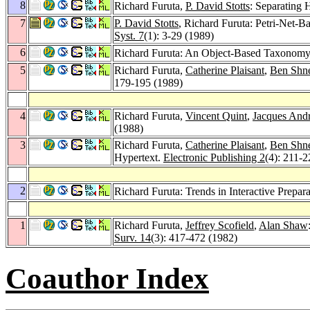
8
Richard Furuta,
P. David Stotts
: Separating 
7
P. David Stotts
, Richard Furuta: Petri-Net-
Syst. 7
(1): 3-29 (1989)
6
Richard Furuta: An Object-Based Taxonomy 
5
Richard Furuta,
Catherine Plaisant
,
Ben Shn
179-195 (1989)
4
Richard Furuta,
Vincent Quint
,
Jacques And
(1988)
3
Richard Furuta,
Catherine Plaisant
,
Ben Shn
Hypertext.
Electronic Publishing 2
(4): 211-
2
Richard Furuta: Trends in Interactive Prepa
1
Richard Furuta,
Jeffrey Scofield
,
Alan Shaw
Surv. 14
(3): 417-472 (1982)
Coauthor Index