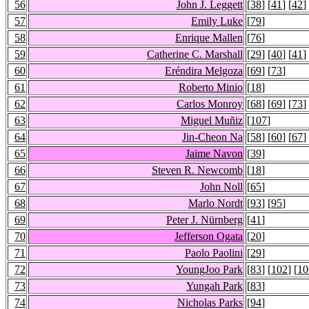
56
John J. Leggett
[
38
] [
41
] [
42
]
57
Emily Luke
[
79
]
58
Enrique Mallen
[
76
]
59
Catherine C. Marshall
[
29
] [
40
] [
41
]
60
Eréndira Melgoza
[
69
] [
73
]
61
Roberto Minio
[
18
]
62
Carlos Monroy
[
68
] [
69
] [
73
]
63
Miguel Muñiz
[
107
]
64
Jin-Cheon Na
[
58
] [
60
] [
67
]
65
Jaime Navon
[
39
]
66
Steven R. Newcomb
[
18
]
67
John Noll
[
65
]
68
Marlo Nordt
[
93
] [
95
]
69
Peter J. Nürnberg
[
41
]
70
Jefferson Ogata
[
20
]
71
Paolo Paolini
[
29
]
72
YoungJoo Park
[
83
] [
102
] [
10
73
Yungah Park
[
83
]
74
Nicholas Parks
[
94
]