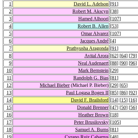
1
David L. Adelson
[
91
]
2
Robert M. Akscyn
[
38
]
3
Hamed Alhoori
[
107
]
4
Robert B. Allen
[
53
]
5
Omar Alvarez
[
107
]
6
Jacques André
[
4
]
7
Prathyusha Aragonda
[
91
]
8
Avital Arora
[
62
] [
64
] [
79
]
9
Neal Audenaert
[
88
] [
90
] [
96
]
10
Mark Bernstein
[
29
]
11
Randolph G. Bias
[
81
]
12
Michael Bieber
(Michael P. Bieber)
[
29
] [
65
]
13
Paul Logasa Bogen II
[
85
] [
86
] [
92
]
14
David F. Brailsford
[
14
] [
15
] [
16
]
15
Donald Brenner
[
47
] [
50
] [
56
]
16
Heather Brown
[
18
]
17
Peter Brusilovsky
[
105
]
18
Samuel A. Burns
[
81
]
19
Cyrano Ruiz Cabarrus
[
48
]