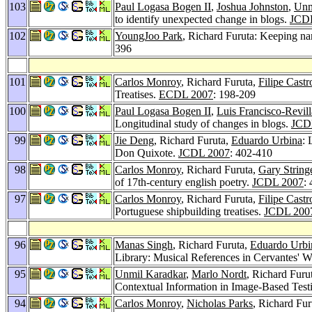
103
Paul Logasa Bogen II
,
Joshua Johnston
,
Unm
to identify unexpected change in blogs.
JCD
102
YoungJoo Park
, Richard Furuta: Keeping nar
396
101
Carlos Monroy
, Richard Furuta,
Filipe Castr
Treatises.
ECDL 2007
: 198-209
100
Paul Logasa Bogen II
,
Luis Francisco-Revill
Longitudinal study of changes in blogs.
JCD
99
Jie Deng
, Richard Furuta,
Eduardo Urbina
: 
Don Quixote.
JCDL 2007
: 402-410
98
Carlos Monroy
, Richard Furuta,
Gary String
of 17th-century english poetry.
JCDL 2007
:
97
Carlos Monroy
, Richard Furuta,
Filipe Castr
Portuguese shipbuilding treatises.
JCDL 200
96
Manas Singh
, Richard Furuta,
Eduardo Urbi
Library: Musical References in Cervantes' 
95
Unmil Karadkar
,
Marlo Nordt
, Richard Furu
Contextual Information in Image-Based Testi
94
Carlos Monroy
,
Nicholas Parks
, Richard Fur