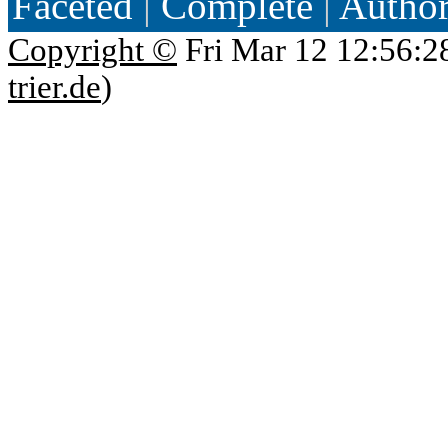
Faceted
|
Complete
|
Autho
Copyright ©
Fri Mar 12 12:56:2
trier.de
)