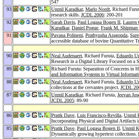
547
93
Unmil Karadkar
,
Marlo Nordt
, Richard Furu
research skills.
JCDL 2006
: 200-201
92
Sarah Davis
,
Paul Logasa Bogen II
,
Lauren 
Karadkar
,
Daniel Pogue
,
Frank M. Shipman 
91
Pavana Polineni
,
Prathyusha Aragonda
,
Sure
accessible database of bovine Quantitative T
90
Neal Audenaert
, Richard Furuta,
Eduardo Ur
Research in a Digital Library Focused on a 
89
Richard Furuta: Separation of Concerns in Hy
and Information Systems to Virtual Inform
88
Neal Audenaert
, Richard Furuta,
Eduardo Ur
collections at the cervantes project.
JCDL 20
87
Unmil Karadkar
, Richard Furuta,
Jeevan Jos
JCDL 2005
: 89-90
86
Pratik Dave
,
Luis Francisco-Revilla
,
Unmil 
Incorporating Physical and Digital Artifacts
85
Pratik Dave
,
Paul Logasa Bogen II
,
Unmil K
Dynamically growing hypertext collections.