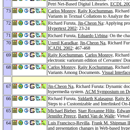
Petri Net-Based Digital Libraries.
ECDL 20
73
Carlos Monroy
,
Rajiv Kochumman
, Richard
Variants in Textual Collations to Analyze th
72
Richard Furuta,
Jin-Cheon Na
: Applying pr
Hypertext 2002
: 23-24
71
Richard Furuta,
Eduardo Urbina
: On the cha
70
Unmil Karadkar
,
Jin-Cheon Na
, Richard Fur
ICADL 2002
: 467-468
69
Rajiv Kochumman
,
Carlos Monroy
, Richard
electronic variorum edition of Cervantes' Don
68
Carlos Monroy
,
Rajiv Kochumman
, Richard
Variants Among Documents.
Visual Interfac
67
Jin-Cheon Na
, Richard Furuta: Dynamic docu
hypermedia system.
ACM Symposium on Doc
66
Richard Furuta,
Siddarth Kalasapur
,
Rajiv 
Steps to a Customizable and Interlinked On-
65
Michael Bieber
,
Starr Roxanne Hiltz
,
Edward
Jennifer Preece
,
Bartel Van de Walle
: Virtu
64
Luis Francisco-Revilla
,
Frank M. Shipman II
and presentation changes in Web-based hype