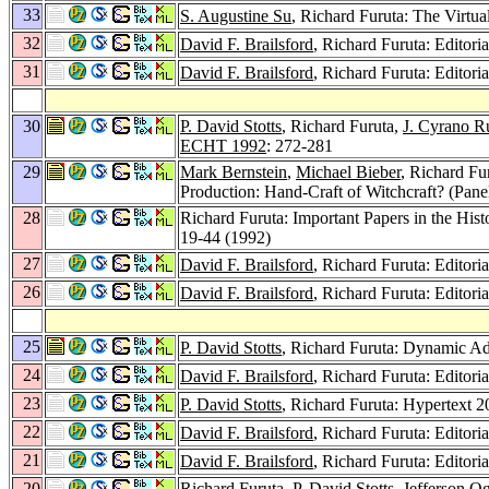
33
S. Augustine Su
, Richard Furuta: The Virtu
32
David F. Brailsford
, Richard Furuta: Editoria
31
David F. Brailsford
, Richard Furuta: Editoria
30
P. David Stotts
, Richard Furuta,
J. Cyrano R
ECHT 1992
: 272-281
29
Mark Bernstein
,
Michael Bieber
, Richard Fu
Production: Hand-Craft of Witchcraft? (Pane
28
Richard Furuta: Important Papers in the His
19-44 (1992)
27
David F. Brailsford
, Richard Furuta: Editoria
26
David F. Brailsford
, Richard Furuta: Editoria
25
P. David Stotts
, Richard Furuta: Dynamic Ad
24
David F. Brailsford
, Richard Furuta: Editoria
23
P. David Stotts
, Richard Furuta: Hypertext 
22
David F. Brailsford
, Richard Furuta: Editoria
21
David F. Brailsford
, Richard Furuta: Editoria
20
Richard Furuta,
P. David Stotts
,
Jefferson O