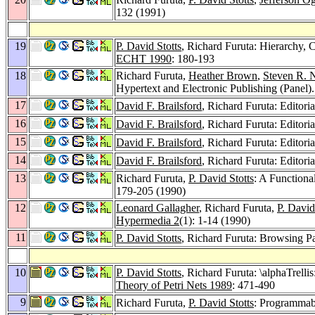
132 (1991)
19
P. David Stotts
, Richard Furuta: Hierarchy, 
ECHT 1990
: 180-193
18
Richard Furuta,
Heather Brown
,
Steven R.
Hypertext and Electronic Publishing (Panel)
17
David F. Brailsford
, Richard Furuta: Editoria
16
David F. Brailsford
, Richard Furuta: Editoria
15
David F. Brailsford
, Richard Furuta: Editoria
14
David F. Brailsford
, Richard Furuta: Editoria
13
Richard Furuta,
P. David Stotts
: A Functiona
179-205 (1990)
12
Leonard Gallagher
, Richard Furuta,
P. David
Hypermedia 2
(1): 1-14 (1990)
11
P. David Stotts
, Richard Furuta: Browsing P
10
P. David Stotts
, Richard Furuta: \alphaTrelli
Theory of Petri Nets 1989
: 471-490
9
Richard Furuta,
P. David Stotts
: Programmabl