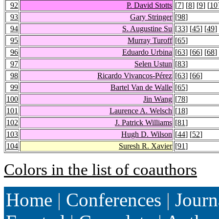
92
P. David Stotts
[
7
] [
8
] [
9
] [
10
93
Gary Stringer
[
98
]
94
S. Augustine Su
[
33
] [
45
] [
49
]
95
Murray Turoff
[
65
]
96
Eduardo Urbina
[
63
] [
66
] [
68
]
97
Selen Ustun
[
83
]
98
Ricardo Vivancos-Pérez
[
63
] [
66
]
99
Bartel Van de Walle
[
65
]
100
Jin Wang
[
78
]
101
Laurence A. Welsch
[
18
]
102
J. Patrick Williams
[
81
]
103
Hugh D. Wilson
[
44
] [
52
]
104
Suresh R. Xavier
[
91
]
Colors in the list of coauthors
Home
|
Conferences
|
Journ