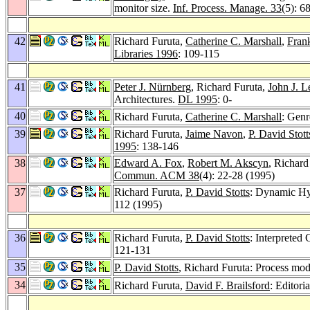
monitor size.
Inf. Process. Manage. 33
(5): 6
42
Richard Furuta,
Catherine C. Marshall
,
Fran
Libraries 1996
: 109-115
41
Peter J. Nürnberg
, Richard Furuta,
John J. L
Architectures.
DL 1995
: 0-
40
Richard Furuta,
Catherine C. Marshall
: Genr
39
Richard Furuta,
Jaime Navon
,
P. David Stott
1995
: 138-146
38
Edward A. Fox
,
Robert M. Akscyn
, Richard
Commun. ACM 38
(4): 22-28 (1995)
37
Richard Furuta,
P. David Stotts
: Dynamic Hy
112 (1995)
36
Richard Furuta,
P. David Stotts
: Interpreted
121-131
35
P. David Stotts
, Richard Furuta: Process mod
34
Richard Furuta,
David F. Brailsford
: Editori