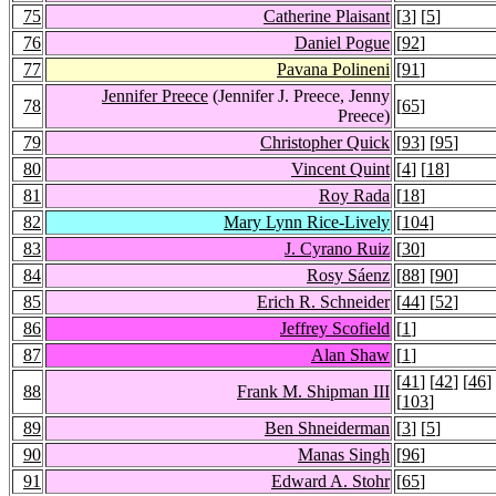
75
Catherine Plaisant
[
3
] [
5
]
76
Daniel Pogue
[
92
]
77
Pavana Polineni
[
91
]
Jennifer Preece
(Jennifer J. Preece, Jenny
78
[
65
]
Preece)
79
Christopher Quick
[
93
] [
95
]
80
Vincent Quint
[
4
] [
18
]
81
Roy Rada
[
18
]
82
Mary Lynn Rice-Lively
[
104
]
83
J. Cyrano Ruiz
[
30
]
84
Rosy Sáenz
[
88
] [
90
]
85
Erich R. Schneider
[
44
] [
52
]
86
Jeffrey Scofield
[
1
]
87
Alan Shaw
[
1
]
[
41
] [
42
] [
46
]
88
Frank M. Shipman III
[
103
]
89
Ben Shneiderman
[
3
] [
5
]
90
Manas Singh
[
96
]
91
Edward A. Stohr
[
65
]