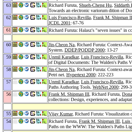
63
Richard Furuta,
Shueh-Cheng Hu
,
Siddarth 
Towards an electronic variorum dition of D
62
Luis Francisco-Revilla
,
Frank M. Shipman II
JCDL 2001
: 67-76
61
Richard Furuta: Halasz's "seven issues" in c
60
Jin-Cheon Na
, Richard Furuta: Context-Aw
System.
DDEP/PODDP 2000
: 13-27
59
Unmil Karadkar
,
Luis Francisco-Revilla
, Ri
of Digital Documents: The Walden's Paths Vi
58
Jin-Cheon Na
, Richard Furuta: Context-awa
Petri net.
Hypertext 2000
: 222-223
57
Unmil Karadkar
,
Luis Francisco-Revilla
, Ri
Paths Authoring Tools.
WebNet 2000
: 299-
56
Frank M. Shipman III
, Richard Furuta,
Dona
collections: Design, experiences, and adapta
55
Vijay Kumar
, Richard Furuta: Visualization 
54
Richard Furuta,
Frank M. Shipman III
,
Luis 
Paths on the WWW: The Walden's Paths Li