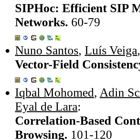
SIPHoc: Efficient SIP 
Networks.
60-79
Nuno Santos
,
Luís Veiga
Vector-Field Consisten
Iqbal Mohomed
,
Adin Sc
Eyal de Lara
:
Correlation-Based Cont
Browsing.
101-120