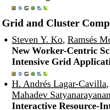
Grid and Cluster Comp
Steven Y. Ko
,
Ramsés Mo
New Worker-Centric Sch
Intensive Grid Applicat
H. Andrés Lagar-Cavilla
Mahadev Satyanarayana
Interactive Resource-I