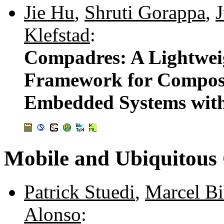
Jie Hu
,
Shruti Gorappa
,
Klefstad
:
Compadres: A Lightwe
Framework for Composi
Embedded Systems with
Mobile and Ubiquitous
Patrick Stuedi
,
Marcel Bi
Alonso
: