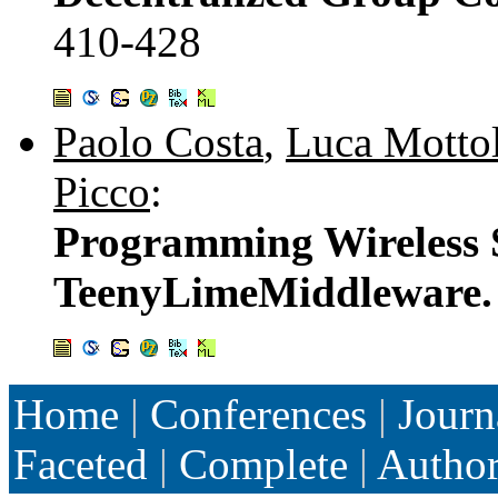
410-428
Paolo Costa
,
Luca Motto
Picco
:
Programming Wireless 
TeenyLimeMiddleware
Home
|
Conferences
|
Journ
Faceted
|
Complete
|
Autho