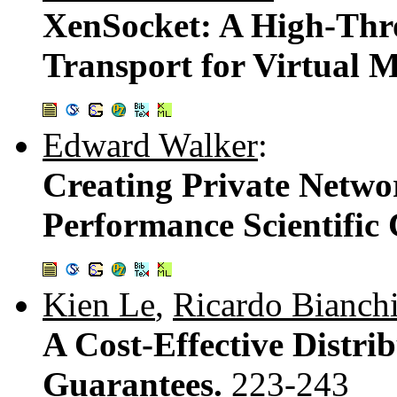
XenSocket: A High-Thr
Transport for Virtual 
Edward Walker
:
Creating Private Netwo
Performance Scientific
Kien Le
,
Ricardo Bianch
A Cost-Effective Distri
Guarantees.
223-243