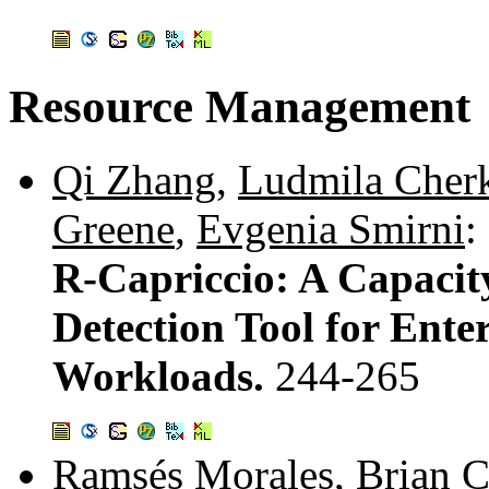
Resource Management
Qi Zhang
,
Ludmila Cher
Greene
,
Evgenia Smirni
:
R-Capriccio: A Capaci
Detection Tool for Enter
Workloads.
244-265
Ramsés Morales
,
Brian 