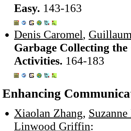
Easy.
143-163
Denis Caromel
,
Guillaum
Garbage Collecting the
Activities.
164-183
Enhancing Communica
Xiaolan Zhang
,
Suzanne
Linwood Griffin
: