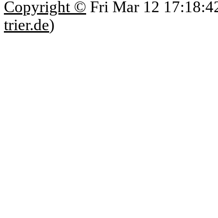
Copyright ©
Fri Mar 12 17:18:4
trier.de
)