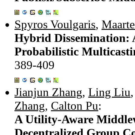
Spyros Voulgaris
,
Maarte
Hybrid Dissemination:
Probabilistic Multicast
389-409
Jianjun Zhang
,
Ling Liu
Zhang
,
Calton Pu
:
A Utility-Aware Middle
Decentralized Group C