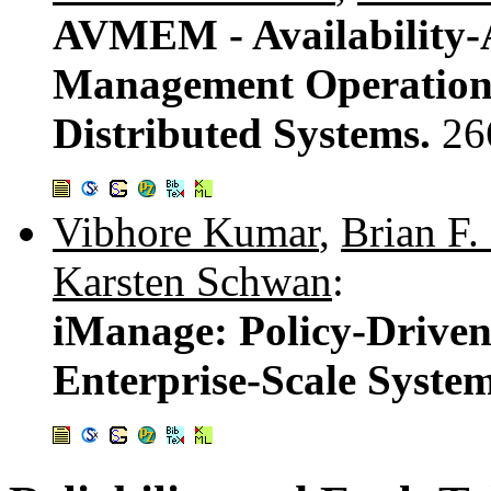
AVMEM - Availability-
Management Operations
Distributed Systems.
26
Vibhore Kumar
,
Brian F.
Karsten Schwan
:
iManage: Policy-Driven
Enterprise-Scale Syste