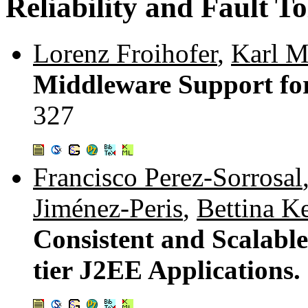
Reliability and Fault T
Lorenz Froihofer
,
Karl M
Middleware Support for
327
Francisco Perez-Sorrosal
Jiménez-Peris
,
Bettina 
Consistent and Scalable
tier J2EE Applications.