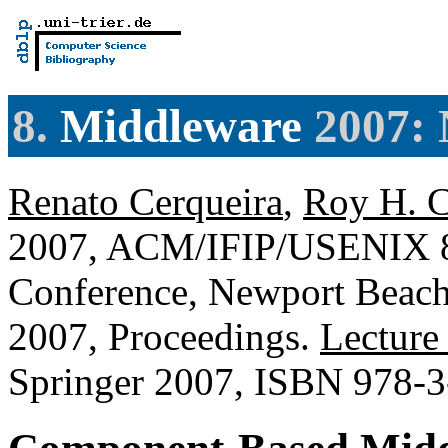
8.
Middleware
2007: 
Renato Cerqueira
,
Roy H. 
2007, ACM/IFIP/USENIX 8t
Conference, Newport Beac
2007, Proceedings.
Lecture
Springer 2007, ISBN 978-