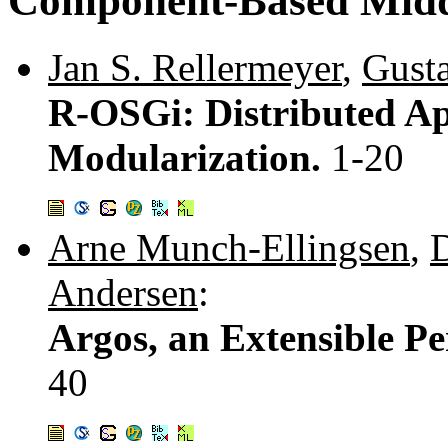
Component-Based Mid
Jan S. Rellermeyer
,
Gust
R-OSGi: Distributed Ap
Modularization.
1-20
Arne Munch-Ellingsen
,
D
Andersen
:
Argos, an Extensible Pe
40