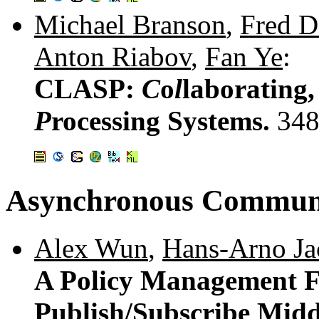
Michael Branson
,
Fred D
Anton Riabov
,
Fan Ye
:
CLASP:
C
o
l
laborating
P
rocessing Systems.
348
Asynchronous Commun
Alex Wun
,
Hans-Arno Ja
A Policy Management F
Publish/Subscribe Mid