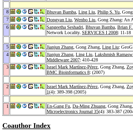
8
Bhuvan Bamba
,
Ling Liu
,
Philip S. Yu
, Gong
7
Dongyan Liu
,
Wenbo Liu
, Gong Zhang: An A
6
Sangeetha Seshadri
,
Bhuvan Bamba
,
Brian F
Network Locality.
SERVICES I 2008
: 11-18
5
Jianjun Zhang
, Gong Zhang,
Ling Liu
: GeoGr
4
Jianjun Zhang
,
Ling Liu
,
Lakshmish Ramas
Middleware 2007
: 410-428
3
Israel Mark Martínez-Pérez
, Gong Zhang,
Zoy
BMC Bioinformatics 8
: (2007)
2
Israel Mark Martínez-Pérez
, Gong Zhang,
Zoy
1
(4): 389-398 (2005)
1
En-Gang Fu
,
Da-Ming Zhuang
, Gong Zhang
Microelectronics Journal 35
(4): 383-387 (200
Coauthor Index