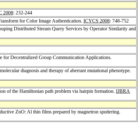
C 2008
: 232-244
ansform for Color Image Authentication.
ICYCS 2008
: 748-752
uping Distributed Stream Query Services by Operator Similarity and
re for Decentralized Group Communication Applications.
 molecular diagnosis and therapy of aberrant mutational phenotype.
on of the Hamiltonian path problem via hairpin formation.
IJBRA
onductive ZnO: Al thin films prepared by magnetron sputtering.