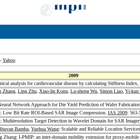
-
Yahoo
2009
inical analysis for cardiovascular disease by calculating Stiffness Ind
g Zhang
,
Ling Zhu
,
Xiao-lin Kong
,
Lu-sheng Wu
,
Simon Liao
,
Yi-kun
eural Network Approach for Die Yield Prediction of Wafer Fabricatio
g: Low Bit Rate ROI-Based SAR Image Compression.
IAS 2009
: 563-
: Multiresolution Target Detection in Wavelet Domain for SAR Imager
Bhuvan Bamba
,
Yuehua Wang
: Scalable and Reliable Location Service
g Zhang: I-PMIP: an inter-domain mobility extension for proxy-mobile