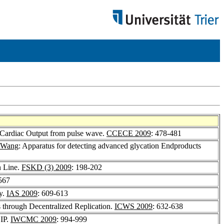
ex, Cardiac Output from pulse wave.
CCECE 2009
: 478-481
 Wang
: Apparatus for detecting advanced glycation Endproducts
n Line.
FSKD (3) 2009
: 198-202
567
y.
IAS 2009
: 609-613
s through Decentralized Replication.
ICWS 2009
: 632-638
 IP.
IWCMC 2009
: 994-999