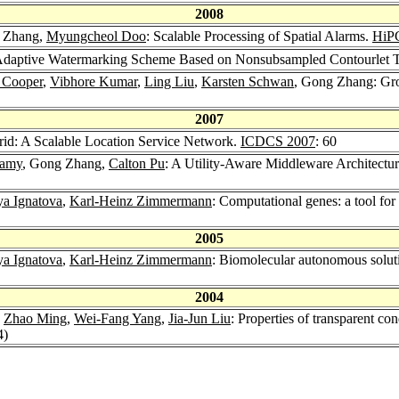
2008
 Zhang,
Myungcheol Doo
: Scalable Processing of Spatial Alarms.
HiP
daptive Watermarking Scheme Based on Nonsubsampled Contourlet Tr
. Cooper
,
Vibhore Kumar
,
Ling Liu
,
Karsten Schwan
, Gong Zhang: Gro
2007
id: A Scalable Location Service Network.
ICDCS 2007
: 60
wamy
, Gong Zhang,
Calton Pu
: A Utility-Aware Middleware Architectu
a Ignatova
,
Karl-Heinz Zimmermann
: Computational genes: a tool for
2005
a Ignatova
,
Karl-Heinz Zimmermann
: Biomolecular autonomous soluti
2004
,
Zhao Ming
,
Wei-Fang Yang
,
Jia-Jun Liu
: Properties of transparent c
4)