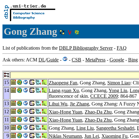
Gong Zhang
List of publications from the
DBLP Bibliography Server
-
FAQ
Ask others: ACM
DL
/
Guide
-
-
CSB
-
MetaPress
-
Google
-
Bing
15
Zhaopeng Fan
, Gong Zhang,
Simon Liao
: Cl
14
Liang-yuan Xu
, Gong Zhang,
Yong Liu
,
Lon
fluorescence of skin.
CCECE 2009
: 864-867
13
Lihui Wu
,
Jie Zhang
, Gong Zhang: A Fuzzy N
12
Xiao-Hong Yuan
,
Zhao-Da Zhu
, Gong Zhan
11
Xiao-Hong Yuan
,
Zhao-Da Zhu
, Gong Zhang
10
Gong Zhang,
Ling Liu
,
Sangeetha Seshadri
,
9
Niklas Neumann
,
Jun Lei
,
Xiaoming Fu
, Gon