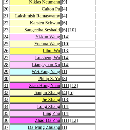
19
Niklas Neumann
[
9
]
20
Calton Pu
[
4
]
21
Lakshmish Ramaswamy
[
4
]
22
Karsten Schwan
[
6
]
23
Sangeetha Seshadri
[
6
] [
10
]
24
Yi-kun Wang
[
14
]
25
Yuehua Wang
[
10
]
26
Lihui Wu
[
13
]
27
Lu-sheng Wu
[
14
]
28
Liang-yuan Xu
[
14
]
29
Wei-Fang Yang
[
1
]
30
Philip S. Yu
[
8
]
31
Xiao-Hong Yuan
[
11
] [
12
]
32
Jianjun Zhang
[
4
] [
5
]
33
Jie Zhang
[
13
]
34
Long Zhang
[
14
]
35
Ling Zhu
[
14
]
36
Zhao-Da Zhu
[
11
] [
12
]
37
Da-Ming Zhuang
[
1
]