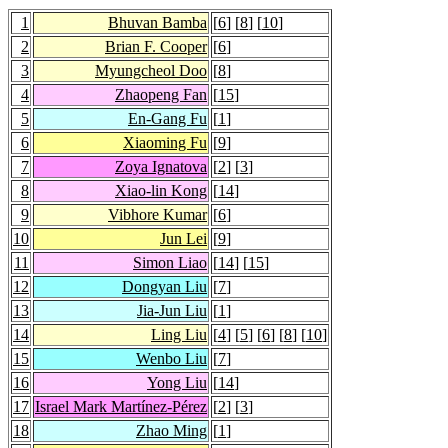
1
Bhuvan Bamba
[
6
] [
8
] [
10
]
2
Brian F. Cooper
[
6
]
3
Myungcheol Doo
[
8
]
4
Zhaopeng Fan
[
15
]
5
En-Gang Fu
[
1
]
6
Xiaoming Fu
[
9
]
7
Zoya Ignatova
[
2
] [
3
]
8
Xiao-lin Kong
[
14
]
9
Vibhore Kumar
[
6
]
10
Jun Lei
[
9
]
11
Simon Liao
[
14
] [
15
]
12
Dongyan Liu
[
7
]
13
Jia-Jun Liu
[
1
]
14
Ling Liu
[
4
] [
5
] [
6
] [
8
] [
10
]
15
Wenbo Liu
[
7
]
16
Yong Liu
[
14
]
17
Israel Mark Martínez-Pérez
[
2
] [
3
]
18
Zhao Ming
[
1
]