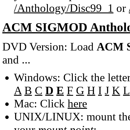
/Anthology/Disc99_1
or
ACM SIGMOD Anthol
DVD Version: Load
ACM S
and ...
Windows: Click the lette
A
B
C
D
E
F
G
H
I
J
K
L
Mac: Click
here
UNIX/LINUX: mount the 
your
mount point
: