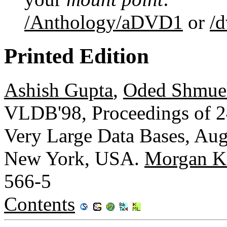
/Anthology/aDVD1
or
/
Printed Edition
Ashish Gupta
,
Oded Shmue
VLDB'98, Proceedings of 24
Very Large Data Bases, Aug
New York, USA.
Morgan K
566-5
Contents