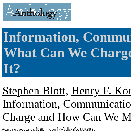
Information, Commun
What Can We Charg
It?
Stephen Blott
,
Henry F. Ko
Information, Communicati
Charge and How Can We Me
@inproceedings{
DBLP
:conf/vldb/BlottKS98,
