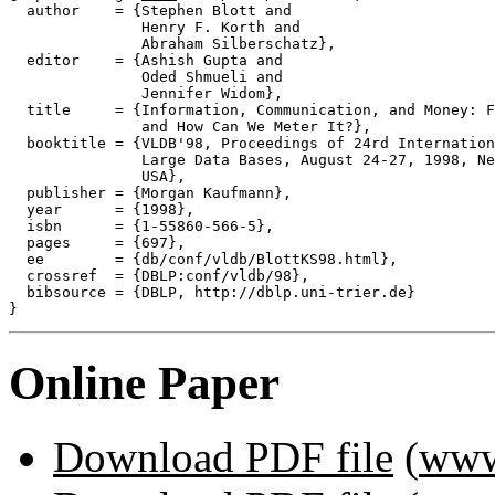
  author    = {Stephen Blott and

               Henry F. Korth and

               Abraham Silberschatz},

  editor    = {Ashish Gupta and

               Oded Shmueli and

               Jennifer Widom},

  title     = {Information, Communication, and Money: F
               and How Can We Meter It?},

  booktitle = {VLDB'98, Proceedings of 24rd Internation
               Large Data Bases, August 24-27, 1998, Ne
               USA},

  publisher = {Morgan Kaufmann},

  year      = {1998},

  isbn      = {1-55860-566-5},

  pages     = {697},

  ee        = {db/conf/vldb/BlottKS98.html},

  crossref  = {DBLP:conf/vldb/98},

  bibsource = {DBLP, http://dblp.uni-trier.de}

Online Paper
Download PDF file
(
www