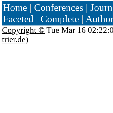
Home
|
Conferences
|
Journ
Faceted
|
Complete
|
Autho
Copyright ©
Tue Mar 16 02:22:
trier.de
)