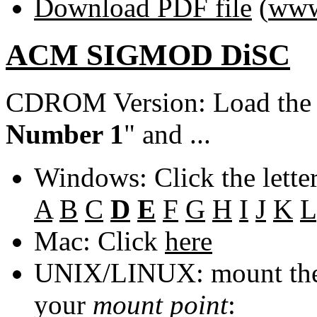
Download PDF file
(
www
ACM SIGMOD DiSC
CDROM Version: Load th
Number 1
" and ...
Windows: Click the lette
A
B
C
D
E
F
G
H
I
J
K
L
Mac: Click
here
UNIX/LINUX: mount the 
your
mount point
: