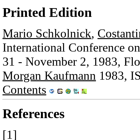
Printed Edition
Mario Schkolnick
,
Costant
International Conference o
31 - November 2, 1983, Flor
Morgan Kaufmann
1983, I
Contents
References
[1]