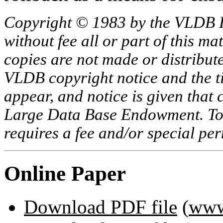
Copyright © 1983 by the VLDB 
without fee all or part of this ma
copies are not made or distribut
VLDB copyright notice and the tit
appear, and notice is given that 
Large Data Base Endowment. To c
requires a fee and/or special p
Online Paper
Download PDF file
(
www