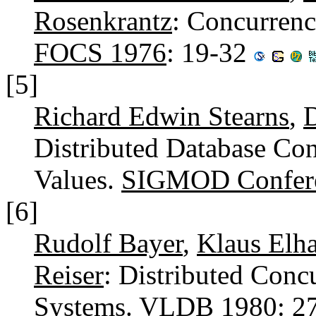
Rosenkrantz
: Concurrenc
FOCS 1976
: 19-32
[5]
Richard Edwin Stearns
,
D
Distributed Database Co
Values.
SIGMOD Confer
[6]
Rudolf Bayer
,
Klaus Elha
Reiser
: Distributed Conc
Systems.
VLDB 1980
: 2