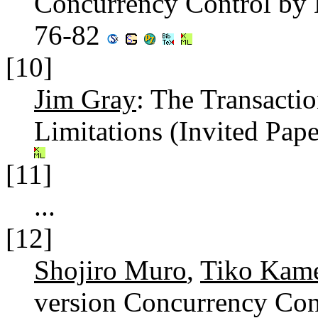
Concurrency Control by 
76-82
[10]
Jim Gray
: The Transacti
Limitations (Invited Pape
[11]
...
[12]
Shojiro Muro
,
Tiko Kam
version Concurrency Con