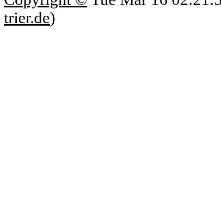
trier.de
)