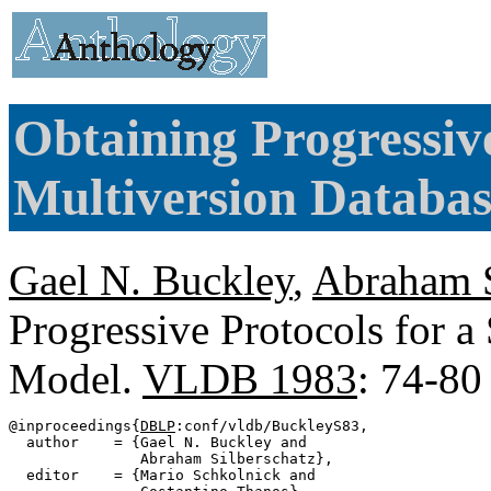
Obtaining Progressive
Multiversion Databas
Gael N. Buckley
,
Abraham S
Progressive Protocols for a
Model.
VLDB 1983
: 74-80
@inproceedings{
DBLP
:conf/vldb/BuckleyS83,

  author    = {Gael N. Buckley and

               Abraham Silberschatz},

  editor    = {Mario Schkolnick and
