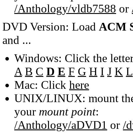
/Anthology/vldb7588
or
DVD Version: Load
ACM S
and ...
Windows: Click the lette
A
B
C
D
E
F
G
H
I
J
K
L
Mac: Click
here
UNIX/LINUX: mount the 
your
mount point
:
/Anthology/aDVD1
or
/