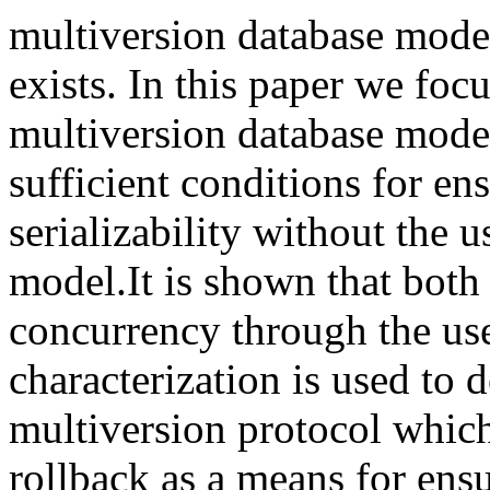
multiversion database model
exists. In this paper we focu
multiversion database mode
sufficient conditions for ens
serializability without the u
model.It is shown that both 
concurrency through the use
characterization is used to d
multiversion protocol which
rollback as a means for ensur