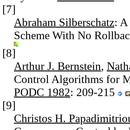
[7]
Abraham Silberschatz
: A
Scheme With No Rollbac
[8]
Arthur J. Bernstein
,
Nath
Control Algorithms for M
PODC 1982
: 209-215
[9]
Christos H. Papadimitrio