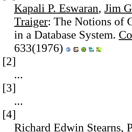
Kapali P. Eswaran
,
Jim G
Traiger
: The Notions of 
in a Database System.
Co
633(1976)
[2]
...
[3]
...
[4]
Richard Edwin Stearns
,
P