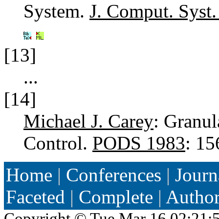
System.
J. Comput. Syst.
[13]
...
[14]
Michael J. Carey
: Granul
Control.
PODS 1983
: 1
Home
|
Conferences
|
Journ
Faceted
|
Complete
|
Autho
Copyright ©
Tue Mar 16 02:21: