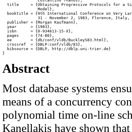
               Costantino Thanos},

  title     = {Obtaining Progressive Protocols for a Si
               Model},

  booktitle = {9th International Conference on Very Lar
               31 - November 2, 1983, Florence, Italy, 
  publisher = {Morgan Kaufmann},

  year      = {1983},

  isbn      = {0-934613-15-X},

  pages     = {74-80},

  ee        = {db/conf/vldb/BuckleyS83.html},

  crossref  = {DBLP:conf/vldb/83},

  bibsource = {DBLP, http://dblp.uni-trier.de}

Abstract
Most database systems ensur
means of a concurrency cont
polynomial time on-line sc
Kanellakis have shown that 