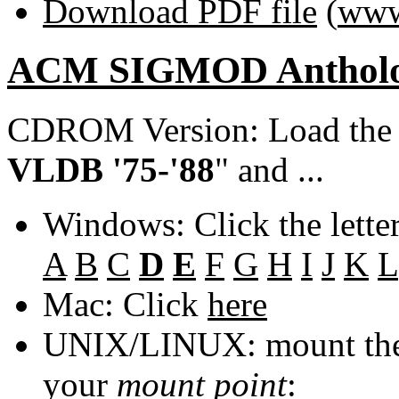
Download PDF file
(
www
ACM SIGMOD Anthol
CDROM Version: Load th
VLDB '75-'88
" and ...
Windows: Click the lette
A
B
C
D
E
F
G
H
I
J
K
L
Mac: Click
here
UNIX/LINUX: mount the 
your
mount point
: