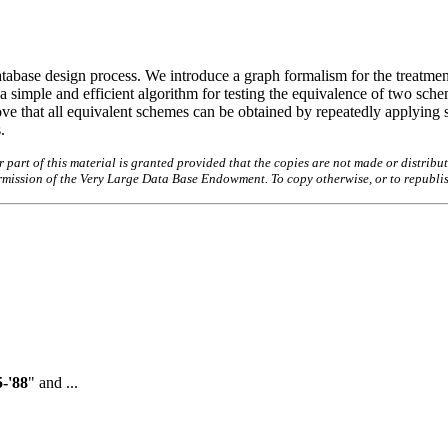
tabase design process. We introduce a graph formalism for the treatmen
simple and efficient algorithm for testing the equivalence of two schem
ve that all equivalent schemes can be obtained by repeatedly applying
.
art of this material is granted provided that the copies are not made or distribut
permission of the Very Large Data Base Endowment. To copy otherwise, or to republi
-'88
" and ...