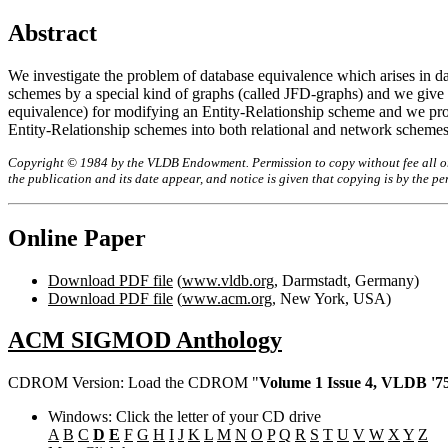
Abstract
We investigate the problem of database equivalence which arises in da
schemes by a special kind of graphs (called JFD-graphs) and we give a 
equivalence) for modifying an Entity-Relationship scheme and we pro
Entity-Relationship schemes into both relational and network schemes
Copyright © 1984 by the VLDB Endowment. Permission to copy without fee all or p
the publication and its date appear, and notice is given that copying is by the 
Online Paper
Download PDF file
(
www.vldb.org
, Darmstadt, Germany)
Download PDF file
(
www.acm.org
, New York, USA)
ACM SIGMOD Anthology
CDROM Version: Load the CDROM "
Volume 1 Issue 4, VLDB '75
Windows: Click the letter of your CD drive
A
B
C
D
E
F
G
H
I
J
K
L
M
N
O
P
Q
R
S
T
U
V
W
X
Y
Z