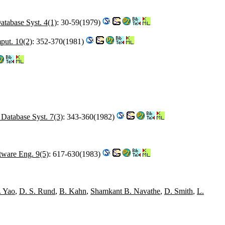
tabase Syst. 4(1)
: 30-59(1979)
ut. 10(2)
: 352-370(1981)
Database Syst. 7(3)
: 343-360(1982)
tware Eng. 9(5)
: 617-630(1983)
. Yao
,
D. S. Rund
,
B. Kahn
,
Shamkant B. Navathe
,
D. Smith
,
L.