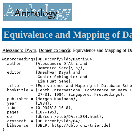
Equivalence and Mapping of D
Alessandro D'Atri
,
Domenico Saccà
: Equivalence and Mapping of D
@inproceedings{
DBLP
:conf/vldb/DAtriS84,

  author    = {Alessandro D'Atri and

               Domenico Sacc{\`a}},

  editor    = {Umeshwar Dayal and

               Gunter Schlageter and

               Lim Huat Seng},

  title     = {Equivalence and Mapping of Database Sche
  booktitle = {Tenth International Conference on Very L
               27-31, 1984, Singapore, Proceedings},

  publisher = {Morgan Kaufmann},

  year      = {1984},

  isbn      = {0-934613-16-8},

  pages     = {187-195},

  ee        = {db/conf/vldb/DAtriS84.html},

  crossref  = {DBLP:conf/vldb/84},

  bibsource = {DBLP, http://dblp.uni-trier.de}
