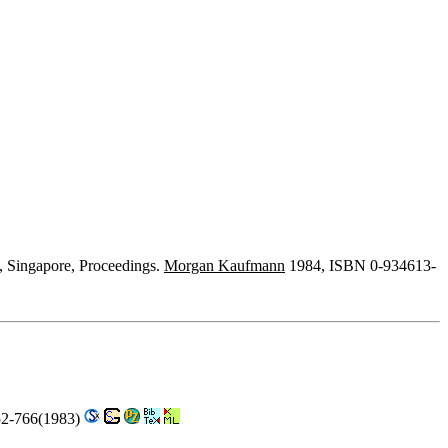
, Singapore, Proceedings.
Morgan Kaufmann
1984, ISBN 0-934613-
52-766(1983)