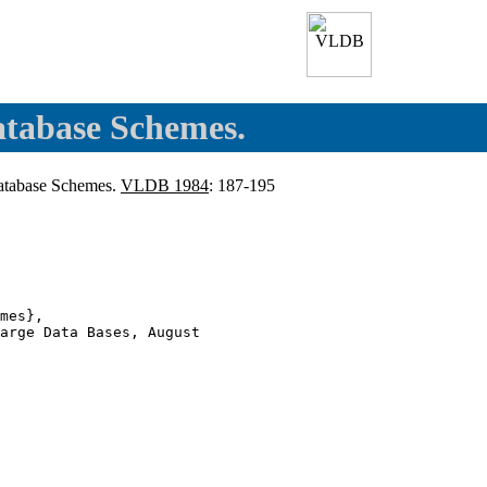
atabase Schemes.
atabase Schemes.
VLDB 1984
: 187-195
mes},

arge Data Bases, August
