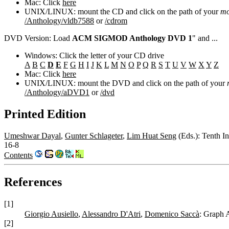
Mac: Click
here
UNIX/LINUX: mount the CD and click on the path of your
mo
/Anthology/vldb7588
or
/cdrom
DVD Version: Load
ACM SIGMOD Anthology DVD 1
" and ...
Windows: Click the letter of your CD drive
A
B
C
D
E
F
G
H
I
J
K
L
M
N
O
P
Q
R
S
T
U
V
W
X
Y
Z
Mac: Click
here
UNIX/LINUX: mount the DVD and click on the path of your
/Anthology/aDVD1
or
/dvd
Printed Edition
Umeshwar Dayal
,
Gunter Schlageter
,
Lim Huat Seng
(Eds.): Tenth I
16-8
Contents
References
[1]
Giorgio Ausiello
,
Alessandro D'Atri
,
Domenico Saccà
: Graph 
[2]