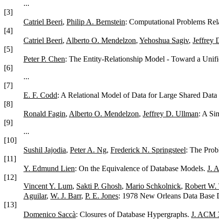
...
[3]
Catriel Beeri
,
Philip A. Bernstein
: Computational Problems Rel
[4]
Catriel Beeri
,
Alberto O. Mendelzon
,
Yehoshua Sagiv
,
Jeffrey 
[5]
Peter P. Chen
: The Entity-Relationship Model - Toward a Unif
[6]
...
[7]
E. F. Codd
: A Relational Model of Data for Large Shared Dat
[8]
Ronald Fagin
,
Alberto O. Mendelzon
,
Jeffrey D. Ullman
: A Si
[9]
...
[10]
Sushil Jajodia
,
Peter A. Ng
,
Frederick N. Springsteel
: The Prob
[11]
Y. Edmund Lien
: On the Equivalence of Database Models.
J. 
[12]
Vincent Y. Lum
,
Sakti P. Ghosh
,
Mario Schkolnick
,
Robert W. 
Aguilar
,
W. J. Barr
,
P. E. Jones
: 1978 New Orleans Data Base
[13]
Domenico Saccà
: Closures of Database Hypergraphs.
J. ACM 