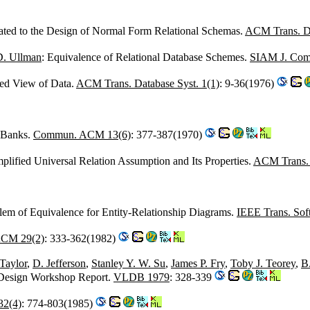
ated to the Design of Normal Form Relational Schemas.
ACM Trans. Da
D. Ullman
: Equivalence of Relational Database Schemes.
SIAM J. Comp
ied View of Data.
ACM Trans. Database Syst. 1(1)
: 9-36(1976)
a Banks.
Commun. ACM 13(6)
: 377-387(1970)
mplified Universal Relation Assumption and Its Properties.
ACM Trans. 
lem of Equivalence for Entity-Relationship Diagrams.
IEEE Trans. Sof
ACM 29(2)
: 333-362(1982)
Taylor
,
D. Jefferson
,
Stanley Y. W. Su
,
James P. Fry
,
Toby J. Teorey
,
B
 Design Workshop Report.
VLDB 1979
: 328-339
32(4)
: 774-803(1985)