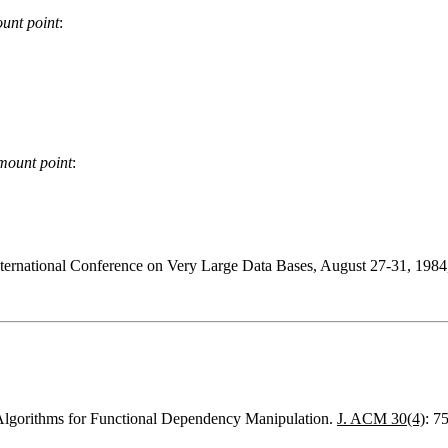
unt point
:
mount point
:
nternational Conference on Very Large Data Bases, August 27-31, 1984
Algorithms for Functional Dependency Manipulation.
J. ACM 30(4)
: 7