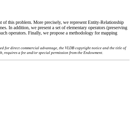
t of this problem. More precisely, we represent Entity-Relationship
es. In addition, we present a set of elementary operators (preserving
 such operators. Finally, we propose a methodology for mapping
ed for direct commercial advantage, the VLDB copyright notice and the title of
sh, requires a fee and/or special permission from the Endowment.