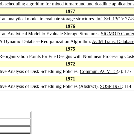
job scheduling algorithm for mixed turnaround and deadline application
1977
f an analytical model to evaluate storage structures.
Inf. Sci. 13
(1): 77-
1976
of an Analytical Model to Evaluate Storage Structures.
SIGMOD Confer
: A Dynamic Database Reorganization Algorithm.
ACM Trans. Database 
1975
 Reorganization Points for File Designs with Nonlinear Processing Cost
1972
ive Analysis of Disk Scheduling Policies.
Commun. ACM 15
(3): 177
1971
ive Analysis of Disk Scheduling Policies (Abstract).
SOSP 1971
: 114-