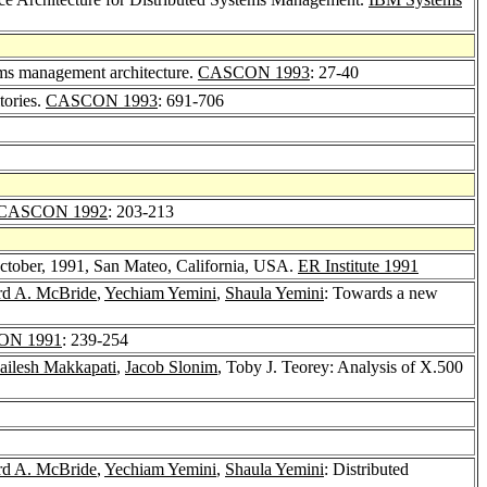
tems management architecture.
CASCON 1993
: 27-40
tories.
CASCON 1993
: 691-706
CASCON 1992
: 203-213
October, 1991, San Mateo, California, USA.
ER Institute 1991
rd A. McBride
,
Yechiam Yemini
,
Shaula Yemini
: Towards a new
ON 1991
: 239-254
ailesh Makkapati
,
Jacob Slonim
, Toby J. Teorey: Analysis of X.500
rd A. McBride
,
Yechiam Yemini
,
Shaula Yemini
: Distributed