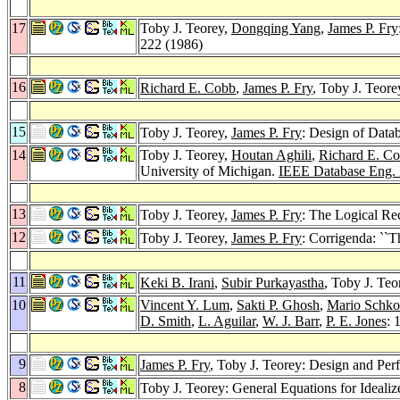
17
Toby J. Teorey,
Dongqing Yang
,
James P. Fry
222 (1986)
16
Richard E. Cobb
,
James P. Fry
, Toby J. Teor
15
Toby J. Teorey,
James P. Fry
: Design of Datab
14
Toby J. Teorey,
Houtan Aghili
,
Richard E. C
University of Michigan.
IEEE Database Eng. 
13
Toby J. Teorey,
James P. Fry
: The Logical Re
12
Toby J. Teorey,
James P. Fry
: Corrigenda: ``
11
Keki B. Irani
,
Subir Purkayastha
, Toby J. Te
10
Vincent Y. Lum
,
Sakti P. Ghosh
,
Mario Schko
D. Smith
,
L. Aguilar
,
W. J. Barr
,
P. E. Jones
: 
9
James P. Fry
, Toby J. Teorey: Design and Pe
8
Toby J. Teorey: General Equations for Ideal