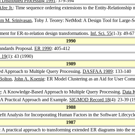
 Distributed Processing 1991
: 379-394
fee Jr.
: Time sequence ordering extensions to the Entity-Relationship 
m M. Srinivasan
, Toby J. Teorey: NetMod: A Design Tool for Large
ement for ER-to-relation design transformations.
Inf. Sci. 55
(1-3): 49-67
1990
andards Proposal.
ER 1990
: 405-412
 19
(1): 43 (1990)
1989
ed Approach to Multiple Query Processing.
DASFAA 1989
: 133-140
Bolton
,
John A. Koenig
: ER Model Clustering as an Aid for User Co
e
: A Knowledge-Based Approach to Multiple Query Processing.
Data 
: A Practical Approach and Example.
SIGMOD Record 18
(4): 23-39 (1
1988
efit Analysis for Incorporating Human Factors in the Software Lifecycl
1987
: A practical approach to transforming extended ER diagrams into the r