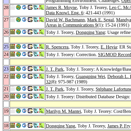
Programming Environment: Challenges.
Open
28
James R. Moyne
, Toby J. Teorey,
Leo C. McA
Data Knowl. Eng. 6
: 421-443 (1991)
27
David W. Bachmann
,
Mark E. Segal
,
Mandya
Areas in Communications 9
(1): 15-24 (1991)
26
Toby J. Teorey,
Dongqing Yang
: Usage refin
25
R. Spencera
, Toby J. Teorey,
E. Hevia
: ER St
24
Toby J. Teorey: Correction.
SIGMOD Record
23
J. T. Park
, Toby J. Teorey: A Knowledge/Bas
22
Toby J. Teorey,
Guangping Wei
,
Deborah L. 
32
(8): 975-987 (1989)
21
J. T. Park
, Toby J. Teorey,
Stéphane Lafortun
20
Toby J. Teorey: Distributed Database Design
19
Marilyn M. Mantei
, Toby J. Teorey: Cost/Ben
18
Dongqing Yang
, Toby J. Teorey,
James P. Fry