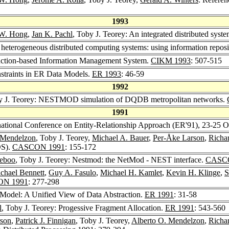
1993
 W. Hong
,
Jan K. Pachl
, Toby J. Teorey: An integrated distributed sys
heterogeneous distributed computing systems: using information reposi
nction-based Information Management System.
CIKM 1993
: 507-515
nstraints in ER Data Models.
ER 1993
: 46-59
1992
y J. Teorey: NESTMOD simulation of DQDB metropolitan networks.
1991
rnational Conference on Entity-Relationship Approach (ER'91), 23-25 
 Mendelzon
, Toby J. Teorey,
Michael A. Bauer
,
Per-Åke Larson
,
Richa
DS).
CASCON 1991
: 155-172
eboo
, Toby J. Teorey: Nestmod: the NetMod - NEST interface.
CASC
ichael Bennett
,
Guy A. Fasulo
,
Michael H. Kamlet
,
Kevin H. Klinge
,
S
N 1991
: 277-298
Model: A Unified View of Data Abstraction.
ER 1991
: 31-58
l
, Toby J. Teorey: Progessive Fragment Allocation.
ER 1991
: 543-560
rson
,
Patrick J. Finnigan
, Toby J. Teorey,
Alberto O. Mendelzon
,
Richa