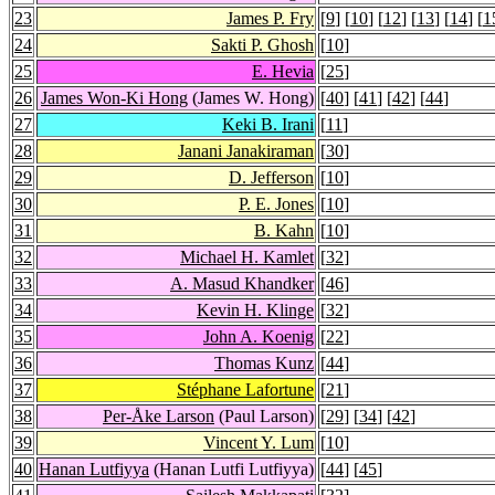
23
James P. Fry
[
9
] [
10
] [
12
] [
13
] [
14
] [
1
24
Sakti P. Ghosh
[
10
]
25
E. Hevia
[
25
]
26
James Won-Ki Hong
(James W. Hong)
[
40
] [
41
] [
42
] [
44
]
27
Keki B. Irani
[
11
]
28
Janani Janakiraman
[
30
]
29
D. Jefferson
[
10
]
30
P. E. Jones
[
10
]
31
B. Kahn
[
10
]
32
Michael H. Kamlet
[
32
]
33
A. Masud Khandker
[
46
]
34
Kevin H. Klinge
[
32
]
35
John A. Koenig
[
22
]
36
Thomas Kunz
[
44
]
37
Stéphane Lafortune
[
21
]
38
Per-Åke Larson
(Paul Larson)
[
29
] [
34
] [
42
]
39
Vincent Y. Lum
[
10
]
40
Hanan Lutfiyya
(Hanan Lutfi Lutfiyya)
[
44
] [
45
]