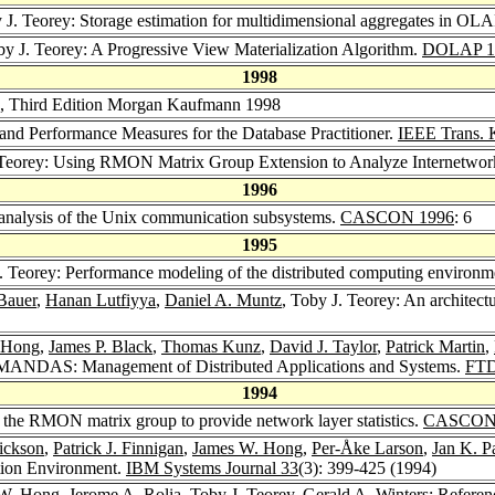
y J. Teorey: Storage estimation for multidimensional aggregates in OL
by J. Teorey: A Progressive View Materialization Algorithm.
DOLAP 1
1998
n, Third Edition Morgan Kaufmann 1998
 and Performance Measures for the Database Practitioner.
IEEE Trans. 
 Teorey: Using RMON Matrix Group Extension to Analyze Internetwo
1996
 analysis of the Unix communication subsystems.
CASCON 1996
: 6
1995
J. Teorey: Performance modeling of the distributed computing environm
Bauer
,
Hanan Lutfiyya
,
Daniel A. Muntz
, Toby J. Teorey: An architec
 Hong
,
James P. Black
,
Thomas Kunz
,
David J. Taylor
,
Patrick Martin
,
: MANDAS: Management of Distributed Applications and Systems.
FTD
1994
 the RMON matrix group to provide network layer statistics.
CASCON
ickson
,
Patrick J. Finnigan
,
James W. Hong
,
Per-Åke Larson
,
Jan K. P
ation Environment.
IBM Systems Journal 33
(3): 399-425 (1994)
 W. Hong
,
Jerome A. Rolia
, Toby J. Teorey,
Gerald A. Winters
: Referen