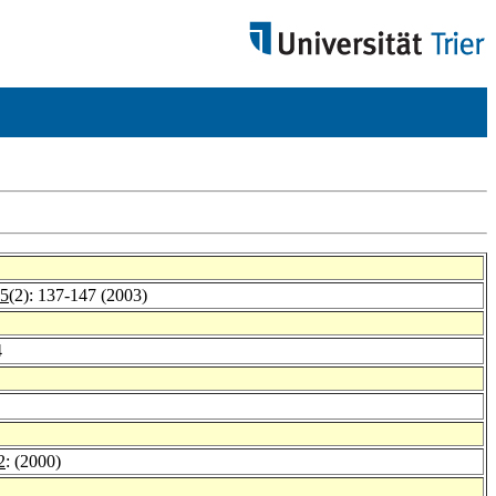
 5
(2): 137-147 (2003)
4
2
: (2000)