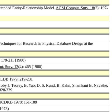
xtended Entity-Relationship Model.
ACM Comput. Surv. 18
(2): 197-
echniques for Research in Physical Database Design at the
: 179-211 (1980)
. Surv. 12
(4): 465 (1980)
LDB 1979
: 219-231
Toby J. Teorey,
B. Yao
,
D. S. Rund
,
B. Kahn
,
Shamkant B. Navathe
,
 328-339
JCDKB 1978
: 151-189
(1978)