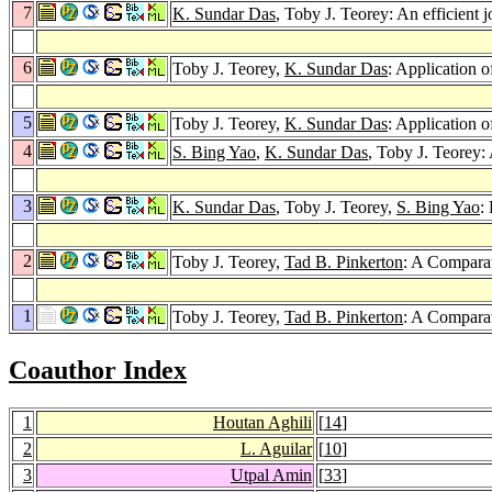
7
K. Sundar Das
, Toby J. Teorey: An efficient 
6
Toby J. Teorey,
K. Sundar Das
: Application o
5
Toby J. Teorey,
K. Sundar Das
: Application 
4
S. Bing Yao
,
K. Sundar Das
, Toby J. Teorey
3
K. Sundar Das
, Toby J. Teorey,
S. Bing Yao
:
2
Toby J. Teorey,
Tad B. Pinkerton
: A Comparat
1
Toby J. Teorey,
Tad B. Pinkerton
: A Comparat
Coauthor Index
1
Houtan Aghili
[
14
]
2
L. Aguilar
[
10
]
3
Utpal Amin
[
33
]