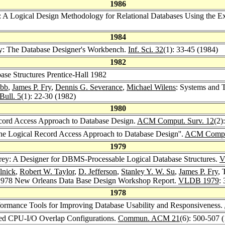
1986
: A Logical Design Methodology for Relational Databases Using the E
1984
ey: The Database Designer's Workbench.
Inf. Sci. 32
(1): 33-45 (1984)
1982
ase Structures Prentice-Hall 1982
obb
,
James P. Fry
,
Dennis G. Severance
,
Michael Wilens
: Systems and T
Bull. 5
(1): 22-30 (1982)
1980
cord Access Approach to Database Design.
ACM Comput. Surv. 12
(2)
The Logical Record Access Approach to Database Design''.
ACM Comput
1979
orey: A Designer for DBMS-Processable Logical Database Structures.
V
lnick
,
Robert W. Taylor
,
D. Jefferson
,
Stanley Y. W. Su
,
James P. Fry
, 
1978 New Orleans Data Base Design Workshop Report.
VLDB 1979
:
1978
rformance Tools for Improving Database Usability and Responsiveness.
ized CPU-I/O Overlap Configurations.
Commun. ACM 21
(6): 500-507 