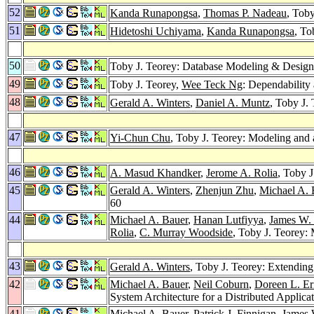
52
Kanda Runapongsa
,
Thomas P. Nadeau
, Tob
51
Hidetoshi Uchiyama
,
Kanda Runapongsa
, To
50
Toby J. Teorey: Database Modeling & Desig
49
Toby J. Teorey,
Wee Teck Ng
: Dependability
48
Gerald A. Winters
,
Daniel A. Muntz
, Toby J.
47
Yi-Chun Chu
, Toby J. Teorey: Modeling and
46
A. Masud Khandker
,
Jerome A. Rolia
, Toby 
45
Gerald A. Winters
,
Zhenjun Zhu
,
Michael A. 
60
44
Michael A. Bauer
,
Hanan Lutfiyya
,
James W.
Rolia
,
C. Murray Woodside
, Toby J. Teorey
43
Gerald A. Winters
, Toby J. Teorey: Extending
42
Michael A. Bauer
,
Neil Coburn
,
Doreen L. Er
System Architecture for a Distributed Applic
41
Michael A. Bauer
,
Patrick J. Finnigan
,
James