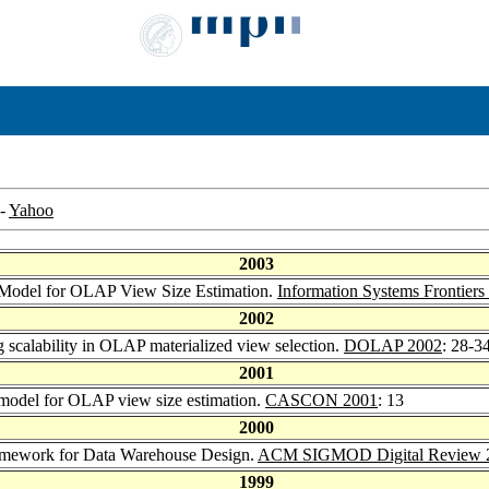
-
Yahoo
2003
o Model for OLAP View Size Estimation.
Information Systems Frontiers
2002
g scalability in OLAP materialized view selection.
DOLAP 2002
: 28-3
2001
 model for OLAP view size estimation.
CASCON 2001
: 13
2000
ramework for Data Warehouse Design.
ACM SIGMOD Digital Review 
1999