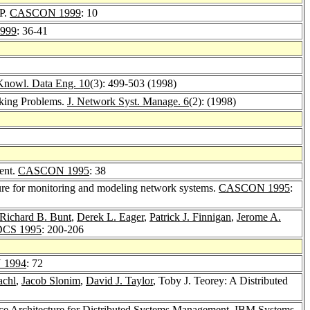
AP.
CASCON 1999
: 10
999
: 36-41
Knowl. Data Eng. 10
(3): 499-503 (1998)
rking Problems.
J. Network Syst. Manage. 6
(2): (1998)
ent.
CASCON 1995
: 38
ture for monitoring and modeling network systems.
CASCON 1995
:
Richard B. Bunt
,
Derek L. Eager
,
Patrick J. Finnigan
,
Jerome A.
CS 1995
: 200-206
 1994
: 72
achl
,
Jacob Slonim
,
David J. Taylor
, Toby J. Teorey: A Distributed
ce Architecture for Distributed Systems Management.
IBM Systems