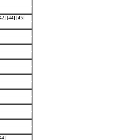
42
] [
44
] [
45
]
44
]