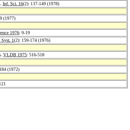
s.
Inf. Sci. 16
(2): 137-149 (1978)
89 (1977)
ence 1976
: 9-19
Syst. 1
(2): 159-174 (1976)
s.
VLDB 1975
: 516-518
-184 (1972)
121