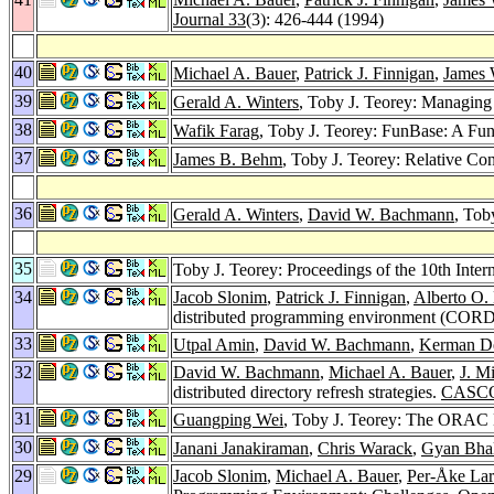
Journal 33
(3): 426-444 (1994)
40
Michael A. Bauer
,
Patrick J. Finnigan
,
James
39
Gerald A. Winters
, Toby J. Teorey: Managing 
38
Wafik Farag
, Toby J. Teorey: FunBase: A Fu
37
James B. Behm
, Toby J. Teorey: Relative Co
36
Gerald A. Winters
,
David W. Bachmann
, Tob
35
Toby J. Teorey: Proceedings of the 10th Inte
34
Jacob Slonim
,
Patrick J. Finnigan
,
Alberto O.
distributed programming environment (COR
33
Utpal Amin
,
David W. Bachmann
,
Kerman D
32
David W. Bachmann
,
Michael A. Bauer
,
J. M
distributed directory refresh strategies.
CASCO
31
Guangping Wei
, Toby J. Teorey: The ORAC 
30
Janani Janakiraman
,
Chris Warack
,
Gyan Bha
29
Jacob Slonim
,
Michael A. Bauer
,
Per-Åke La