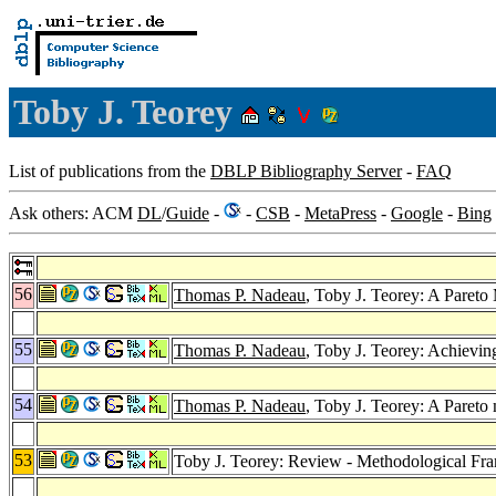
Toby J. Teorey
List of publications from the
DBLP Bibliography Server
-
FAQ
Ask others: ACM
DL
/
Guide
-
-
CSB
-
MetaPress
-
Google
-
Bing
56
Thomas P. Nadeau
, Toby J. Teorey: A Paret
55
Thomas P. Nadeau
, Toby J. Teorey: Achievin
54
Thomas P. Nadeau
, Toby J. Teorey: A Pareto
53
Toby J. Teorey: Review - Methodological F