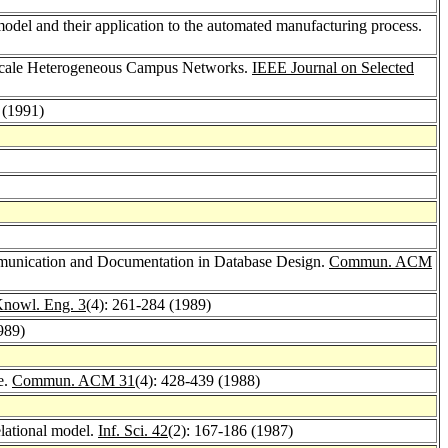
model and their application to the automated manufacturing process.
-Scale Heterogeneous Campus Networks.
IEEE Journal on Selected
 (1991)
mmunication and Documentation in Database Design.
Commun. ACM
Knowl. Eng. 3
(4): 261-284 (1989)
989)
e.
Commun. ACM 31
(4): 428-439 (1988)
elational model.
Inf. Sci. 42
(2): 167-186 (1987)