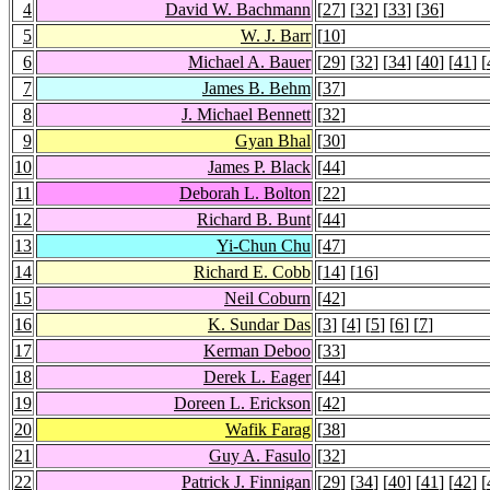
4
David W. Bachmann
[
27
] [
32
] [
33
] [
36
]
5
W. J. Barr
[
10
]
6
Michael A. Bauer
[
29
] [
32
] [
34
] [
40
] [
41
] [
7
James B. Behm
[
37
]
8
J. Michael Bennett
[
32
]
9
Gyan Bhal
[
30
]
10
James P. Black
[
44
]
11
Deborah L. Bolton
[
22
]
12
Richard B. Bunt
[
44
]
13
Yi-Chun Chu
[
47
]
14
Richard E. Cobb
[
14
] [
16
]
15
Neil Coburn
[
42
]
16
K. Sundar Das
[
3
] [
4
] [
5
] [
6
] [
7
]
17
Kerman Deboo
[
33
]
18
Derek L. Eager
[
44
]
19
Doreen L. Erickson
[
42
]
20
Wafik Farag
[
38
]
21
Guy A. Fasulo
[
32
]
22
Patrick J. Finnigan
[
29
] [
34
] [
40
] [
41
] [
42
] [