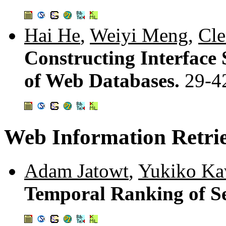
Hai He
,
Weiyi Meng
,
Cle
Constructing Interface 
of Web Databases.
29-4
Web Information Retri
Adam Jatowt
,
Yukiko Ka
Temporal Ranking of Se