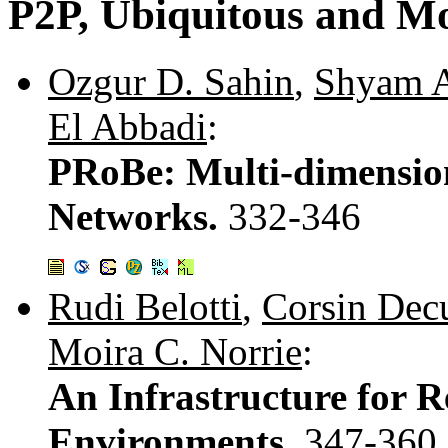
P2P, Ubiquitous and Mo
Ozgur D. Sahin
,
Shyam 
El Abbadi
:
PRoBe: Multi-dimensio
Networks.
332-346
Rudi Belotti
,
Corsin Decu
Moira C. Norrie
:
An Infrastructure for R
Environments.
347-360