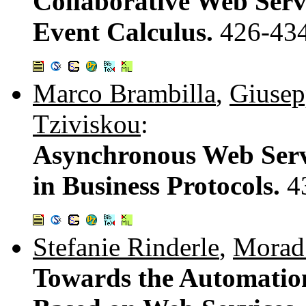
Collaborative Web Serv
Event Calculus.
426-43
Marco Brambilla
,
Giusep
Tziviskou
:
Asynchronous Web Serv
in Business Protocols.
4
Stefanie Rinderle
,
Morad
Towards the Automation