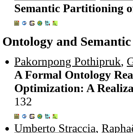
Semantic Partitioning 
Ontology and Semanti
Pakornpong Pothipruk
,
G
A Formal Ontology Reas
Optimization: A Realiz
132
Umberto Straccia
,
Rapha