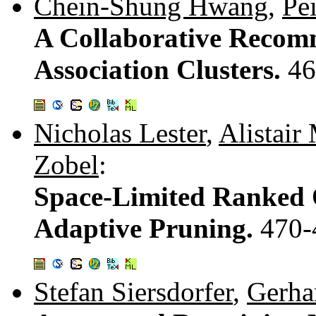
Chein-Shung Hwang
,
Pe
A Collaborative Recom
Association Clusters.
46
Nicholas Lester
,
Alistair
Zobel
:
Space-Limited Ranked 
Adaptive Pruning.
470-
Stefan Siersdorfer
,
Gerha