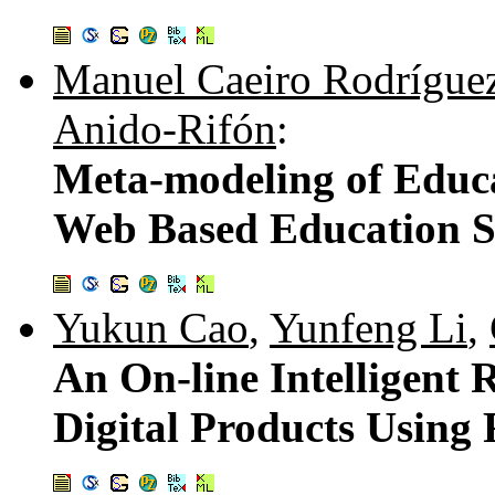
Manuel Caeiro Rodrígue
Anido-Rifón
:
Meta-modeling of Educa
Web Based Education S
Yukun Cao
,
Yunfeng Li
,
An On-line Intelligent
Digital Products Using