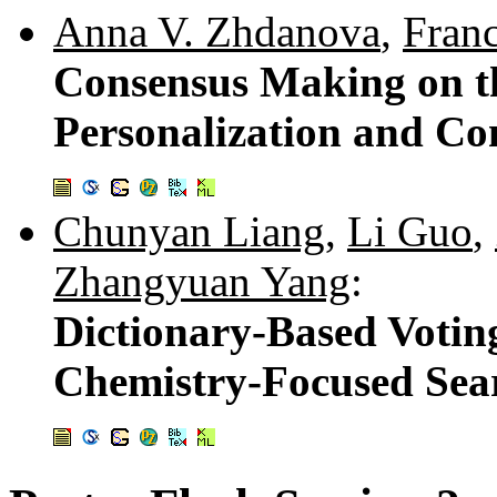
Anna V. Zhdanova
,
Fran
Consensus Making on t
Personalization and C
Chunyan Liang
,
Li Guo
,
Zhangyuan Yang
:
Dictionary-Based Voting
Chemistry-Focused Sea