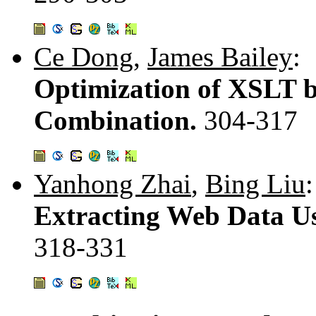
Ce Dong
,
James Bailey
:
Optimization of XSLT b
Combination.
304-317
Yanhong Zhai
,
Bing Liu
:
Extracting Web Data Us
318-331