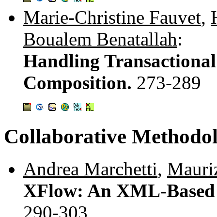
Marie-Christine Fauvet
,
Boualem Benatallah
:
Handling Transactional
Composition.
273-289
Collaborative Methodo
Andrea Marchetti
,
Mauriz
XFlow: An XML-Based 
290-303