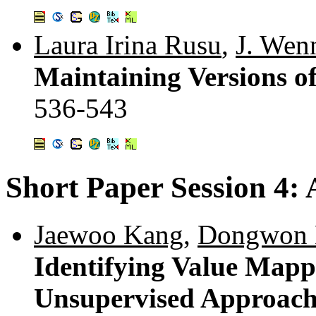
Laura Irina Rusu
,
J. Wen
Maintaining Versions 
536-543
Short Paper Session 4:
Jaewoo Kang
,
Dongwon 
Identifying Value Mapp
Unsupervised Approac