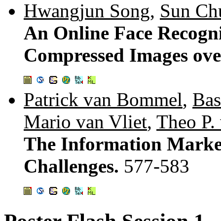
Hwangjun Song
,
Sun Ch
An Online Face Recogni
Compressed Images over
Patrick van Bommel
,
Bas
Mario van Vliet
,
Theo P.
The Information Market
Challenges.
577-583