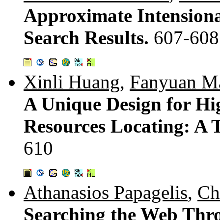
Approximate Intensiona
Search Results.
607-608
Xinli Huang
,
Fanyuan M
A Unique Design for Hi
Resources Locating: A T
610
Athanasios Papagelis
,
Ch
Searching the Web Thro