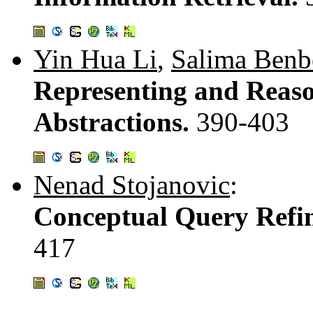
Yin Hua Li
,
Salima Benb
Representing and Reas
Abstractions.
390-403
Nenad Stojanovic
:
Conceptual Query Refi
417