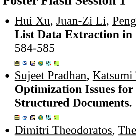
Poster Flash Session 1
Hui Xu
,
Juan-Zi Li
,
Pen
List Data Extraction i
584-585
Sujeet Pradhan
,
Katsumi
Optimization Issues fo
Structured Documents.
Dimitri Theodoratos
,
The