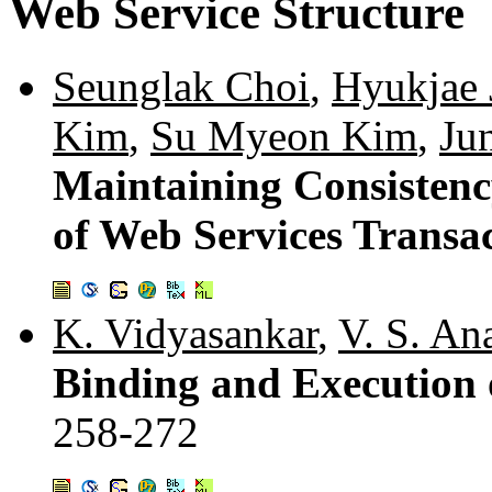
Web Service Structure
Seunglak Choi
,
Hyukjae 
Kim
,
Su Myeon Kim
,
Ju
Maintaining Consistenc
of Web Services Transa
K. Vidyasankar
,
V. S. An
Binding and Execution 
258-272