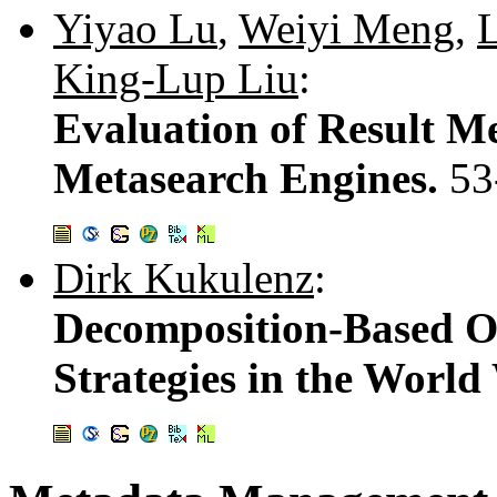
Yiyao Lu
,
Weiyi Meng
,
L
King-Lup Liu
:
Evaluation of Result Me
Metasearch Engines.
53
Dirk Kukulenz
:
Decomposition-Based O
Strategies in the Worl