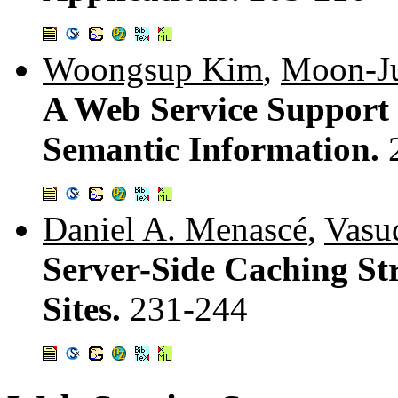
Woongsup Kim
,
Moon-J
A Web Service Support 
Semantic Information.
Daniel A. Menascé
,
Vasu
Server-Side Caching Str
Sites.
231-244