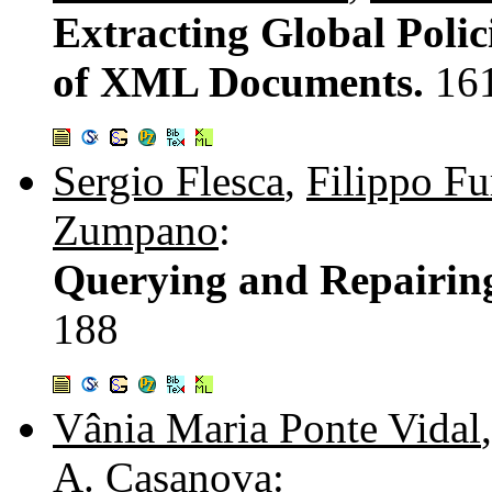
Extracting Global Polici
of XML Documents.
16
Sergio Flesca
,
Filippo Fu
Zumpano
:
Querying and Repairin
188
Vânia Maria Ponte Vidal
A. Casanova
: