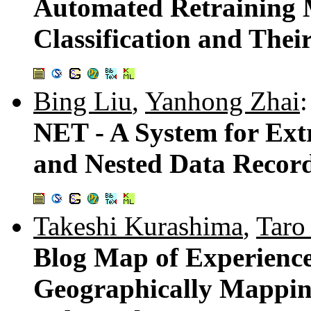
Automated Retraining 
Classification and The
Bing Liu
,
Yanhong Zhai
:
NET - A System for Ext
and Nested Data Recor
Takeshi Kurashima
,
Taro
Blog Map of Experience
Geographically Mapping