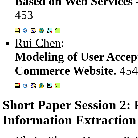
Based on Web Services
453
Rui Chen
:
Modeling of User Accep
Commerce Website.
454
Short Paper Session 2
Information Extraction