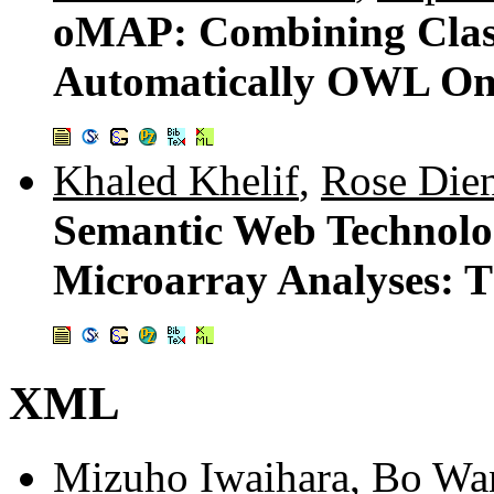
oMAP: Combining Classi
Automatically OWL Ont
Khaled Khelif
,
Rose Die
Semantic Web Technolog
Microarray Analyses:
XML
Mizuho Iwaihara
,
Bo Wa