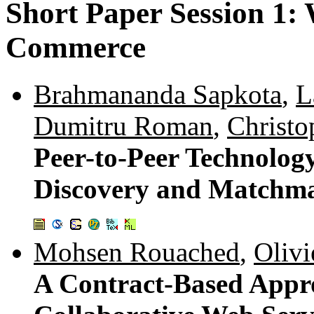
Short Paper Session 1:
Commerce
Brahmananda Sapkota
,
L
Dumitru Roman
,
Christo
Peer-to-Peer Technolog
Discovery and Matchm
Mohsen Rouached
,
Olivi
A Contract-Based Appr