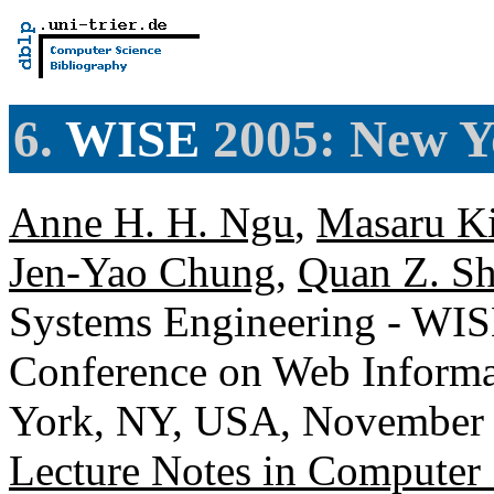
6.
WISE
2005: New Y
Anne H. H. Ngu
,
Masaru K
Jen-Yao Chung
,
Quan Z. S
Systems Engineering - WISE
Conference on Web Informa
York, NY, USA, November 2
Lecture Notes in Computer