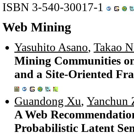
ISBN 3-540-30017-1
Web Mining
Yasuhito Asano
,
Takao N
Mining Communities on
and a Site-Oriented F
Guandong Xu
,
Yanchun 
A Web Recommendation
Probabilistic Latent Se