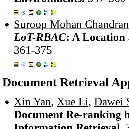
Suroop Mohan Chandran
LoT-RBAC
: A Locatio
361-375
Document Retrieval App
Xin Yan
,
Xue Li
,
Dawei 
Document Re-ranking by
Information Retrieval.