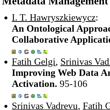
Metadata Management
I. T. Hawryszkiewycz
:
An Ontological Approac
Collaborative Applicat
Fatih Gelgi
,
Srinivas Vad
Improving Web Data An
Activation.
95-106
Srinivas Vadrevu
,
Fatih 