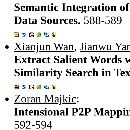
Semantic Integration 
Data Sources.
588-589
Xiaojun Wan
,
Jianwu Ya
Extract Salient Words 
Similarity Search in Te
Zoran Majkic
:
Intensional P2P Mappi
592-594