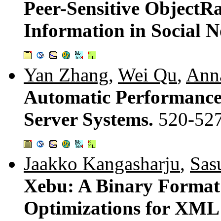
Peer-Sensitive ObjectR
Information in Social 
Yan Zhang
,
Wei Qu
,
Ann
Automatic Performance
Server Systems.
520-52
Jaakko Kangasharju
,
Sas
Xebu: A Binary Format
Optimizations for XML