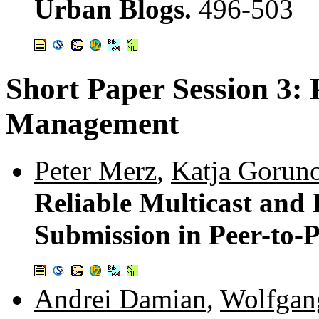
Urban Blogs.
496-503
Short Paper Session 3: 
Management
Peter Merz
,
Katja Gorun
Reliable Multicast and 
Submission in Peer-to-
Andrei Damian
,
Wolfgan