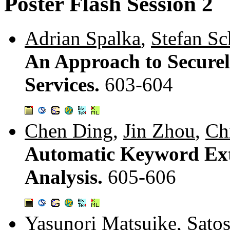
Poster Flash Session 2
Adrian Spalka
,
Stefan Sc
An Approach to Secure
Services.
603-604
Chen Ding
,
Jin Zhou
,
Ch
Automatic Keyword Ext
Analysis.
605-606
Yasunori Matsuike
,
Sato