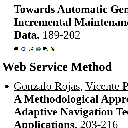
Towards Automatic Gene
Incremental Maintenanc
Data.
189-202
Web Service Method
Gonzalo Rojas
,
Vicente 
A Methodological Appro
Adaptive Navigation Te
Applications.
203-216