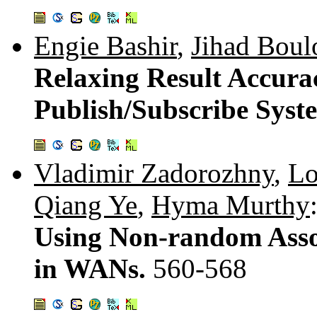
Engie Bashir
,
Jihad Boul
Relaxing Result Accura
Publish/Subscribe Syst
Vladimir Zadorozhny
,
Lo
Qiang Ye
,
Hyma Murthy
Using Non-random Assoc
in WANs.
560-568