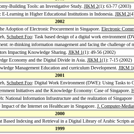
y-Building Tools: an Investigative Study.
JIKM 2
(1): 63-77 (2003)
E-Learning in Higher Educational Institutions in Indonesia.
JIKM 2
(4
2002
e Adoption of Electronic Procurement in Singapore.
Electronic Comm
eh,
Schubert Foo
: Task based design of a digital work environment 
 re-thinking information management and facing the challenge of 
tors Impacting Knowledge Sharing.
JIKM 1
(1): 49-56 (2002)
ge Economy and the Digital Divide in Asia.
JIKM 1
(1): 7-15 (2002)
wledge Management Education and curriculum Development.
JIKM 1
2001
eh,
Schubert Foo
: Digital Work Environment (DWE): Using Tasks to O
rnment Initiatives and the Knowledge Economy: Case of Singapore.
H
 National Information Infrastructure and the realization of Singapore 
mpact of the Internet on Healthcare in Singapore.
J. Computer-Media
2000
t Based Indexing and Retrieval in a Digital Library of Arabic Scripts 
1999