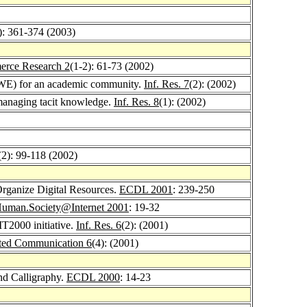
): 361-374 (2003)
erce Research 2
(1-2): 61-73 (2002)
(DWE) for an academic community.
Inf. Res. 7
(2): (2002)
managing tacit knowledge.
Inf. Res. 8
(1): (2002)
(2): 99-118 (2002)
rganize Digital Resources.
ECDL 2001
: 239-250
uman.Society@Internet 2001
: 19-32
IT2000 initiative.
Inf. Res. 6
(2): (2001)
ted Communication 6
(4): (2001)
and Calligraphy.
ECDL 2000
: 14-23