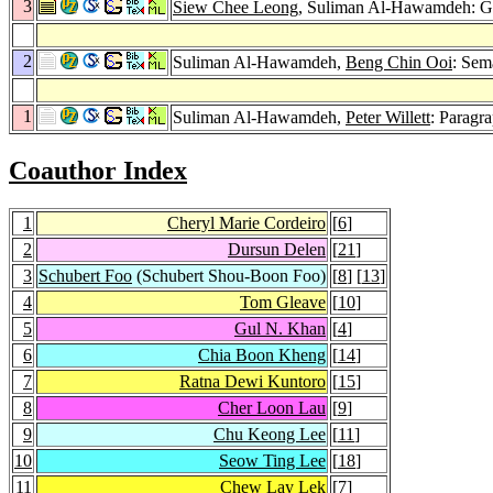
3
Siew Chee Leong
, Suliman Al-Hawamdeh: Gen
2
Suliman Al-Hawamdeh,
Beng Chin Ooi
: Sem
1
Suliman Al-Hawamdeh,
Peter Willett
: Paragr
Coauthor Index
1
Cheryl Marie Cordeiro
[
6
]
2
Dursun Delen
[
21
]
3
Schubert Foo
(Schubert Shou-Boon Foo)
[
8
] [
13
]
4
Tom Gleave
[
10
]
5
Gul N. Khan
[
4
]
6
Chia Boon Kheng
[
14
]
7
Ratna Dewi Kuntoro
[
15
]
8
Cher Loon Lau
[
9
]
9
Chu Keong Lee
[
11
]
10
Seow Ting Lee
[
18
]
11
Chew Lay Lek
[
7
]