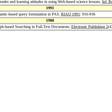
der and learning attitudes in using Web-based science lessons.
Inf. R
1991
antic-based query formulation in PAS.
RIAO 1991
: 916-936
1988
aph-based Searching in Full-Text Documents.
Electronic Publishing 2
(4