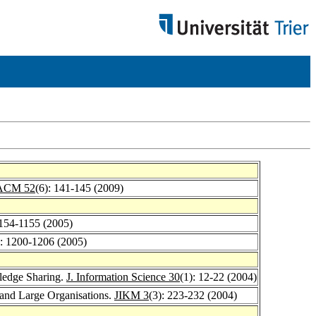
ACM 52
(6): 141-145 (2009)
1154-1155 (2005)
): 1200-1206 (2005)
ledge Sharing.
J. Information Science 30
(1): 12-22 (2004)
nd Large Organisations.
JIKM 3
(3): 223-232 (2004)