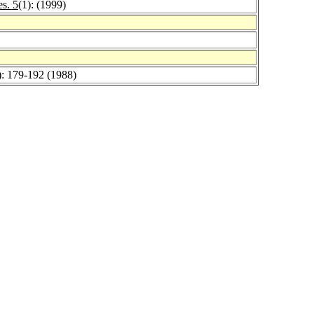
es. 5
(1): (1999)
): 179-192 (1988)