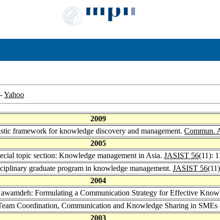
-
Yahoo
2009
stic framework for knowledge discovery and management.
Commun. 
2005
ecial topic section: Knowledge management in Asia.
JASIST 56
(11): 
ciplinary graduate program in knowledge management.
JASIST 56
(11
2004
Hawamdeh: Formulating a Communication Strategy for Effective Know
Team Coordination, Communication and Knowledge Sharing in SMEs a
2003