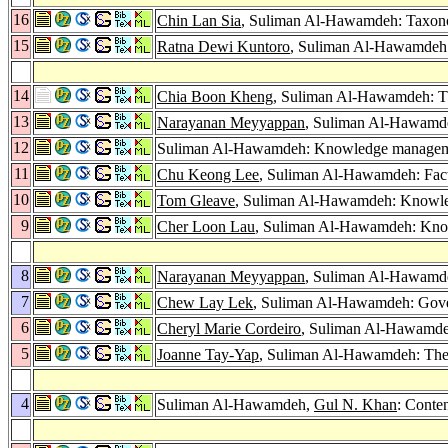
16
Chin Lan Sia
, Suliman Al-Hawamdeh: Taxonom
15
Ratna Dewi Kuntoro
, Suliman Al-Hawamdeh: 
14
Chia Boon Kheng
, Suliman Al-Hawamdeh: Th
13
Narayanan Meyyappan
, Suliman Al-Hawamd
12
Suliman Al-Hawamdeh: Knowledge management:
11
Chu Keong Lee
, Suliman Al-Hawamdeh: Fac
10
Tom Gleave
, Suliman Al-Hawamdeh: Knowled
9
Cher Loon Lau
, Suliman Al-Hawamdeh: Kno
8
Narayanan Meyyappan
, Suliman Al-Hawamd
7
Chew Lay Lek
, Suliman Al-Hawamdeh: Gove
6
Cheryl Marie Cordeiro
, Suliman Al-Hawamdeh:
5
Joanne Tay-Yap
, Suliman Al-Hawamdeh: The I
4
Suliman Al-Hawamdeh,
Gul N. Khan
: Conten