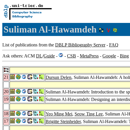
Suliman Al-Hawamdeh
List of publications from the
DBLP Bibliography Server
-
FAQ
Ask others: ACM
DL
/
Guide
-
-
CSB
-
MetaPress
-
Google
-
Bing
21
Dursun Delen
, Suliman Al-Hawamdeh: A holi
20
Suliman Al-Hawamdeh: Introduction to the sp
19
Suliman Al-Hawamdeh: Designing an interdis
18
Yeo Ming Mei
,
Seow Ting Lee
, Suliman Al-
17
Brigitte Steinheider
, Suliman Al-Hawamdeh: 