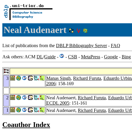
Neal Audenaert
List of publications from the
DBLP Bibliography Server
-
FAQ
Ask others: ACM
DL
/
Guide
-
-
CSB
-
MetaPress
-
Google
-
Bing
3
Manas Singh
,
Richard Furuta
,
Eduardo Urbin
2006
: 158-169
2
Neal Audenaert,
Richard Furuta
,
Eduardo Urb
ECDL 2005
: 151-161
1
Neal Audenaert,
Richard Furuta
,
Eduardo Urb
Coauthor Index