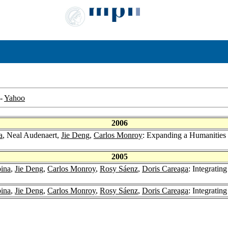
-
Yahoo
2006
a
, Neal Audenaert,
Jie Deng
,
Carlos Monroy
: Expanding a Humanities 
2005
ina
,
Jie Deng
,
Carlos Monroy
,
Rosy Sáenz
,
Doris Careaga
: Integratin
ina
,
Jie Deng
,
Carlos Monroy
,
Rosy Sáenz
,
Doris Careaga
: Integrating