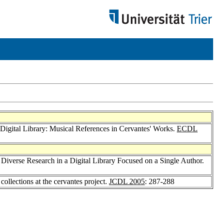
Digital Library: Musical References in Cervantes' Works.
ECDL
g Diverse Research in a Digital Library Focused on a Single Author.
 collections at the cervantes project.
JCDL 2005
: 287-288