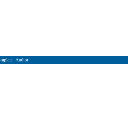
mplete
|
Author