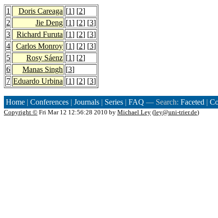
1
Doris Careaga
[
1
] [
2
]
2
Jie Deng
[
1
] [
2
] [
3
]
3
Richard Furuta
[
1
] [
2
] [
3
]
4
Carlos Monroy
[
1
] [
2
] [
3
]
5
Rosy Sáenz
[
1
] [
2
]
6
Manas Singh
[
3
]
7
Eduardo Urbina
[
1
] [
2
] [
3
]
Home
|
Conferences
|
Journals
|
Series
|
FAQ
— Search:
Faceted
|
Co
Copyright ©
Fri Mar 12 12:56:28 2010 by
Michael Ley
(
ley@uni-trier.de
)