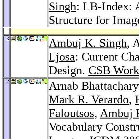
Singh
: LB-Index: 
Structure for Imag
3
Ambuj K. Singh
, 
Ljosa
: Current Ch
Design.
CSB Work
2
Arnab Bhattachar
Mark R. Verardo
,
Faloutsos
,
Ambuj K
Vocabulary Constr