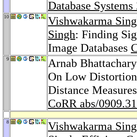
Database Systems
10
Vishwakarma Sing
Singh
: Finding Si
Image Databases
C
9
Arnab Bhattachar
On Low Distortion
Distance Measures
CoRR abs/0909.3
8
Vishwakarma Sing