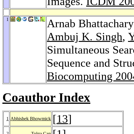
Images.
ICDM 20
1
Arnab Bhattachar
Ambuj K. Singh
,
Y
Simultaneous Sear
Sequence and Stru
Biocomputing 200
Coauthor Index
[
13
]
1
Abhishek Bhowmick
[
1
]
2
Tolga Can