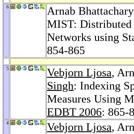
6
Arnab Bhattachary
MIST: Distributed
Networks using Sta
854-865
5
Vebjorn Ljosa
, Ar
Singh
: Indexing Sp
Measures Using Mu
EDBT 2006
: 865-
4
Vebjorn Ljosa
, Ar