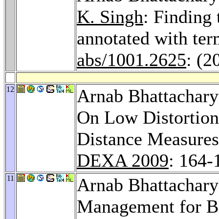
K. Singh
: Finding 
annotated with te
abs/1001.2625
: (2
12
Arnab Bhattachar
On Low Distortion
Distance Measures
DEXA 2009
: 164-
11
Arnab Bhattachar
Management for Bi