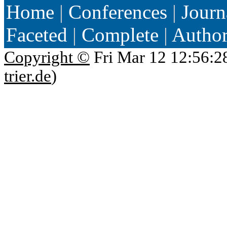
Home
|
Conferences
|
Journ
Faceted
|
Complete
|
Autho
Copyright ©
Fri Mar 12 12:56:2
trier.de
)