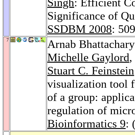
Singh
: Efficient C
Significance of Qu
SSDBM 2008
: 50
7
Arnab Bhattachar
Michelle Gaylord
Stuart C. Feinstein
visualization tool
of a group: applic
regulation of mic
Bioinformatics 9
: 