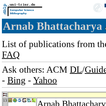
Arnab Bhattacharya
List of publications from t
FAQ
Ask others: ACM
DL
/
Guid
-
Bing
-
Yahoo
13
Arnab Bhattachary