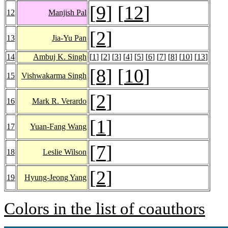
[
9
] [
12
]
12
Manjish Pal
[
2
]
13
Jia-Yu Pan
14
Ambuj K. Singh
[
1
] [
2
] [
3
] [
4
] [
5
] [
6
] [
7
] [
8
] [
10
] [
13
]
[
8
] [
10
]
15
Vishwakarma Singh
[
2
]
16
Mark R. Verardo
[
1
]
17
Yuan-Fang Wang
[
7
]
18
Leslie Wilson
[
2
]
19
Hyung-Jeong Yang
Colors in the list of coauthors