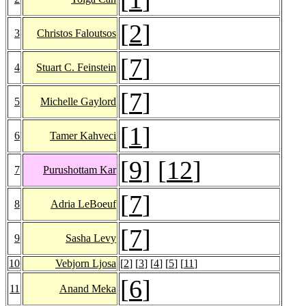
[
2
]
3
Christos Faloutsos
[
7
]
4
Stuart C. Feinstein
[
7
]
5
Michelle Gaylord
[
1
]
6
Tamer Kahveci
[
9
] [
12
]
7
Purushottam Kar
[
7
]
8
Adria LeBoeuf
[
7
]
9
Sasha Levy
10
Vebjorn Ljosa
[
2
] [
3
] [
4
] [
5
] [
11
]
[
6
]
11
Anand Meka